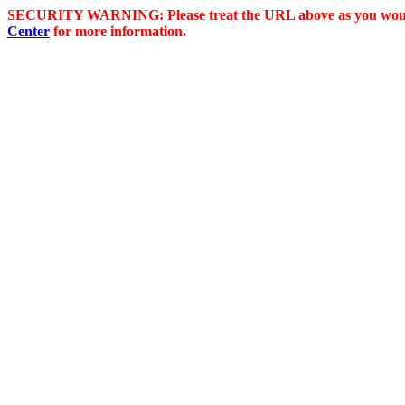
SECURITY WARNING: Please treat the URL above as you would 
Center
for more information.