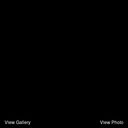
View Gallery
View Photo