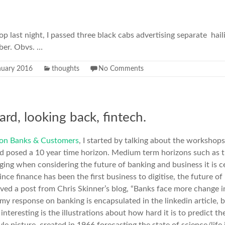
op last night, I passed three black cabs advertising separate hail
ber. Obvs. …
nuary 2016
thoughts
No Comments
rd, looking back, fintech.
e on Banks & Customers
, I started by talking about the workshop
 posed a 10 year time horizon. Medium term horizons such as t
ging when considering the future of banking and business it is ce
ce finance has been the first business to digitise, the future of 
ceived a post from Chris Skinner’s blog, “Banks face more change i
; my response on banking is encapsulated in the linkedin article,
o interesting is the illustrations about how hard it is to predict t