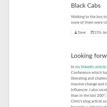
Black Cabs
Walking to the bus st
none of them were U
Dave
27th Ja
Looking forwa
In
my linkedin articl
Conference which had
liberating and challen
massive change and sin
influencer. I also re
than in the last 200”
Chris’s blog article s