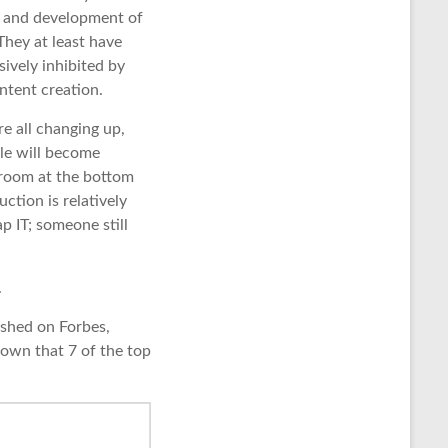
e and development of
hey at least have
ively inhibited by
ntent creation.
e all changing up,
le will become
s room at the bottom
ction is relatively
p IT; someone still
.
lished on Forbes,
shown that 7 of the top