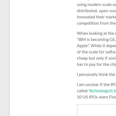
using modern scale o
distributed, open-so
innovated their marke
competition from thei
When looking at the c
“IBM is becoming GE,
Apple”. While it depe
of the scale for softw
cheap but only if sovi
has to pay for the ch
I personally think th
I am unclear if the IP
called
Technology:Is 
10 US IPOs were Finan