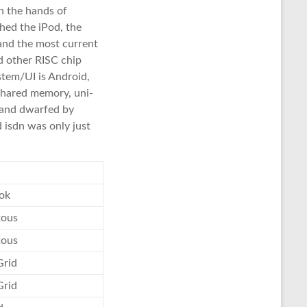
n the hands of
hed the iPod, the
and the most current
d other RISC chip
stem/UI is Android,
shared memory, uni-
 and dwarfed by
 isdn was only just
ok
tous
tous
Grid
Grid