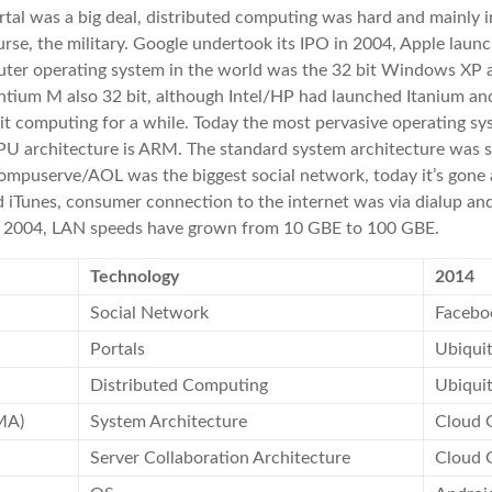
tal was a big deal, distributed computing was hard and mainly i
rse, the military. Google undertook its IPO in 2004, Apple launc
ter operating system in the world was the 32 bit Windows XP 
tium M also 32 bit, although Intel/HP had launched Itanium an
t computing for a while. Today the most pervasive operating sy
PU architecture is ARM. The standard system architecture was 
Compuserve/AOL was the biggest social network, today it’s gone
 iTunes, consumer connection to the internet was via dialup and
n 2004, LAN speeds have grown from 10 GBE to 100 GBE.
Technology
2014
Social Network
Facebo
Portals
Ubiqui
Distributed Computing
Ubiqui
MA)
System Architecture
Cloud 
Server Collaboration Architecture
Cloud 