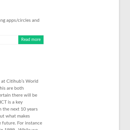
ing apps/circles and
Read more
s at Citihub’s World
his are both
rtain there will be
ICT is a key
n the next 10 years
 but what makes
he future. For instance