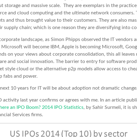
ut storage and massive scale. They are exemplars in the practic
urce and cloud computing and the ultimate network consumers. T
ts and thus brought value to their customers. They are also mass
r supply chain; which is one reason they are diversifying into co
orporate landscape, as Simon Phipps observed the IT vendors ar
 Microsoft will become IBM, Apple is becoming Microsoft, Goog
nds on your views about corporate consolidation, this all leave
are and social innovation. The barrier to entry for software produ
et style cloud or the alternative p2p models allow access to chea
ip fabs and power.
e next 10 years for IT will be about adoption not dramatic change
O activity last year confirms or agrees with me. In an article pub
there an IPO Boom? 2014 IPO Statistics
, by Sahir Surmeli, it is 
cial Services firms.