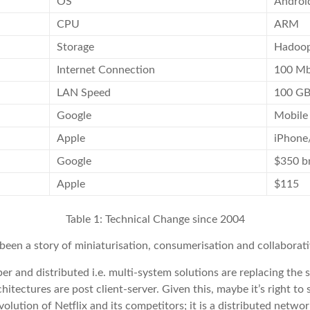
OS
Androi
CPU
ARM
Storage
Hadoo
Internet Connection
100 M
LAN Speed
100 G
Google
Mobile
Apple
iPhone
Google
$350 b
Apple
$115
Table 1: Technical Change since 2004
 been a story of miniaturisation, consumerisation and collaborat
er and distributed i.e. multi-system solutions are replacing t
hitectures are post client-server. Given this, maybe it’s right t
 evolution of Netflix and its competitors; it is a distributed netw