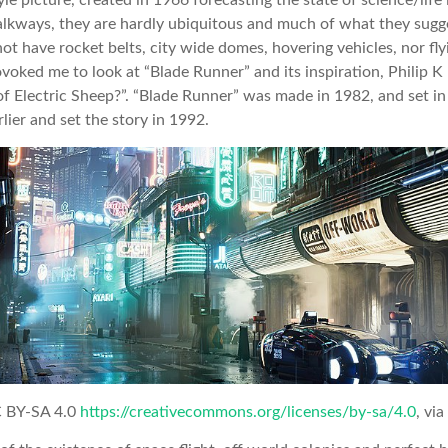
tyle picture, created in 1966 forecasting the state of science/lif
kways, they are hardly ubiquitous and much of what they sugg
ot have rocket belts, city wide domes, hovering vehicles, nor fly
ovoked me to look at “Blade Runner” and its inspiration, Philip K
f Electric Sheep?”. “Blade Runner” was made in 1982, and set in
lier and set the story in 1992.
C BY-SA 4.0
https://creativecommons.org/licenses/by-sa/4.0
, vi