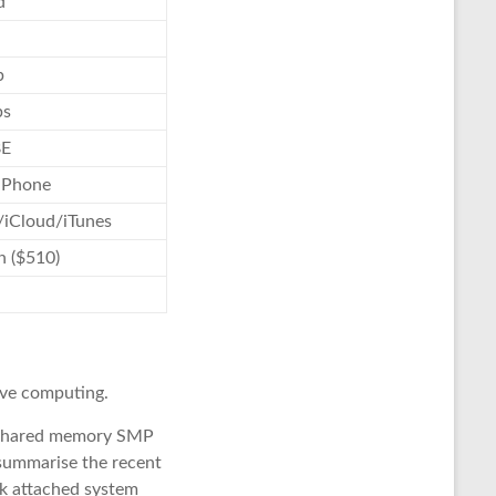
d
p
bs
BE
 Phone
/iCloud/iTunes
n ($510)
ive computing.
he shared memory SMP
o summarise the recent
ork attached system