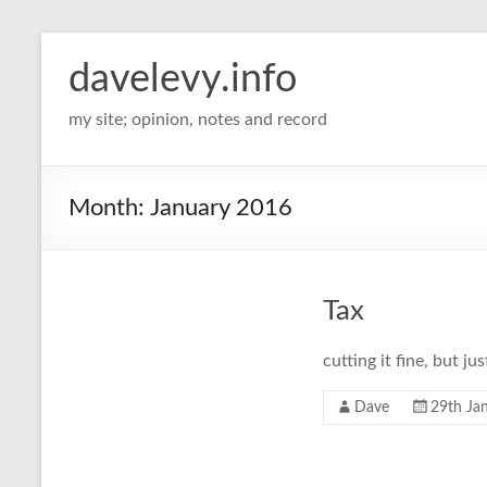
davelevy.info
my site; opinion, notes and record
Month:
January 2016
Tax
cutting it fine, but ju
Dave
29th Ja