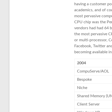
having a customer por
academics, and of cou
most pervasive compu
CPU chip was the Pen
vendors had had 64 bi
the most pervasive C
or multi-processor, 
Facebook, Twitter and
becoming available i
2004
CompuServe/AOL
Bespoke
Niche
Shared Memory (U
Client Server