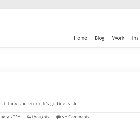
Home
Blog
Work
Ins
st did my tax return, it’s getting easier! …
nuary 2016
thoughts
No Comments