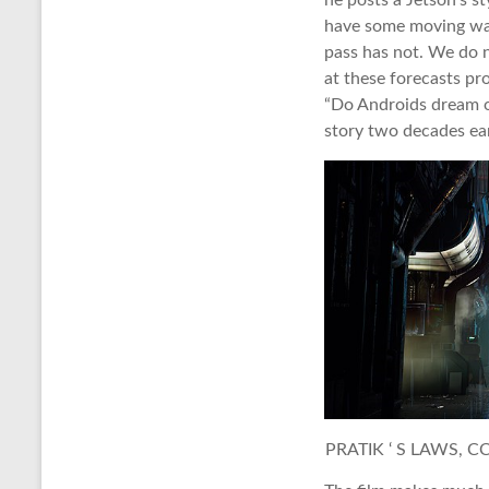
he posts a Jetson’s s
have some moving wal
pass has not. We do n
at these forecasts pr
“Do Androids dream o
story two decades ear
PRATIK ‘ S LAWS, C