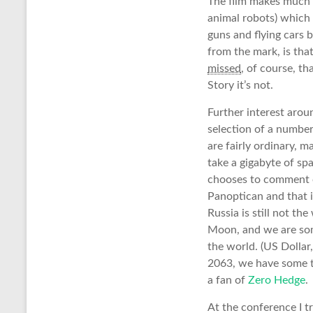
The film makes much o
animal robots) which a
guns and flying cars 
from the mark, is tha
missed
, of course, th
Story it’s not.
Further interest aroun
selection of a number 
are fairly ordinary, ma
take a gigabyte of s
chooses to comment on
Panoptican and that i
Russia is still not t
Moon, and we are some
the world. (US Dollar
2063, we have some ti
a fan of
Zero Hedge
.
At the conference I t