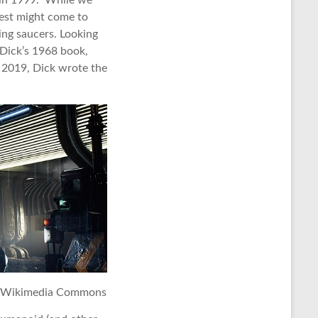
e in 1999. While we
est might come to
ing saucers. Looking
 Dick’s 1968 book,
 2019, Dick wrote the
a Wikimedia Commons