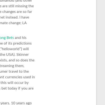
 humanoid (and other
 are still missing the
e changes are so far
net instead. I have
limate change; LA
ong Bets
and his
e of its predictions
c{“helloworld”} will
 the USA). Skinner
xists, and so does the
streaming them,
umer travel to the
ant currencies used in
this will occur by
 bet today if you are
 years. 10 years ago