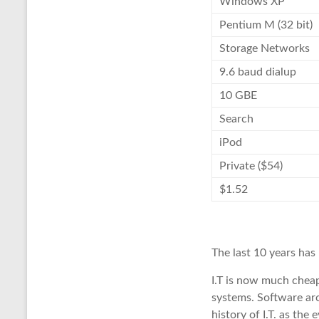
Windows XP
Pentium M (32 bit)
Storage Networks
9.6 baud dialup
10 GBE
Search
iPod
Private ($54)
$1.52
The last 10 years has
I.T is now much cheap
systems. Software arc
history of I.T. as the