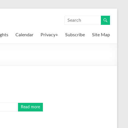
ights
Calendar
Privacy+
Subscribe
Site Map
Read more