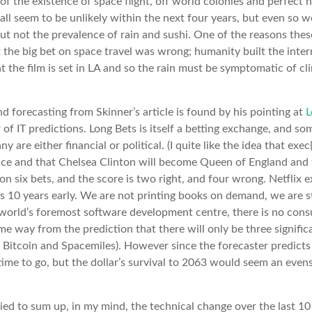
f the existence of space flight, off world colonies and perfect
ll seem to be unlikely within the next four years, but even so we
but not the prevalence of rain and sushi. One of the reasons thes
t the big bet on space travel was wrong; humanity built the inter
at the film is set in LA and so the rain must be symptomatic of c
d forecasting from Skinner’s article is found by his pointing at
L
of IT predictions. Long Bets is itself a betting exchange, and som
ny are either financial or political. (I quite like the idea that exe
pace and that Chelsea Clinton will become Queen of England and
 six bets, and the score is two right, and four wrong. Netflix e
s 10 years early. We are not printing books on demand, we are 
he world’s foremost software development centre, there is no cons
 way from the prediction that there will only be three signific
, Bitcoin and Spacemiles). However since the forecaster predicts 
me to go, but the dollar’s survival to 2063 would seem an evens
ried to sum up, in my mind, the technical change over the last 10