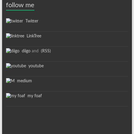
follow me
Twitter
LinkTree
diigo
and
(RSS)
youtube
medium
my foaf