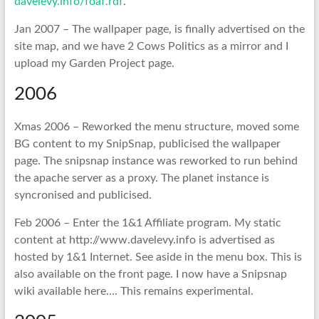
davelevy.info/foaf.rdf
.
Jan 2007 – The wallpaper page, is finally advertised on the
site map, and we have 2 Cows Politics as a mirror and I
upload my Garden Project page.
2006
Xmas 2006 – Reworked the menu structure, moved some
BG content to my SnipSnap, publicised the wallpaper
page. The snipsnap instance was reworked to run behind
the apache server as a proxy. The planet instance is
syncronised and publicised.
Feb 2006 – Enter the 1&1 Affiliate program. My static
content at http://www.davelevy.info is advertised as
hosted by 1&1 Internet. See aside in the menu box. This is
also available on the front page. I now have a Snipsnap
wiki available here…. This remains experimental.