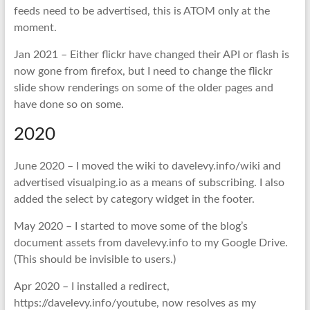
feeds need to be advertised, this is ATOM only at the
moment.
Jan 2021 – Either flickr have changed their API or flash is
now gone from firefox, but I need to change the flickr
slide show renderings on some of the older pages and
have done so on some.
2020
June 2020 – I moved the wiki to davelevy.info/wiki and
advertised visualping.io as a means of subscribing. I also
added the select by category widget in the footer.
May 2020 – I started to move some of the blog’s
document assets from davelevy.info to my Google Drive.
(This should be invisible to users.)
Apr 2020 – I installed a redirect,
https://davelevy.info/youtube, now resolves as my