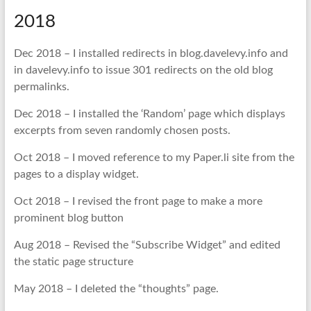
2018
Dec 2018 – I installed redirects in blog.davelevy.info and
in davelevy.info to issue 301 redirects on the old blog
permalinks.
Dec 2018 – I installed the ‘Random’ page which displays
excerpts from seven randomly chosen posts.
Oct 2018 – I moved reference to my Paper.li site from the
pages to a display widget.
Oct 2018 – I revised the front page to make a more
prominent blog button
Aug 2018 – Revised the “Subscribe Widget” and edited
the static page structure
May 2018 – I deleted the “thoughts” page.