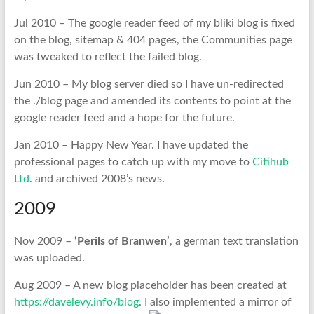
Jul 2010 – The google reader feed of my bliki blog is fixed
on the blog, sitemap & 404 pages, the Communities page
was tweaked to reflect the failed blog.
Jun 2010 – My blog server died so I have un-redirected
the ./blog page and amended its contents to point at the
google reader feed and a hope for the future.
Jan 2010 – Happy New Year. I have updated the
professional pages to catch up with my move to
Citihub
Ltd
. and archived 2008’s news.
2009
Nov 2009 –
‘Perils of Branwen’
, a german text translation
was uploaded.
Aug 2009 – A new blog placeholder has been created at
https://davelevy.info/blog
. I also implemented a mirror of