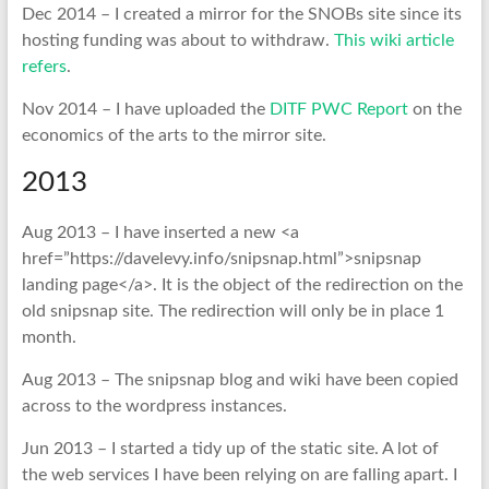
Dec 2014 – I created a mirror for the SNOBs site since its
hosting funding was about to withdraw.
This wiki article
refers
.
Nov 2014 – I have uploaded the
DITF PWC Report
on the
economics of the arts to the mirror site.
2013
Aug 2013 – I have inserted a new <a
href=”https://davelevy.info/snipsnap.html”>snipsnap
landing page</a>. It is the object of the redirection on the
old snipsnap site. The redirection will only be in place 1
month.
Aug 2013 – The snipsnap blog and wiki have been copied
across to the wordpress instances.
Jun 2013 – I started a tidy up of the static site. A lot of
the web services I have been relying on are falling apart. I