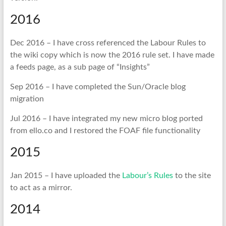
2016
Dec 2016 – I have cross referenced the Labour Rules to
the wiki copy which is now the 2016 rule set. I have made
a feeds page, as a sub page of “Insights”
Sep 2016 – I have completed the Sun/Oracle blog
migration
Jul 2016 – I have integrated my new micro blog ported
from ello.co and I restored the FOAF file functionality
2015
Jan 2015 – I have uploaded the
Labour’s Rules
to the site
to act as a mirror.
2014