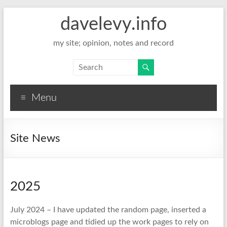
davelevy.info
my site; opinion, notes and record
Menu
Site News
2025
July 2024 – I have updated the random page, inserted a
microblogs page and tidied up the work pages to rely on