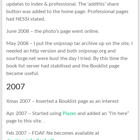
updates to index & professional. The ‘addthis’ share
button was added to the home page. Professional pages
had NESSI stated.
June 2008 – the photo’s page went online.
May 2008 – I put the snipsnap tar archive up on the site, I
needed an http version and both snipsnap.org and
sourforge.net were bust the day I tried. By this time the
book list server had stabilised and the Booklist page
became useful.
2007
Xmas 2007 – Inserted a Booklist page as an interest
Apr 2007 – Started using
Plazes
and added an “I’m here”
page to this site. .
Feb 2007 – FOAF file becomes available at