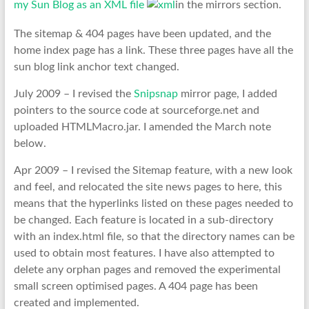
my Sun Blog as an XML file
in the mirrors section.
The sitemap & 404 pages have been updated, and the
home index page has a link. These three pages have all the
sun blog link anchor text changed.
July 2009 – I revised the
Snipsnap
mirror page, I added
pointers to the source code at sourceforge.net and
uploaded HTMLMacro.jar. I amended the March note
below.
Apr 2009 – I revised the Sitemap feature, with a new look
and feel, and relocated the site news pages to here, this
means that the hyperlinks listed on these pages needed to
be changed. Each feature is located in a sub-directory
with an index.html file, so that the directory names can be
used to obtain most features. I have also attempted to
delete any orphan pages and removed the experimental
small screen optimised pages. A 404 page has been
created and implemented.