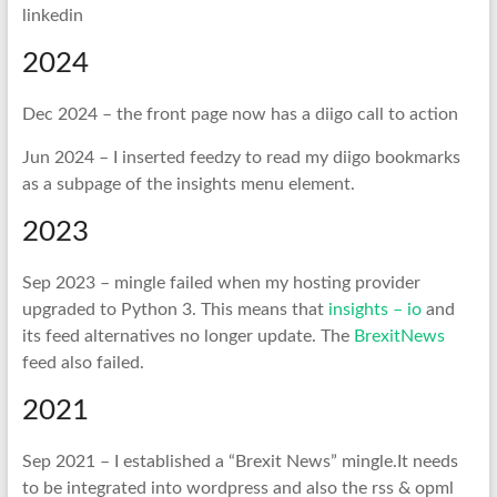
linkedin
2024
Dec 2024 – the front page now has a diigo call to action
Jun 2024 – I inserted feedzy to read my diigo bookmarks
as a subpage of the insights menu element.
2023
Sep 2023 – mingle failed when my hosting provider
upgraded to Python 3. This means that
insights – io
and
its feed alternatives no longer update. The
BrexitNews
feed also failed.
2021
Sep 2021 – I established a “Brexit News” mingle.It needs
to be integrated into wordpress and also the rss & opml