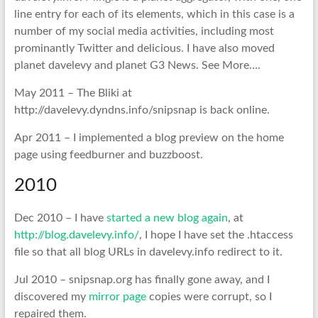
line entry for each of its elements, which in this case is a
number of my social media activities, including most
prominantly Twitter and delicious. I have also moved
planet davelevy and planet G3 News. See More….
May 2011 – The Bliki at
http://davelevy.dyndns.info/snipsnap is back online.
Apr 2011 – I implemented a blog preview on the home
page using feedburner and buzzboost.
2010
Dec 2010 – I have
started a new blog again
, at
http://blog.davelevy.info/
, I hope I have set the .htaccess
file so that all blog URLs in davelevy.info redirect to it.
Jul 2010 – snipsnap.org has finally gone away, and I
discovered my
mirror page
copies were corrupt, so I
repaired them.