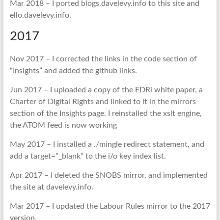
Mar 2018 – I ported blogs.davelevy.info to this site and
ello.davelevy.info.
2017
Nov 2017 – I corrected the links in the code section of
“Insights” and added the github links.
Jun 2017 – I uploaded a copy of the EDRi white paper, a
Charter of Digital Rights and linked to it in the mirrors
section of the Insights page. I reinstalled the xslt engine,
the ATOM feed is now working
May 2017 – I installed a ./mingle redirect statement, and
add a target=”_blank” to the i/o key index list.
Apr 2017 – I deleted the SNOBS mirror, and implemented
the site at davelevy.info.
Mar 2017 – I updated the Labour Rules mirror to the 2017
version.