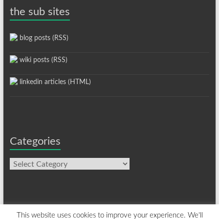
the sub sites
blog posts (RSS)
wiki posts (RSS)
linkedin articles (HTML)
Categories
Categories
This website uses cookies to improve your experience. We'll