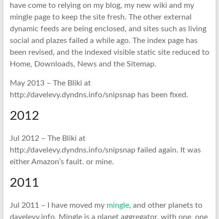
have come to relying on my blog, my new wiki and my
mingle page to keep the site fresh. The other external
dynamic feeds are being enclosed, and sites such as living
social and plazes failed a while ago. The index page has
been revised, and the indexed visible static site reduced to
Home, Downloads, News and the Sitemap.
May 2013 – The Bliki at
http://davelevy.dyndns.info/snipsnap has been fixed.
2012
Jul 2012 – The Bliki at
http://davelevy.dyndns.info/snipsnap failed again. It was
either Amazon’s fault. or mine.
2011
Jul 2011 – I have moved my
mingle
, and other planets to
davelevy.info. Mingle is a planet aggregator, with one, one