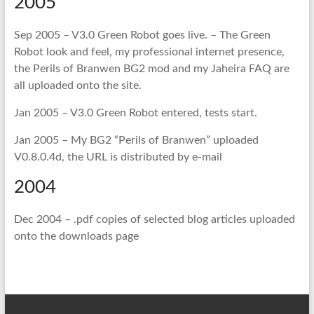
2005
Sep 2005 – V3.0 Green Robot goes live. – The Green
Robot look and feel, my professional internet presence,
the
Perils of Branwen
BG2 mod and my
Jaheira FAQ
are
all uploaded onto the site.
Jan 2005 – V3.0 Green Robot entered, tests start.
Jan 2005 – My BG2 “Perils of Branwen” uploaded
V0.8.0.4d, the URL is distributed by e-mail
2004
Dec 2004 – .pdf copies of selected blog articles uploaded
onto the downloads page