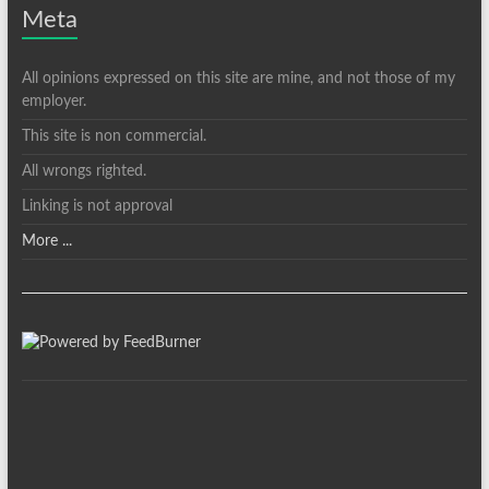
Meta
All opinions expressed on this site are mine, and not those of my
employer.
This site is non commercial.
All wrongs righted.
Linking is not approval
More ...