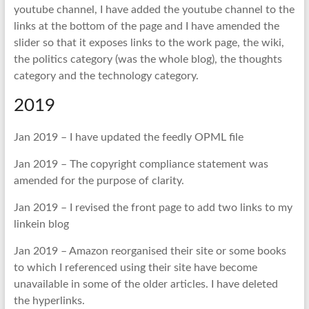
youtube channel, I have added the youtube channel to the
links at the bottom of the page and I have amended the
slider so that it exposes links to the work page, the wiki,
the politics category (was the whole blog), the thoughts
category and the technology category.
2019
Jan 2019 – I have updated the feedly OPML file
Jan 2019 – The copyright compliance statement was
amended for the purpose of clarity.
Jan 2019 – I revised the front page to add two links to my
linkein blog
Jan 2019 – Amazon reorganised their site or some books
to which I referenced using their site have become
unavailable in some of the older articles. I have deleted
the hyperlinks.