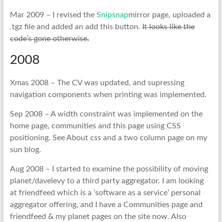
Mar 2009 – I revised the
Snipsnap
mirror page, uploaded a
.tgz file and added an add this button.
It looks like the
code’s gone otherwise.
2008
Xmas 2008 – The CV was updated, and supressing
navigation components when printing was implemented.
Sep 2008 – A width constraint was implemented on the
home page, communities and this page using CSS
positioning. See About css and a two column page on my
sun blog.
Aug 2008 – I started to examine the possibility of moving
planet/davelevy to a third party aggregator. I am looking
at friendfeed which is a ‘software as a service’ personal
aggregator offering, and I have a Communities page and
friendfeed & my planet pages on the site now. Also