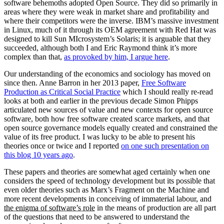
software behemoths adopted Open Source. They did so primarily in
areas where they were weak in market share and profitability and
where their competitors were the inverse. IBM’s massive investment
in Linux, much of it through its OEM agreement with Red Hat was
designed to kill Sun MIcrosystem’s Solaris; it is arguable that they
succeeded, although both I and Eric Raymond think it’s more
complex than that,
as provoked by him, I argue here
.
Our understanding of the economics and sociology has moved on
since then. Anne Barron in her 2013 paper,
Free Software
Production as Critical Social Practice
which I should really re-read
looks at both and earlier in the previous decade Simon Phipps
articulated new sources of value and new contexts for open source
software, both how free software created scarce markets, and that
open source governance models equally created and constrained the
value of its free product. I was lucky to be able to present his
theories once or twice and I reported
on one such presentation on
this blog 10 years ago
.
These papers and theories are somewhat aged certainly when one
considers the speed of technology development but its possible that
even older theories such as Marx’s Fragment on the Machine and
more recent developments in conceiving of immaterial labour, and
the enigma of software’s role
in the means of production are all part
of the questions that need to be answered to understand the