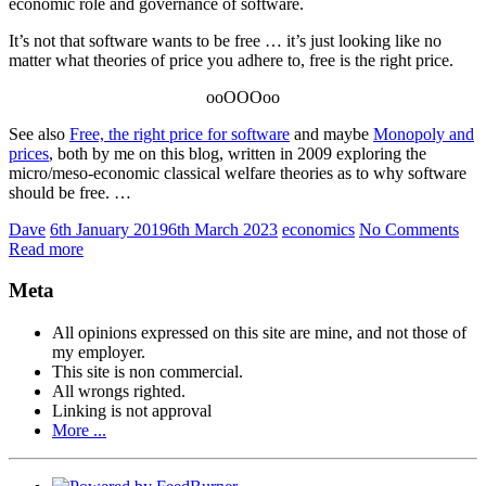
economic role and governance of software.
It’s not that software wants to be free … it’s just looking like no
matter what theories of price you adhere to, free is the right price.
ooOOOoo
See also
Free, the right price for software
and maybe
Monopoly and
prices
, both by me on this blog, written in 2009 exploring the
micro/meso-economic classical welfare theories as to why software
should be free. …
Dave
6th January 2019
6th March 2023
economics
No Comments
Read more
Meta
All opinions expressed on this site are mine, and not those of
my employer.
This site is non commercial.
All wrongs righted.
Linking is not approval
More ...