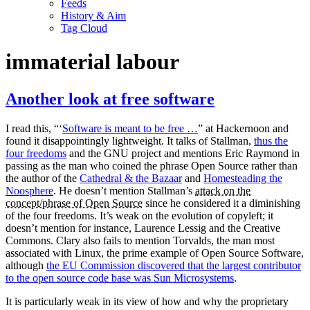
Feeds
History & Aim
Tag Cloud
immaterial labour
Another look at free software
I read this, “‘
Software is meant to be free …
” at Hackernoon and
found it disappointingly lightweight. It talks of Stallman,
thus the
four freedoms
and the GNU project and mentions Eric Raymond in
passing as the man who coined the phrase Open Source rather than
the author of the
Cathedral & the Bazaar
and
Homesteading the
Noosphere
. He doesn’t mention Stallman’s
attack on the
concept/phrase of Open Source
since he considered it a diminishing
of the four freedoms. It’s weak on the evolution of copyleft; it
doesn’t mention for instance, Laurence Lessig and the Creative
Commons. Clary also fails to mention Torvalds, the man most
associated with Linux, the prime example of Open Source Software,
although
the EU Commission discovered that the largest contributor
to the open source code base was Sun Microsystems
.
It is particularly weak in its view of how and why the proprietary