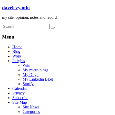
davelevy.info
my site; opinion, notes and record
Menu
Home
Blog
Work
Insights
Wiki
My micro blogs
My Diigo
My Linkedin Blog
Storify
Calendar
Privacy+
Subscribe
Site Map
Site News
Categories