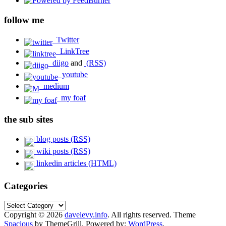
follow me
Twitter
LinkTree
diigo
and
(RSS)
youtube
medium
my foaf
the sub sites
blog posts (RSS)
wiki posts (RSS)
linkedin articles (HTML)
Categories
Categories
Copyright © 2026
davelevy.info
. All rights reserved. Theme
Spacious
by ThemeGrill. Powered by:
WordPress
.