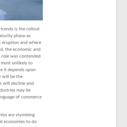
trends is the rollout
aturity phase as
xt eruption and where
nd, the economic and
is role was contended
 most unlikely to
se it depends upon
 will be the
s will decline and
dustries may be
 language of commerce
mies are stymieing
nal economies to do