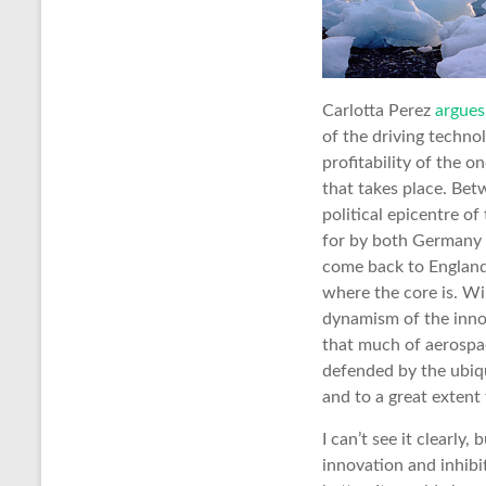
Carlotta Perez
argues
of the driving techno
profitability of the 
that takes place. Be
political epicentre o
for by both Germany a
come back to England.
where the core is. Wi
dynamism of the innov
that much of aerospa
defended by the ubiqu
and to a great extent
I can’t see it clearly
innovation and inhibi