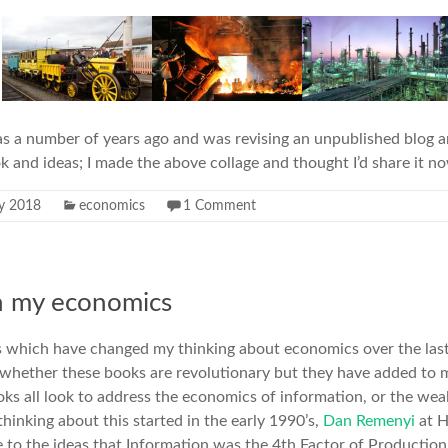
as a number of years ago and was revising an unpublished blog a
k and ideas; I made the above collage and thought I’d share it n
ly 2018
economics
1 Comment
n my economics
s which have changed my thinking about economics over the last 
 whether these books are revolutionary but they have added to m
ks all look to address the economics of information, or the weal
thinking about this started in the early 1990’s,
Dan Remenyi
at 
 to the ideas that Information was the
4th Factor of Production