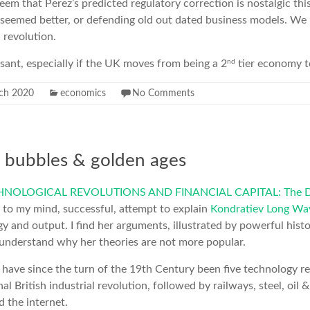
seem that Perez’s predicted regulatory correction is nostalgic thi
 seemed better, or defending old out dated business models. We
l revolution.
nd
easant, especially if the UK moves from being a 2
tier economy t
ch 2020
economics
No Comments
s, bubbles & golden ages
NOLOGICAL REVOLUTIONS AND FINANCIAL CAPITAL: The Dy
, to my mind, successful, attempt to explain
Kondratiev Long Wa
gy and output. I find her arguments, illustrated by powerful hist
 understand why her theories are not more popular.
 have since the turn of the 19th Century been five technology r
nal British industrial revolution, followed by railways, steel, oil &
d the internet.