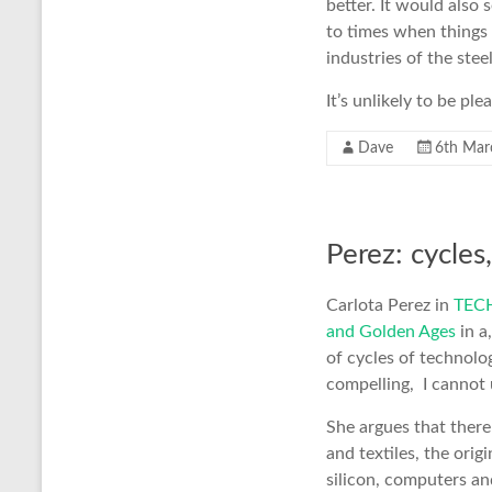
better. It would also 
to times when things
industries of the stee
It’s unlikely to be pl
Dave
6th Mar
Perez: cycle
Carlota Perez in
TECH
and Golden Ages
in a
of cycles of technolo
compelling, I cannot
She argues that there
and textiles, the origi
silicon, computers an