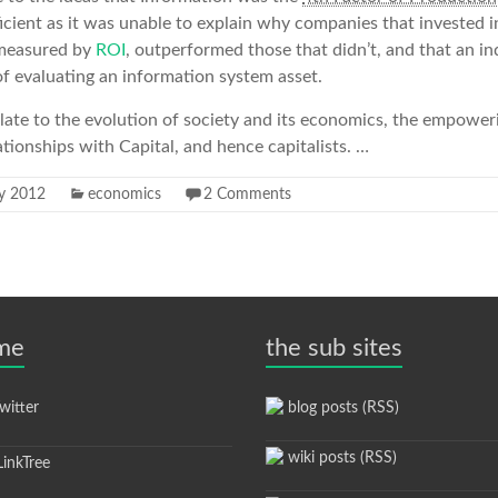
cient as it was unable to explain why companies that invested i
s measured by
ROI
, outperformed those that didn’t, and that an in
f evaluating an information system asset.
elate to the evolution of society and its economics, the empowe
ationships with Capital, and hence capitalists. …
ly 2012
economics
2 Comments
 me
the sub sites
itter
blog posts (RSS)
wiki posts (RSS)
inkTree