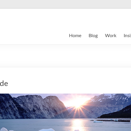
Home
Blog
Work
Ins
ide