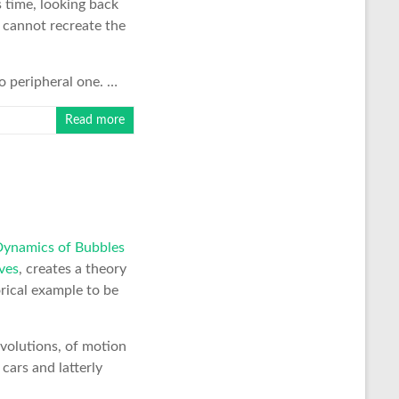
s time, looking back
 cannot recreate the
o peripheral one. …
Read more
namics of Bubbles
ves
, creates a theory
orical example to be
evolutions, of motion
 cars and latterly