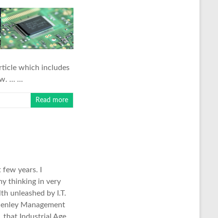
rticle which includes
ow. … …
Read more
few years. I
y thinking in very
th unleashed by I.T.
Henley Management
, that Industrial Age