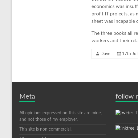
economics was insuffi
profit IT projects, a
sheet was incapable o
The three books all r
workers and their rel
Dave
17th Ju
Meta
follow
All opinions expressed on this site are mine,
Tw
and not those of my employer.
L
This site is non commercial.