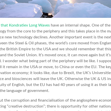
 that Kondratiev Long Waves
have an internal shape. One of the 
logy from the core to the periphery and this takes place in the m
once new technology declines. Another important event is the ne
tween the Steel & Oil phases, the world’s core moved from Engla
f the British Empire to the USA and we should remember that th
nd the Soviet Union. It’s moved once, it can move again but it’s
 I wonder what being part of the periphery will be like. I suppo
ll it remain in the USA or move, to China or even the EU. The key
ation economy; it looks like, due to Brexit, the UK’s Universitie
ce and biosciences will leave the UK. Otherwise the UK & US in
ity of English, but the EU has had 40 years of using it as their
 the language of government.
, but the corruption and financialisation of the anglosphere econo
ting “creative destruction”; there is opportunity for other natio