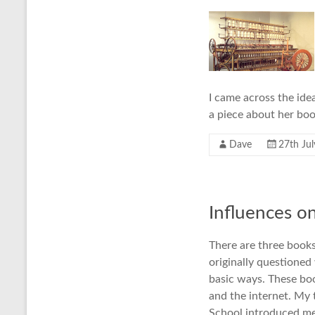
I came across the ide
a piece about her boo
Dave
27th Ju
Influences o
There are three book
originally questioned
basic ways. These boo
and the internet. My 
School introduced me