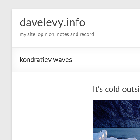
davelevy.info
my site; opinion, notes and record
kondratiev waves
It’s cold outs