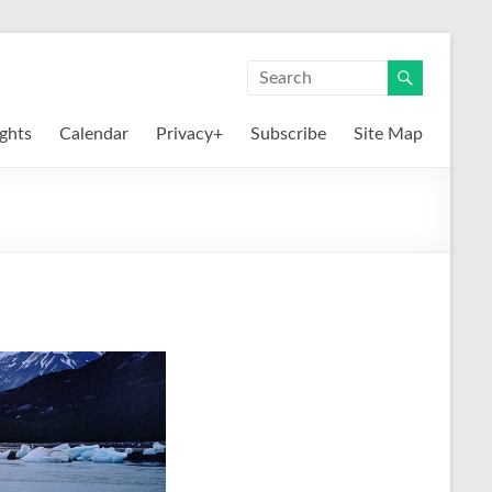
ights
Calendar
Privacy+
Subscribe
Site Map