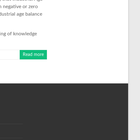
n negative or zero
dustrial age balance
ring of knowledge
Read more