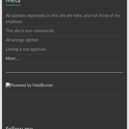
Meta
All opinions expressed on this site are mine, and not those of my
employer.
This site is non commercial.
All wrongs righted.
Linking is not approval
More ...