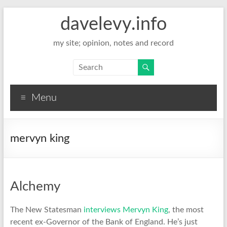
davelevy.info
my site; opinion, notes and record
Menu
mervyn king
Alchemy
The New Statesman
interviews Mervyn King
, the most
recent ex-Governor of the Bank of England. He’s just