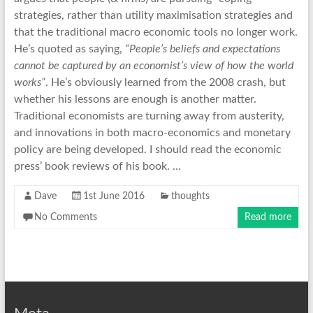
strategies, rather than utility maximisation strategies and
that the traditional macro economic tools no longer work.
He’s quoted as saying,
“People’s beliefs and expectations
cannot be captured by an economist’s view of how the world
works”
. He’s obviously learned from the 2008 crash, but
whether his lessons are enough is another matter.
Traditional economists are turning away from austerity,
and innovations in both macro-economics and monetary
policy are being developed. I should read the economic
press’ book reviews of his book. …
Dave
1st June 2016
thoughts
No Comments
Read more