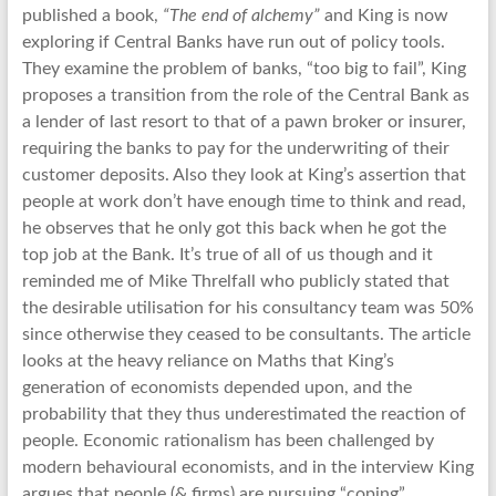
published a book,
“The end of alchemy”
and King is now
exploring if Central Banks have run out of policy tools.
They examine the problem of banks, “too big to fail”, King
proposes a transition from the role of the Central Bank as
a lender of last resort to that of a pawn broker or insurer,
requiring the banks to pay for the underwriting of their
customer deposits. Also they look at King’s assertion that
people at work don’t have enough time to think and read,
he observes that he only got this back when he got the
top job at the Bank. It’s true of all of us though and it
reminded me of Mike Threlfall who publicly stated that
the desirable utilisation for his consultancy team was 50%
since otherwise they ceased to be consultants. The article
looks at the heavy reliance on Maths that King’s
generation of economists depended upon, and the
probability that they thus underestimated the reaction of
people. Economic rationalism has been challenged by
modern behavioural economists, and in the interview King
argues that people (& firms) are pursuing “coping”