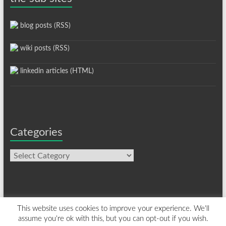
blog posts (RSS)
wiki posts (RSS)
linkedin articles (HTML)
Categories
Categories
This website uses cookies to improve your experience. We'll
assume you're ok with this, but you can opt-out if you wish.
Copyright © 2026
davelevy.info
. All rights reserved. Theme
Spacious
by