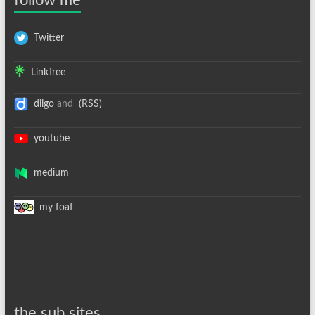
follow me
Twitter
LinkTree
diigo
and
(RSS)
youtube
medium
my foaf
the sub sites