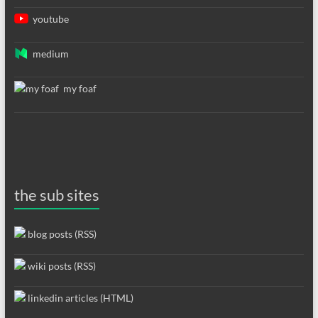
youtube
medium
my foaf
the sub sites
blog posts (RSS)
wiki posts (RSS)
linkedin articles (HTML)