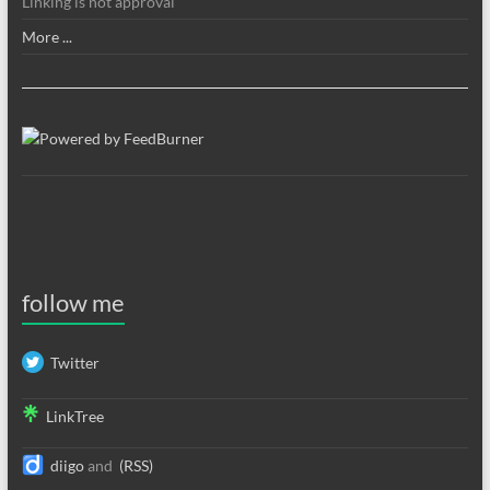
Linking is not approval
More ...
follow me
Twitter
LinkTree
diigo
and
(RSS)