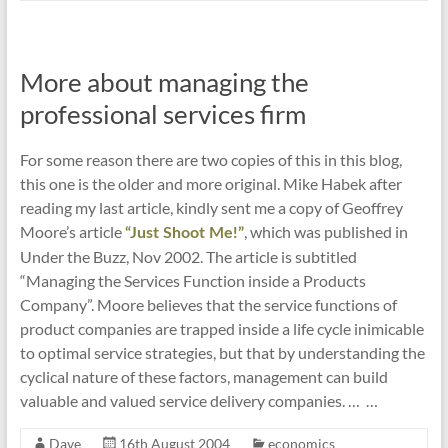
More about managing the
professional services firm
For some reason there are two copies of this in this blog,
this one is the older and more original. Mike Habek after
reading my last article, kindly sent me a copy of Geoffrey
Moore’s article
, which was published in
“Just Shoot Me!”
Under the Buzz, Nov 2002. The article is subtitled
“Managing the Services Function inside a Products
Company”. Moore believes that the service functions of
product companies are trapped inside a life cycle inimicable
to optimal service strategies, but that by understanding the
cyclical nature of these factors, management can build
valuable and valued service delivery companies. … …
Dave
16th August 2004
economics