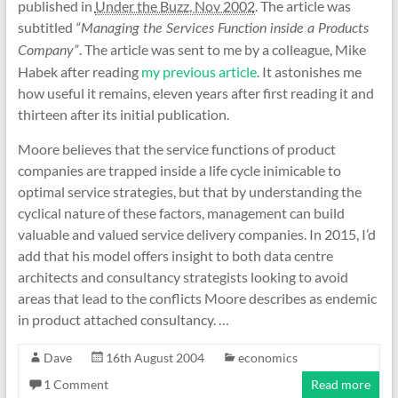
published in
Under the Buzz, Nov 2002
. The article was
subtitled
“Managing the Services Function inside a Products
. The article was sent to me by a colleague, Mike
Company”
Habek after reading
my previous article
. It astonishes me
how useful it remains, eleven years after first reading it and
thirteen after its initial publication.
Moore believes that the service functions of product
companies are trapped inside a life cycle inimicable to
optimal service strategies, but that by understanding the
cyclical nature of these factors, management can build
valuable and valued service delivery companies. In 2015, I’d
add that his model offers insight to both data centre
architects and consultancy strategists looking to avoid
areas that lead to the conflicts Moore describes as endemic
in product attached consultancy. …
Dave
16th August 2004
economics
1 Comment
Read more