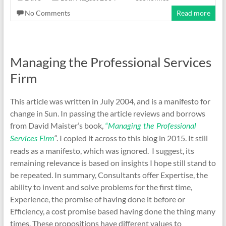
No Comments
Read more
Managing the Professional Services
Firm
This article was written in July 2004, and is a manifesto for
change in Sun. In passing the article reviews and borrows
from David Maister’s book,
“Managing the Professional
“. I copied it across to this blog in 2015. It still
Services Firm
reads as a manifesto, which was ignored. I suggest, its
remaining relevance is based on insights I hope still stand to
be repeated. In summary, Consultants offer Expertise, the
ability to invent and solve problems for the first time,
Experience, the promise of having done it before or
Efficiency, a cost promise based having done the thing many
times. These propositions have different values to