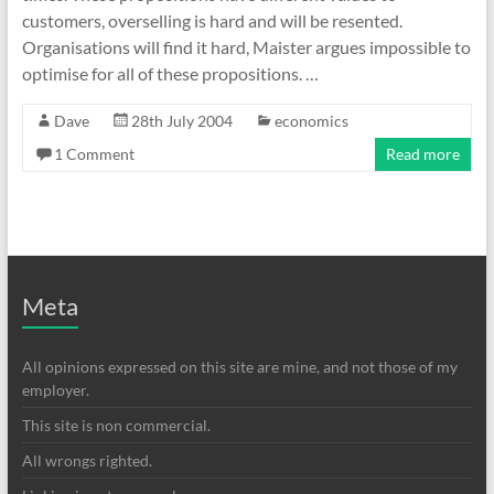
customers, overselling is hard and will be resented.
Organisations will find it hard, Maister argues impossible to
optimise for all of these propositions. …
Dave
28th July 2004
economics
1 Comment
Read more
Meta
All opinions expressed on this site are mine, and not those of my
employer.
This site is non commercial.
All wrongs righted.