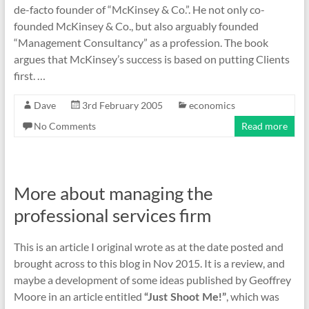
de-facto founder of “McKinsey & Co.”. He not only co-
founded McKinsey & Co., but also arguably founded
“Management Consultancy” as a profession. The book
argues that McKinsey’s success is based on putting Clients
first. …
Dave
3rd February 2005
economics
No Comments
Read more
More about managing the
professional services firm
This is an article I original wrote as at the date posted and
brought across to this blog in Nov 2015. It is a review, and
maybe a development of some ideas published by Geoffrey
Moore in an article entitled
, which was
“Just Shoot Me!”