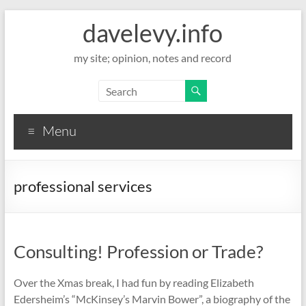
davelevy.info
my site; opinion, notes and record
Menu
professional services
Consulting! Profession or Trade?
Over the Xmas break, I had fun by reading Elizabeth
Edersheim’s “McKinsey’s Marvin Bower”, a biography of the