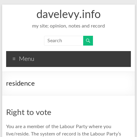
davelevy.info
my site; opinion, notes and record
Menu
residence
Right to vote
You are a member of the Labour Party where you
live/reside. The system of record is the Labour Party’s