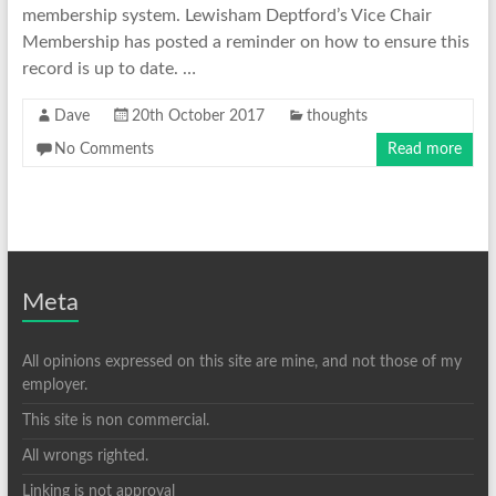
membership system. Lewisham Deptford’s Vice Chair
Membership has posted a reminder on how to ensure this
record is up to date. …
Dave
20th October 2017
thoughts
No Comments
Read more
Meta
All opinions expressed on this site are mine, and not those of my
employer.
This site is non commercial.
All wrongs righted.
Linking is not approval