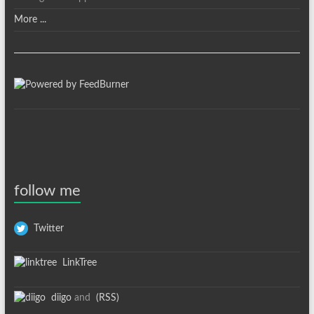
More ...
follow me
Twitter
LinkTree
diigo
and
(RSS)