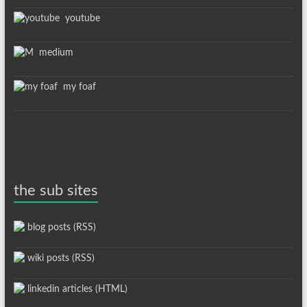
youtube
medium
my foaf
the sub sites
blog posts (RSS)
wiki posts (RSS)
linkedin articles (HTML)