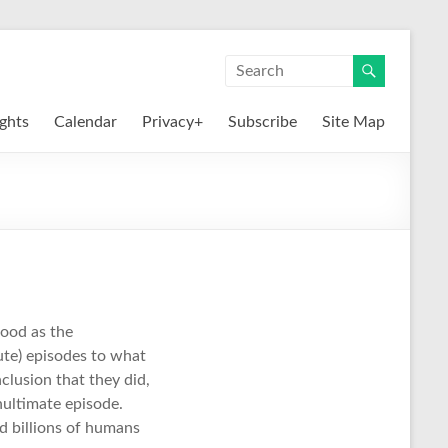
ights
Calendar
Privacy+
Subscribe
Site Map
good as the
ute) episodes to what
clusion that they did,
nultimate episode.
nd billions of humans