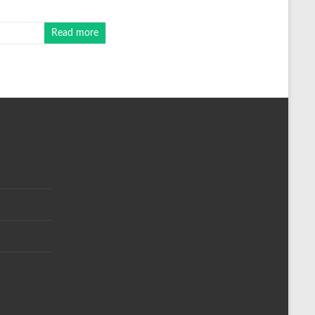
Read more