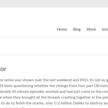
Home
Blog
Work
Ins
tor
the series was shown over the last weekend and IMO, its not as 
I’d been questioning whether the change from four part (30 min
 double 45 minute episodes worked and had just come to the con
e when they brought all the threads crashing together in the pe
 to do to finish the stories, only 1/2 million Daleks to destroy a