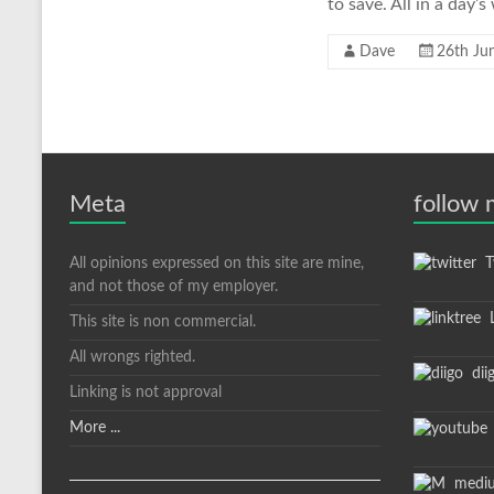
to save. All in a day’
Dave
26th Ju
Meta
follow
All opinions expressed on this site are mine,
Tw
and not those of my employer.
L
This site is non commercial.
All wrongs righted.
dii
Linking is not approval
More ...
medi