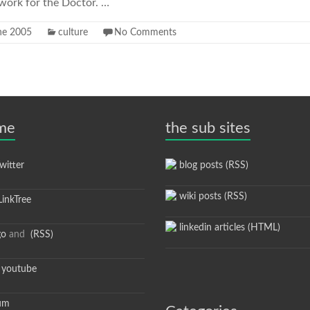
s work for the Doctor. …
ne 2005
culture
No Comments
 me
the sub sites
itter
blog posts (RSS)
wiki posts (RSS)
inkTree
linkedin articles (HTML)
go
and
(RSS)
youtube
um