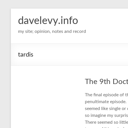
davelevy.info
my site; opinion, notes and record
tardis
The 9th Doc
The final episode of 
penultimate episode. 
seemed like single or
so imagine my surpris
There seemed so little