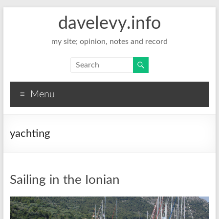
davelevy.info
my site; opinion, notes and record
Menu
yachting
Sailing in the Ionian