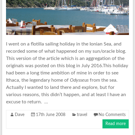
I went on a flotilla sailing holiday in the Ionian Sea, and
recorded some of what happened on my sun/oracle blog.
This version of the article which is an aggregation of the
originals was posted on this blog in July 2016.This holiday
had been a long time ambition of mine in order to see
Ithaca, the legendary home of
Odysseus
from the sea.
Actually I wanted to land there and explore, but for
various reasons, this didn’t happen, and at least I have an
excuse to return. …
Dave
17th June 2008
travel
No Comments
Read more