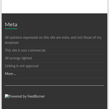
Meta
All opinions expressed on this site are mine, and not those of my
employer.
This site is non commercial.
All wrongs righted.
Linking is not approval
More ...