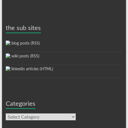
the sub sites
blog posts (RSS)
wiki posts (RSS)
linkedin articles (HTML)
Categories
Categories