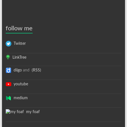
follow me
Twitter
LinkTree
diigo
and
(RSS)
youtube
medium
my foaf