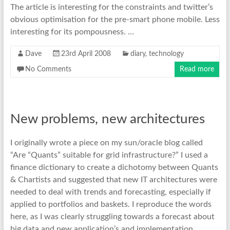
The article is interesting for the constraints and twitter’s
obvious optimisation for the pre-smart phone mobile. Less
interesting for its pompousness. …
Dave
23rd April 2008
diary
,
technology
No Comments
Read more
New problems, new architectures
I originally wrote a piece on my sun/oracle blog called
“Are “Quants” suitable for grid infrastructure?” I used a
finance dictionary to create a dichotomy between Quants
& Chartists and suggested that new IT architectures were
needed to deal with trends and forecasting, especially if
applied to portfolios and baskets. I reproduce the words
here, as I was clearly struggling towards a forecast about
big data and new application’s and implementation