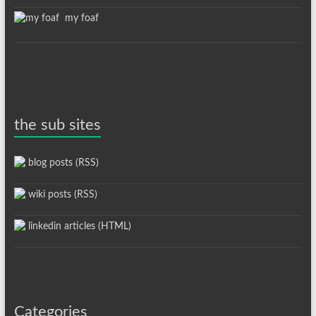
my foaf
the sub sites
blog posts (RSS)
wiki posts (RSS)
linkedin articles (HTML)
Categories