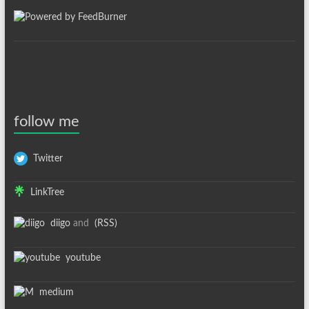
follow me
Twitter
LinkTree
diigo
and
(RSS)
youtube
medium