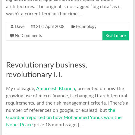
architectures. The original is not tagged “big data” as it
wasn’t a current term at that time. …
Dave
21st April 2008
technology
No Comments
Read more
Revolutionary business,
revolutionary I.T.
My colleague,
Ambreesh Khanna
, presented on how the
growing use of micro-finance, is changing IT architectural
requirements, and the risk management criteria. [There’s a
number of references on google, or exalead, but
the
Guardian reported on how Mohammed Yunus won the
Nobel Peace
prize 18 months ago.] …