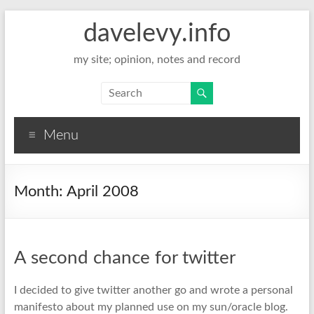
davelevy.info
my site; opinion, notes and record
Menu
Month:
April 2008
A second chance for twitter
I decided to give twitter another go and wrote a personal
manifesto about my planned use on my sun/oracle blog.