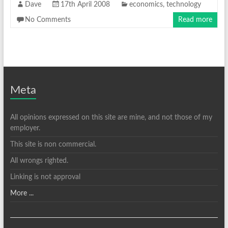
Dave
17th April 2008
economics
,
technology
No Comments
Read more
Meta
All opinions expressed on this site are mine, and not those of my
employer.
This site is non commercial.
All wrongs righted.
Linking is not approval
More ...