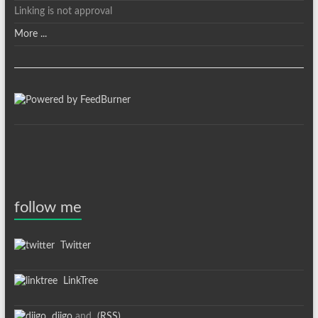
Linking is not approval
More ...
follow me
Twitter
LinkTree
diigo
and
(RSS)