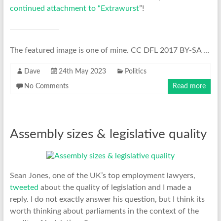
continued attachment to “Extrawurst
”!
The featured image is one of mine. CC DFL 2017 BY-SA …
Dave
24th May 2023
Politics
No Comments
Read more
Assembly sizes & legislative quality
Sean Jones, one of the UK’s top employment lawyers,
tweeted
about the quality of legislation and I made a
reply. I do not exactly answer his question, but I think its
worth thinking about parliaments in the context of the