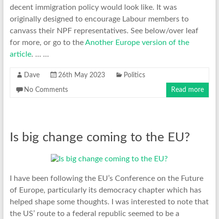
decent immigration policy would look like. It was
originally designed to encourage Labour members to
canvass their NPF representatives. See below/over leaf
for more, or go to the
Another Europe version of the
article
. … …
Dave
26th May 2023
Politics
No Comments
Read more
Is big change coming to the EU?
I have been following the EU’s Conference on the Future
of Europe, particularly its democracy chapter which has
helped shape some thoughts. I was interested to note that
the US’ route to a federal republic seemed to be a