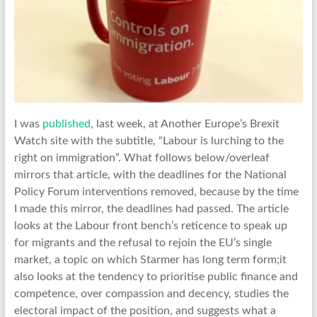
I was
published
, last week, at Another Europe’s Brexit
Watch site with the subtitle, “Labour is lurching to the
right on immigration”. What follows below/overleaf
mirrors that article, with the deadlines for the National
Policy Forum interventions removed, because by the time
I made this mirror, the deadlines had passed. The article
looks at the Labour front bench’s reticence to speak up
for migrants and the refusal to rejoin the EU’s single
market, a topic on which Starmer has long term form;it
also looks at the tendency to prioritise public finance and
competence, over compassion and decency, studies the
electoral impact of the position, and suggests what a