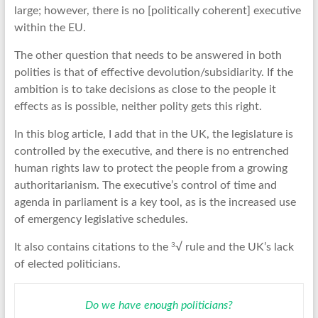
large; however, there is no [politically coherent] executive
within the EU.
The other question that needs to be answered in both
polities is that of effective devolution/subsidiarity. If the
ambition is to take decisions as close to the people it
effects as is possible, neither polity gets this right.
In this blog article, I add that in the UK, the legislature is
controlled by the executive, and there is no entrenched
human rights law to protect the people from a growing
authoritarianism. The executive’s control of time and
agenda in parliament is a key tool, as is the increased use
of emergency legislative schedules.
3
It also contains citations to the
√ rule and the UK’s lack
of elected politicians.
Do we have enough politicians?