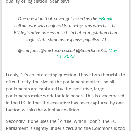
quality of legislation. Sean says,
One question that never got asked as the
#Brexit
culture war was conjured into being was whether the
EU legislative process results in better regulation than
single state stimulus-response populism /1
— @seanjones@mastodon.social (@SeanJonesKC)
May
11, 2023
I reply, “It’s an interesting question, I have two thoughts to
offer. Firstly, the size of the parliament matters, small
parliaments are captured by the executive, large
parliaments make work for idle hands. This is exacerbated
in the UK, in that the executive has been captured by one
faction within the winning coalition.
3
Secondly, if one uses the
√ rule, which I don’t, the EU
Parliament is slightly under sized, and the Commons is too