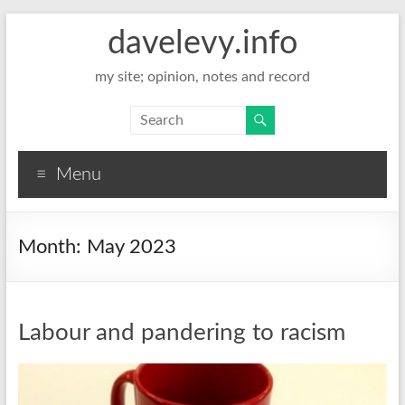
davelevy.info
my site; opinion, notes and record
Menu
Month:
May 2023
Labour and pandering to racism