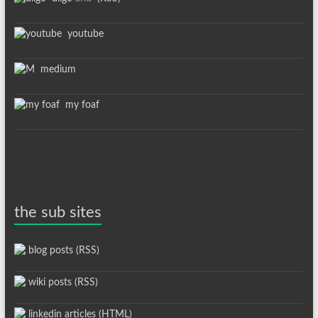
youtube
medium
my foaf
the sub sites
blog posts (RSS)
wiki posts (RSS)
linkedin articles (HTML)