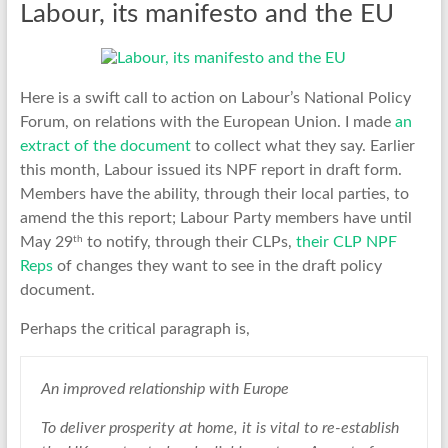
Labour, its manifesto and the EU
Here is a swift call to action on Labour’s National Policy
Forum, on relations with the European Union. I made
an
extract of the document
to collect what they say. Earlier
this month, Labour issued its NPF report in draft form.
Members have the ability, through their local parties, to
amend the this report; Labour Party members have until
th
May 29
to notify, through their CLPs,
their CLP NPF
Reps
of changes they want to see in the draft policy
document.
Perhaps the critical paragraph is,
An improved relationship with Europe
To deliver prosperity at home, it is vital to re-establish