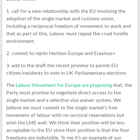
1. call for a new relationship with the EU involving the
adoption of the single market and customs union,
including a reciprocal freedom of movement to work and
that as part of this, Labour must repeal the cruel hostile
environment.
2. commit to rejoin Horizon Europe and Erasmus+
3. add to the draft the recent promise to permit EU
citizen/residents to vote in UK Parliamentary elections
The
Labour Movement for Europe are proposing
that, the
Party must promise to negotiate direct access to the
single market and a selective visa waiver system. We
believe we must commit to the single market’s free
movement of labour with no sectoral reservations but
wish the LME well. We think their position will be less
acceptable to the EU since their position is that the four
freedoms are indivisible. To me it’s an example of our