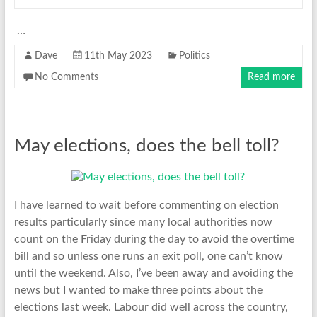
…
Dave
11th May 2023
Politics
No Comments
Read more
May elections, does the bell toll?
I have learned to wait before commenting on election
results particularly since many local authorities now
count on the Friday during the day to avoid the overtime
bill and so unless one runs an exit poll, one can’t know
until the weekend. Also, I’ve been away and avoiding the
news but I wanted to make three points about the
elections last week. Labour did well across the country,