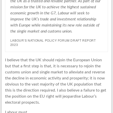
the UK as a trusted and reliable partner. As part of our
mission for the UK to achieve the highest sustained
economic growth in the G7, Labour will seek to
improve the UK’s trade and investment relationship
with Europe while maintaining its new role outside of
the single market and customs union.
LABOUR’S NATIONAL POLICY FORUM DRAFT REPORT
2023
I believe that the UK should rejoin the European Union
but that a first step is that, it is necessary to rejoin the
customs union and single market to alleviate and reverse
the decline in economic activity and prosperity; it is now
obvious to the vast majority of the UK population that
this is the direction required. I also believe a failure to get
the position on the EU right will jeopardise Labour’s
electoral prospects.
Labour must,