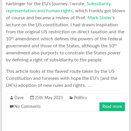
harbinger for the EU’s journey. I wrote,
Subsidiarity,
representation and human rights
, which frankly got blown
of course and became a review of Prof.
Mark Stoler
’s
lecture on the US constitution. I had drawn inspiration
from the original US restriction on direct taxation and the
th
10
amendment which defines the powers of the federal
th
government and those of the States, although the 10
amendment also purports to constrain the States power
by defining a right of subsidiarity to the people.
This article looks at the flawed route taken by the US
Constitution and foresees with hope the EU’s [and the
UK’s] adoption of new rules and rights. …
Dave
25th May 2023
Politics
No Comments
Read more