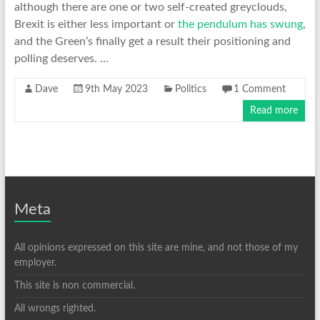
although there are one or two self-created greyclouds,
Brexit is either less important or
the pendulum has swung
,
and the Green’s finally get a result their positioning and
polling deserves. …
Dave
9th May 2023
Politics
1 Comment
Read more
Meta
All opinions expressed on this site are mine, and not those of my
employer.
This site is non commercial.
All wrongs righted.