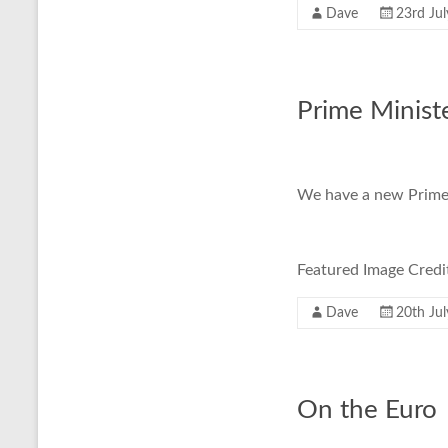
Dave
23rd Ju
Prime Ministe
We have a new Prime 
Featured Image Cre
Dave
20th Ju
On the Euro