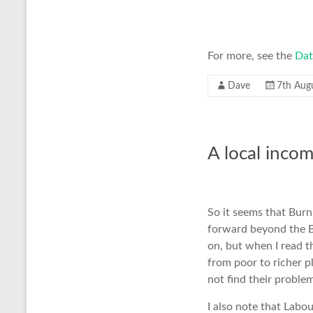
For more, see the
Dat
Dave
7th Aug
A local incom
So it seems that Bur
forward beyond the 
on, but when I read 
from poor to richer p
not find their proble
I also note that Labou