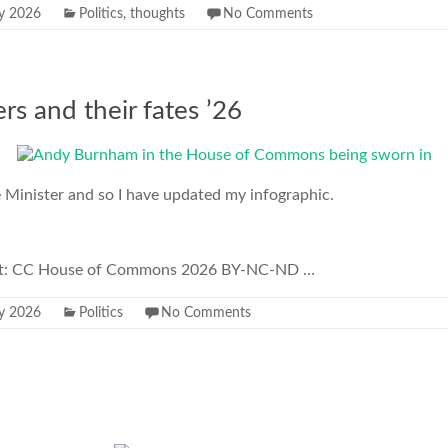
ly 2026
Politics
,
thoughts
No Comments
rs and their fates ’26
Minister and so I have updated my infographic.
dit: CC House of Commons 2026 BY-NC-ND …
ly 2026
Politics
No Comments