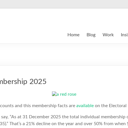
Home
Blog
Work
Ins
mbership 2025
ccounts and this membership facts are
available
on the Electoral
say, “As at 31 December 2025 the total individual membership 
35).” That’s a 21% decline on the year and over 50% from when 