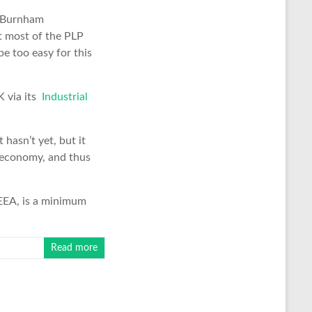
he Burnham
et most of the PLP
be too easy for this
K via its
Industrial
hasn’t yet, but it
K economy, and thus
 EEA, is a minimum
Read more