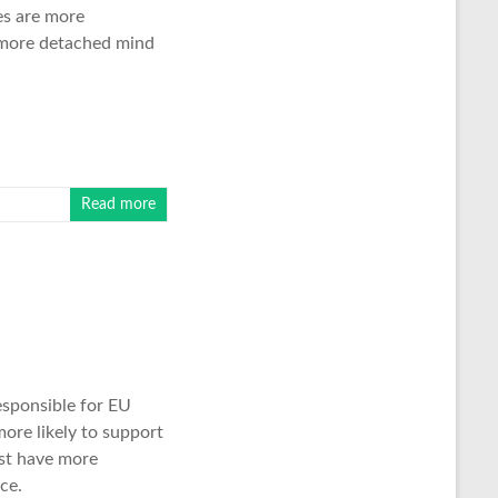
es are more
 more detached mind
Read more
esponsible for EU
more likely to support
ast have more
ce.