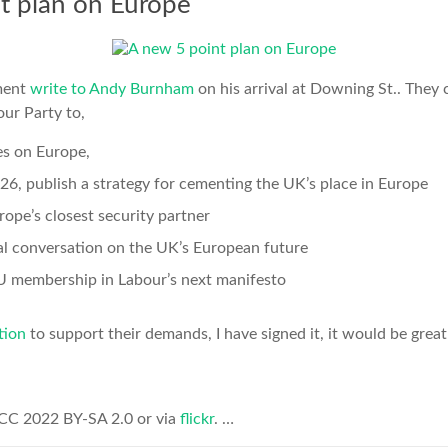
t plan on Europe
ment
write to Andy Burnham
on his arrival at Downing St.. They c
ur Party to,
es on Europe,
26, publish a strategy for cementing the UK’s place in Europe
pe’s closest security partner
al conversation on the UK’s European future
EU membership in Labour’s next manifesto
tion
to support their demands, I have signed it, it would be great 
 CC 2022 BY-SA 2.0 or via
flickr
. …