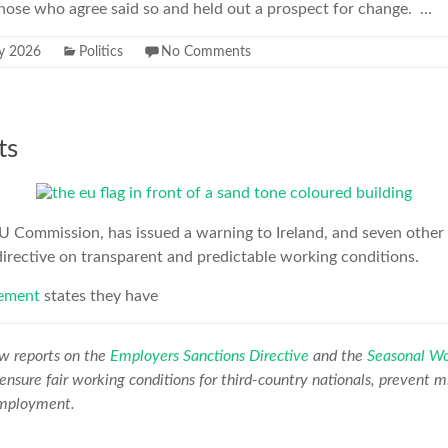
 those who agree said so and held out a prospect for change. …
ly 2026
Politics
No Comments
ts
U Commission, has issued a warning to Ireland, and seven other c
directive on transparent and predictable working conditions.
ement
states they have
w reports on the
Employers Sanctions Directive
and the
Seasonal Wo
 ensure fair working conditions for third-country nationals, prevent m
 employment.