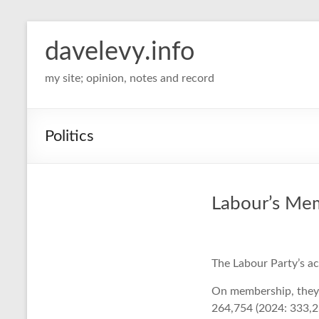
davelevy.info
my site; opinion, notes and record
Politics
Labour’s Me
The Labour Party’s a
On membership, they 
264,754 (2024: 333,2