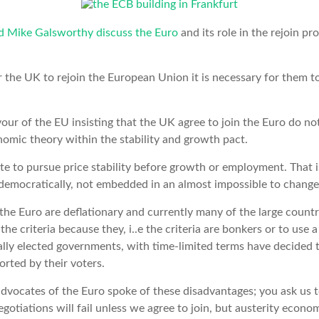
nd Mike Galsworthy discuss the Euro
and its role in the rejoin pro
r the UK to rejoin the European Union it is necessary for them to
our of the EU insisting that the UK agree to join the Euro do no
ic theory within the stability and growth pact.
 to pursue price stability before growth or employment. That i
democratically, not embedded in an almost impossible to change 
 the Euro are deflationary and currently many of the large countr
he criteria because they, i..e the criteria are bonkers or to use 
lly elected governments, with time-limited terms have decided tha
orted by their voters.
 advocates of the Euro spoke of these disadvantages; you ask us 
egotiations will fail unless we agree to join, but austerity econom