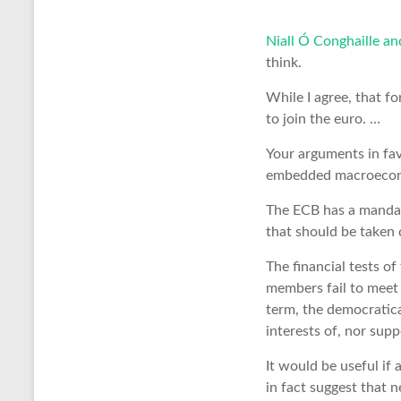
Niall Ó Conghaille a
think.
While I agree, that fo
to join the euro. …
Your arguments in fav
embedded macroeconom
The ECB has a mandate
that should be taken 
The financial tests of
members fail to meet t
term, the democratica
interests of, nor supp
It would be useful if
in fact suggest that n