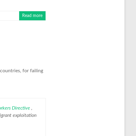
Read more
ountries, for failing
rkers Directive
,
igrant exploitation