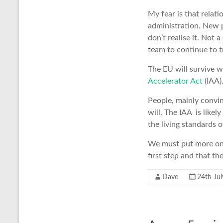
My fear is that relati
administration. New p
don’t realise it. Not 
team to continue to t
The EU will survive w
Accelerator Act
(IAA)
People, mainly convin
will, The IAA is like
the living standards 
We must put more on 
first step and that th
Dave
24th Ju