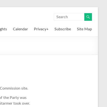
ights
Calendar
Privacy+
Subscribe
Site Map
 Commission site.
of the Party was
Starmer took over.