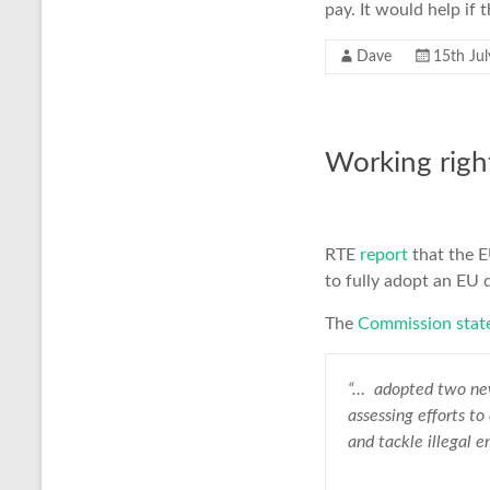
pay. It would help if
Dave
15th Ju
Working righ
RTE
report
that the E
to fully adopt an EU 
The
Commission stat
“… adopted two ne
assessing efforts to
and tackle illegal