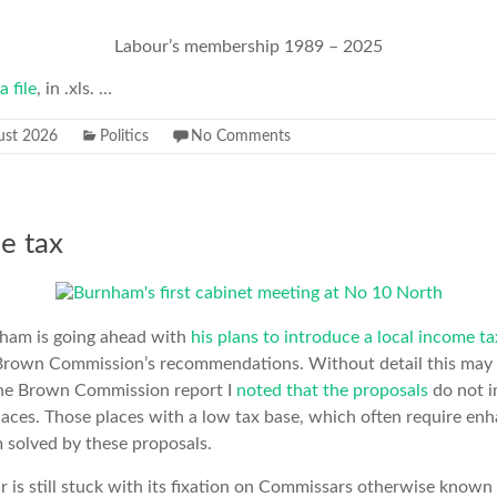
Labour’s membership 1989 – 2025
a file
, in .xls. …
ust 2026
Politics
No Comments
e tax
nham is going ahead with
his plans to introduce a local income ta
Brown Commission’s recommendations. Without detail this may
the Brown Commission report I
noted that the proposals
do not i
laces. Those places with a low tax base, which often require enh
m solved by these proposals.
r is still stuck with its fixation on Commissars otherwise known 