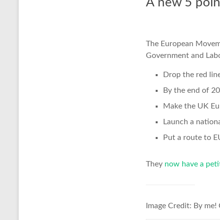
A new 5 poin
The European Move
Government and Labo
Drop the red lin
By the end of 20
Make the UK Euro
Launch a nation
Put a route to 
They
now have a peti
Image Credit: By me!