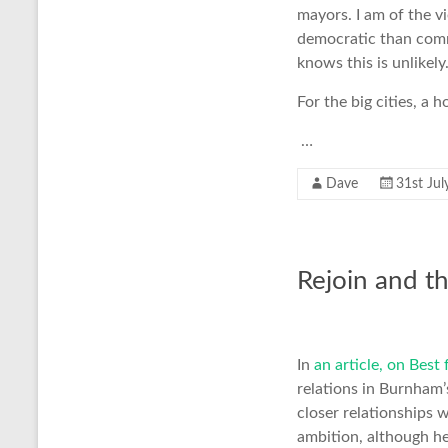
mayors. I am of the 
democratic than comm
knows this is unlikely
For the big cities, a
…
Dave
31st Jul
Rejoin and t
In
an article, on Best
relations in Burnham’
closer relationships 
ambition, although h