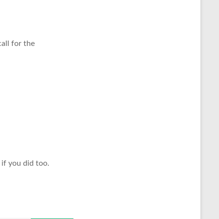
all for the
if you did too.