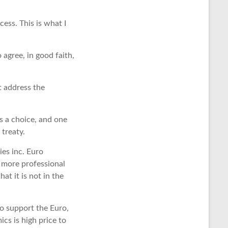
cess. This is what I
 agree, in good faith,
t address the
s a choice, and one
treaty.
ies inc. Euro
a more professional
t it is not in the
to support the Euro,
ics is high price to