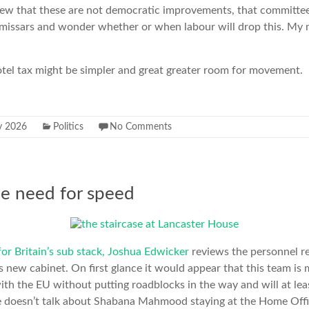
view that these are not democratic improvements, that committe
issars and wonder whether or when labour will drop this. My
.
 hotel tax might be simpler and great greater room for movement.
y 2026
Politics
No Comments
he need for speed
 for Britain’s sub stack, Joshua Edwicker
reviews the personnel r
s new cabinet. On first glance it would appear that this team is 
with the EU without putting roadblocks in the way and will at le
e doesn’t talk about Shabana Mahmood staying at the Home Offi