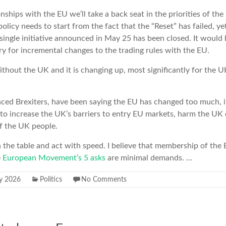
onships with the EU we’ll take a back seat in the priorities of t
olicy needs to start from the fact that the “Reset” has failed, y
a single initiative announced in May 25 has been closed. It would 
ry for incremental changes to the trading rules with the EU.
ithout the UK and it is changing up, most significantly for the U
.
ced Brexiters, have been saying the EU has changed too much, it 
ly to increase the UK’s barriers to entry EU markets, harm the U
of the UK people.
the table and act with speed. I believe that membership of the
e
European Movement’s 5 asks
are minimal demands. …
ly 2026
Politics
No Comments