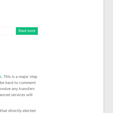
Read more
x
. This is a major step
 be hard to comment
nvolve any transfers
anced services will
that directly elected