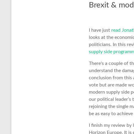
Brexit & mod
I have just
read Jonat
looks at the economi
politicians. In this r
supply side program
There's a couple of th
understand the damag
conclusion from this 
vote but are made wor
modern supply side po
our political leader’
rejoining the single m
be as easy to achieve
I finish my review by
Horizon Europe. It is 