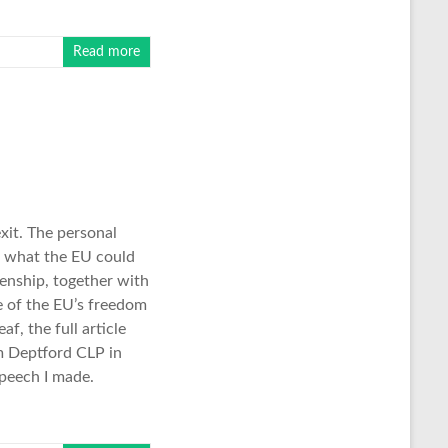
Read more
xit. The personal
o what the EU could
enship, together with
e of the EU’s freedom
f, the full article
am Deptford CLP in
speech I made.