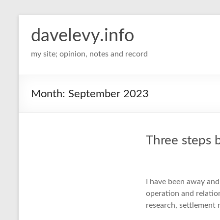
davelevy.info
my site; opinion, notes and record
Month:
September 2023
Three steps 
I have been away and
operation and relati
research, settlement 