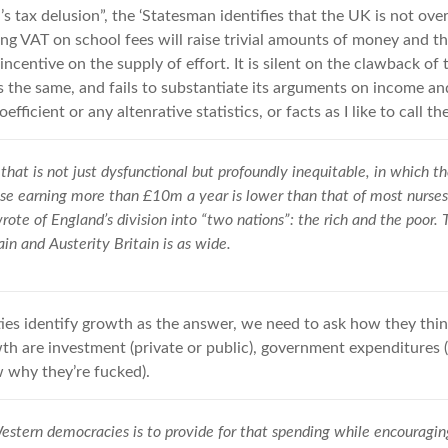
n’s tax delusion”, the ‘Statesman identifies that the UK is not ove
g VAT on school fees will raise trivial amounts of money and t
sincentive on the supply of effort. It is silent on the clawback of
the same, and fails to substantiate its arguments on income an
efficient or any altenrative statistics, or facts as I like to call th
that is not just dysfunctional but profoundly inequitable, in which t
ose earning more than £10m a year is lower than that of most nurses
ote of England’s division into “two nations”: the rich and the poor. 
in and Austerity Britain is as wide.
ies identify growth as the answer, we need to ask how they think
h are investment (private or public), government expenditures (i.e
 why they’re fucked).
estern democracies is to provide for that spending while encouragi