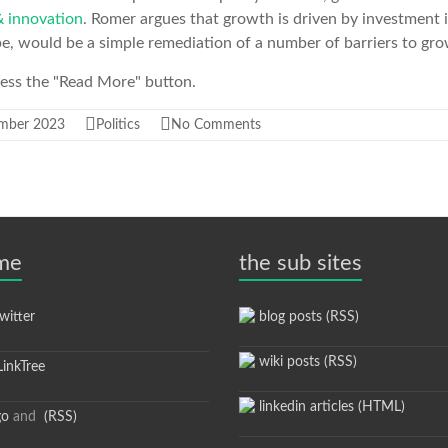
 innovation
. Romer argues that growth is driven by investment 
e, would be a simple remediation of a number of barriers to gro
press the "Read More" button.
mber 2023
Politics
No Comments
 me
the sub sites
itter
blog posts (RSS)
wiki posts (RSS)
inkTree
linkedin articles (HTML)
go
and
(RSS)