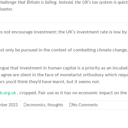
a challenge that Britain is failing. Instead, the UK’s tax system is qui
saster.
es not encourage investment; the UK’s investment
rate is low by
st only be pursued in the context of combatting climate change
ue that investment in human capital is a priority as an incuba
 agree are silent in the face of monetarist orthodoxy which requ
ars you’d think they’d have learnt, but it seems not.
b.org.uk
, cropped. Fair use as it has no economic impact on the 
mber 2023
economics
,
thoughts
No Comments