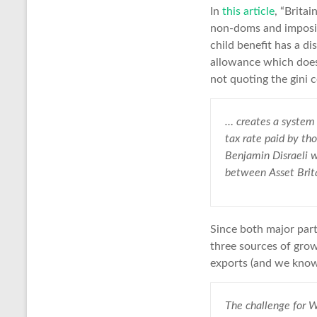
In
this article
, “Britai
non-doms and imposin
child benefit has a di
allowance which does 
not quoting the gini co
… creates a system 
tax rate paid by th
Benjamin Disraeli wr
between Asset Brita
Since both major part
three sources of growt
exports (and we know
The challenge for W