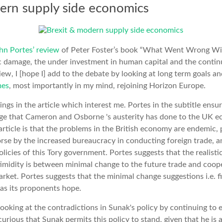
ern supply side economics
hn Portes’ review
of Peter Foster’s book “What Went Wrong With
c damage, the under investment in human capital and the continu
eview, I [hope I] add to the debate by looking at long term goals 
mes
, most importantly in my mind, rejoining Horizon Europe.
ings in the article which interest me. Portes in the subtitle ensu
e that Cameron and Osborne 's austerity has done to the UK ec
article is that the problems in the British economy are endemic, 
se by the increased bureaucracy in conducting foreign trade, a
licies of this Tory government. Portes suggests that the realisti
s timidity is between minimal change to the future trade and coo
arket. Portes suggests that the minimal change suggestions i.e. fi
 as its proponents hope.
 looking at the contradictions in Sunak's policy by continuing to
curious that Sunak permits this policy to stand, given that he is 