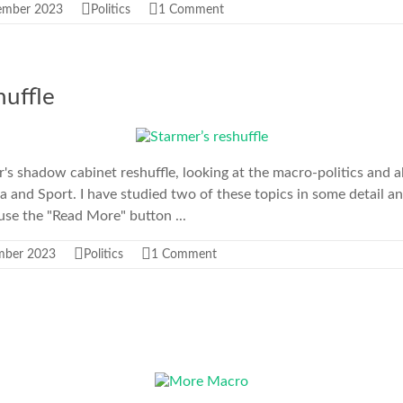
ember 2023
Politics
1 Comment
huffle
s shadow cabinet reshuffle, looking at the macro-politics and a
ia and Sport. I have studied two of these topics in some detail a
 use the "Read More" button ...
mber 2023
Politics
1 Comment