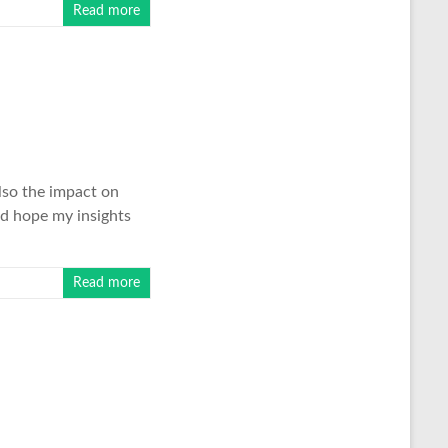
Read more
lso the impact on
nd hope my insights
Read more