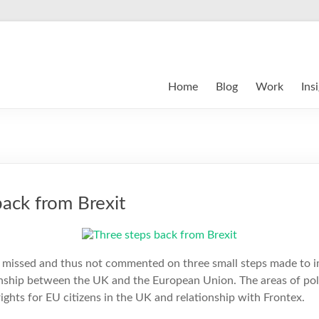
Home
Blog
Work
Ins
back from Brexit
 missed and thus not commented on three small steps made to i
onship between the UK and the European Union. The areas of pol
rights for EU citizens in the UK and relationship with Frontex.