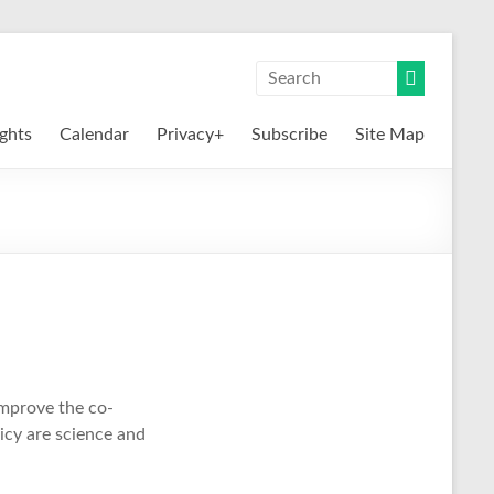
ights
Calendar
Privacy+
Subscribe
Site Map
mprove the co-
icy are science and