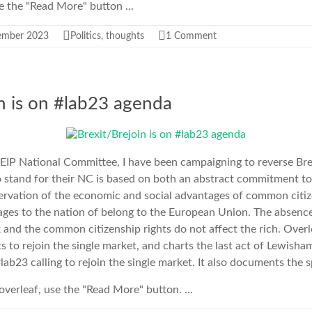
use the "Read More" button ...
ember 2023
Politics
,
thoughts
1 Comment
in is on #lab23 agenda
EIP National Committee, I have been campaigning to reverse Bre
to stand for their NC is based on both an abstract commitment t
servation of the economic and social advantages of common citiz
ges to the nation of belong to the European Union. The absenc
nd the common citizenship rights do not affect the rich. Overlea
s to rejoin the single market, and charts the last act of Lewish
lab23 calling to rejoin the single market. It also documents the 
e overleaf, use the "Read More" button. ...