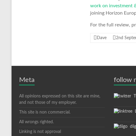
work on investment &
joining Horizon Europ
For the full review, 
Dave
2nd Septe
Meta
follow
All opinions expressed on this site are mine,
Tw
and not those of my employer.
L
This site is non commercial.
All wrongs righted.
dii
Linking is not approval