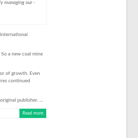
etly managing our ­
 international
. So a new coal mine
tor of growth. Even
ires continued
original publisher. …
Read more