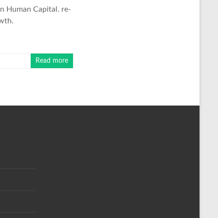
in Human Capital. re-
wth.
Read more