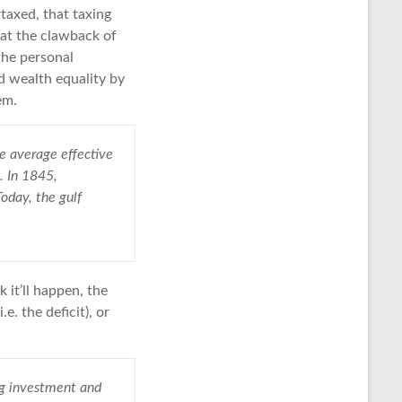
rtaxed, that taxing
hat the clawback of
 the personal
d wealth equality by
em.
he average effective
. In 1845,
Today, the gulf
 it’ll happen, the
. the deficit), or
ng investment and