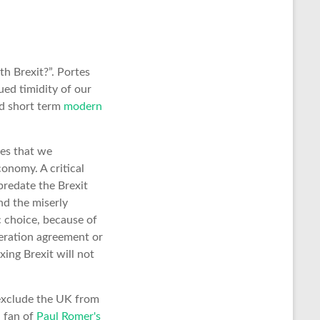
 Brexit?”. Portes
ed timidity of our
and short term
modern
res that we
onomy. A critical
predate the Brexit
nd the miserly
c choice, because of
peration agreement or
xing Brexit will not
 exclude the UK from
a fan of
Paul Romer's