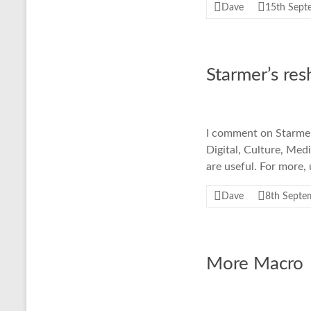
Dave
15th Sept
Starmer’s res
I comment on Starmer'
Digital, Culture, Med
are useful. For more,
Dave
8th Septe
More Macro