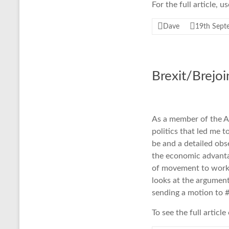
For the full article, 
Dave
19th Sept
Brexit/Brejo
As a member of the A
politics that led me 
be and a detailed ob
the economic advanta
of movement to work a
looks at the argument
sending a motion to #
To see the full articl