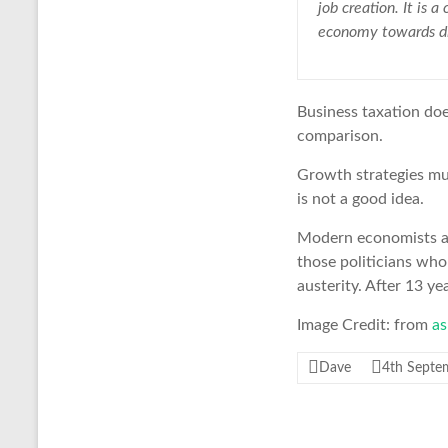
job creation. It is 
economy towards di
Business taxation do
comparison.
Growth strategies mu
is not a good idea.
Modern economists arg
those politicians who
austerity. After 13 ye
Image Credit: from
as
Dave
4th Septe