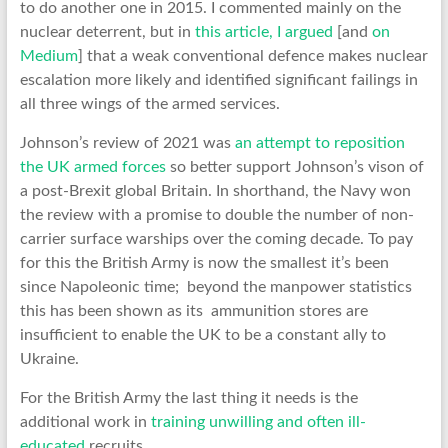
to do another one in 2015. I commented mainly on the
nuclear deterrent, but in
this article, I argued
[and
on
Medium
] that a weak conventional defence makes nuclear
escalation more likely and identified significant failings in
all three wings of the armed services.
Johnson’s review of 2021 was
an attempt to reposition
the UK armed forces
so better support Johnson’s vison of
a post-Brexit global Britain. In shorthand, the Navy won
the review with a promise to double the number of non-
carrier surface warships over the coming decade. To pay
for this the British Army is now the smallest it’s been
since Napoleonic time; beyond the manpower statistics
this has been shown as its ammunition stores are
insufficient to enable the UK to be a constant ally to
Ukraine.
For the British Army the last thing it needs is the
additional work in
training unwilling and often ill-
educated
recruits.