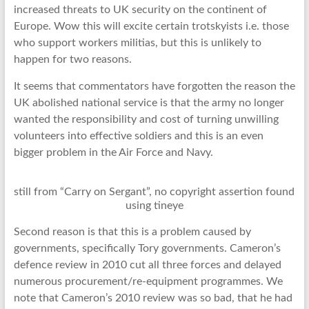
increased threats to UK security on the continent of
Europe. Wow this will excite certain trotskyists i.e. those
who support workers militias, but this is unlikely to
happen for two reasons.
It seems that commentators have forgotten the reason the
UK abolished national service is that the army no longer
wanted the responsibility and cost of turning unwilling
volunteers into effective soldiers and this is an even
bigger problem in the Air Force and Navy.
still from “Carry on Sergant”, no copyright assertion found
using tineye
Second reason is that this is a problem caused by
governments, specifically Tory governments. Cameron’s
defence review in 2010 cut all three forces and delayed
numerous procurement/re-equipment programmes. We
note that Cameron’s 2010 review was so bad, that he had