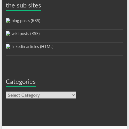
the sub sites
blog posts (RSS)
wiki posts (RSS)
linkedin articles (HTML)
Categories
Categories