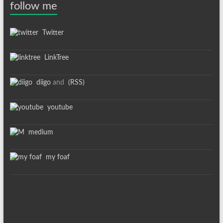
follow me
Twitter
LinkTree
diigo
and
(RSS)
youtube
medium
my foaf