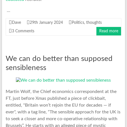
…
Dave
29th January 2024
Politics
,
thoughts
3 Comments
Read more
We can do better than supposed
sensibleness
Martin Wolf, the Chief economics correspondent at the
FT, just before Xmas published a piece of clickbait,
entitled, "Britain won’t rejoin the EU for decades — if
ever", with a tag line, “The sensible approach for the UK is
to seek a closer and more co-operative relationship with
Brussels”. He starts with an alleged piece of mystic