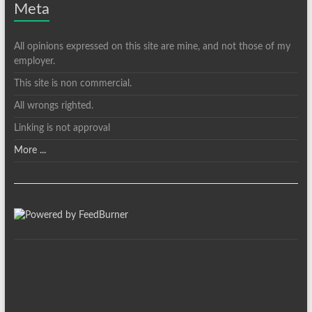
Meta
All opinions expressed on this site are mine, and not those of my
employer.
This site is non commercial.
All wrongs righted.
Linking is not approval
More ...