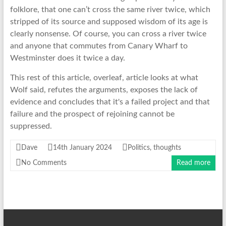
folklore, that one can’t cross the same river twice, which
stripped of its source and supposed wisdom of its age is
clearly nonsense. Of course, you can cross a river twice
and anyone that commutes from Canary Wharf to
Westminster does it twice a day.
This rest of this article, overleaf, article looks at what
Wolf said, refutes the arguments, exposes the lack of
evidence and concludes that it's a failed project and that
failure and the prospect of rejoining cannot be
suppressed.
Dave
14th January 2024
Politics
,
thoughts
No Comments
Read more