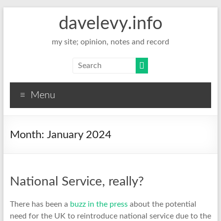
davelevy.info
my site; opinion, notes and record
Menu
Month:
January 2024
National Service, really?
There has been a
buzz in the press
about the potential
need for the UK to reintroduce national service due to the