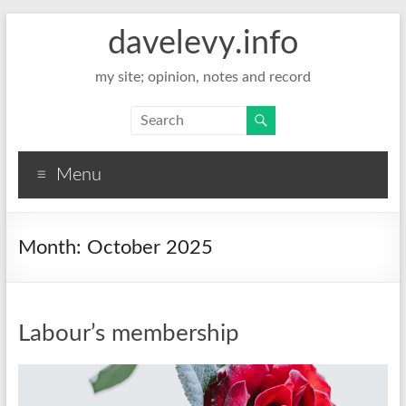
davelevy.info
my site; opinion, notes and record
Menu
Month:
October 2025
Labour’s membership