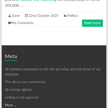
309,000. …
Dave
22nd October 2025
Politics
No Comments
Read more
Meta
All opinions expressed on this site are mine, and not those of my
employer.
This site is non commercial.
All wrongs righted.
Linking is not approval
More ...