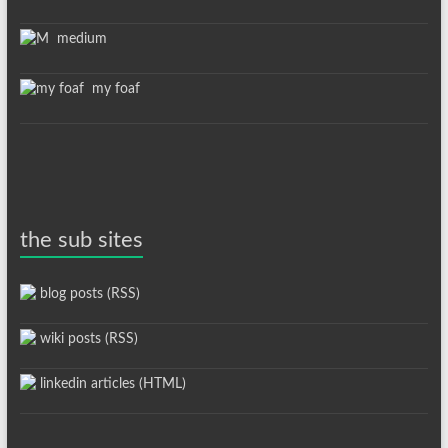
medium
my foaf
the sub sites
blog posts (RSS)
wiki posts (RSS)
linkedin articles (HTML)