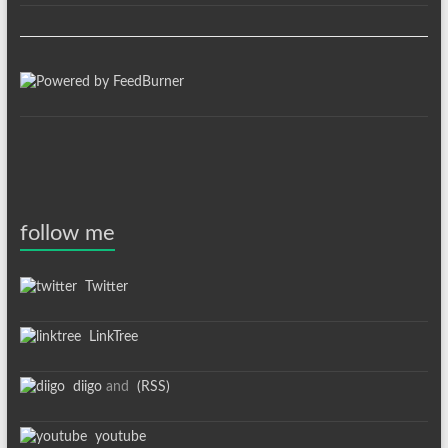
follow me
Twitter
LinkTree
diigo
and
(RSS)
youtube