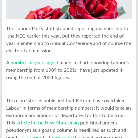
The Labour Party staff stopped reporting membership to
the NEC earlier this year, but they reported the end of
year membership to Annual Conference and of course the
electoral commission.
A
number of years ago
, I made a chart showing Labour’s
membership from 1989 to 2021; I have just updated it
using the end of 2024 figures.
There are stories published that Reform have overtaken
Labour in terms of membership numbers; it would take an
extraordinary amount of departures for this to be true.
This
article in the New Statesman
published under a
pseudonym as a gossip column is headlined as such and
points
at Labour List reporting
the membership in Feb as