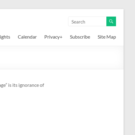
ights
Calendar
Privacy+
Subscribe
Site Map
e” is its ignorance of