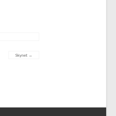
Skynet
→