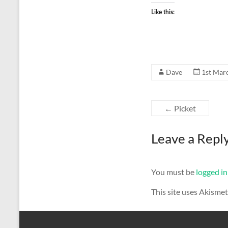
Like this:
Dave
1st Mar
←
Picket
Leave a Repl
You must be
logged in
This site uses Akisme