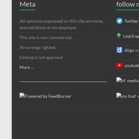
Meta
follow
All opinions expressed on this site are mine,
Twitter
and not those of my employer.
LinkTre
This site is non commercial.
All wrongs righted.
diigo
a
Linking is not approval
youtub
More ...
medi
m