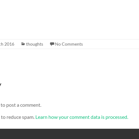
ch 2016
thoughts
No Comments
y
to post a comment.
t to reduce spam.
Learn how your comment data is processed.