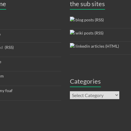
 me
the sub sites
blog posts (RSS)
wiki posts (RSS)
e
linkedin articles (HTML)
nd
(RSS)
e
um
Categories
y foaf
Categories