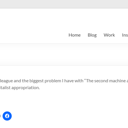
Home
Blog
Work
Ins
lleague and the biggest problem I have with “The second machine ag
italist appropriation.