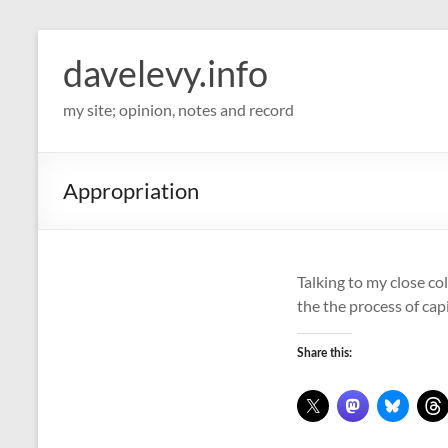
davelevy.info
my site; opinion, notes and record
Appropriation
Talking to my close co
the the process of cap
Share this: