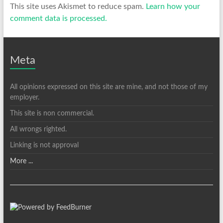
This site uses Akismet to reduce spam.
Learn how your
comment data is processed.
Meta
All opinions expressed on this site are mine, and not those of my
employer.
This site is non commercial.
All wrongs righted.
Linking is not approval
More ...