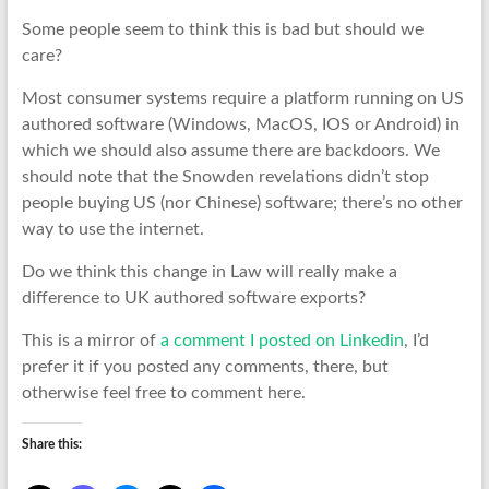
Some people seem to think this is bad but should we
care?
Most consumer systems require a platform running on US
authored software (Windows, MacOS, IOS or Android) in
which we should also assume there are backdoors. We
should note that the Snowden revelations didn’t stop
people buying US (nor Chinese) software; there’s no other
way to use the internet.
Do we think this change in Law will really make a
difference to UK authored software exports?
This is a mirror of
a comment I posted on Linkedin
, I’d
prefer it if you posted any comments, there, but
otherwise feel free to comment here.
Share this: