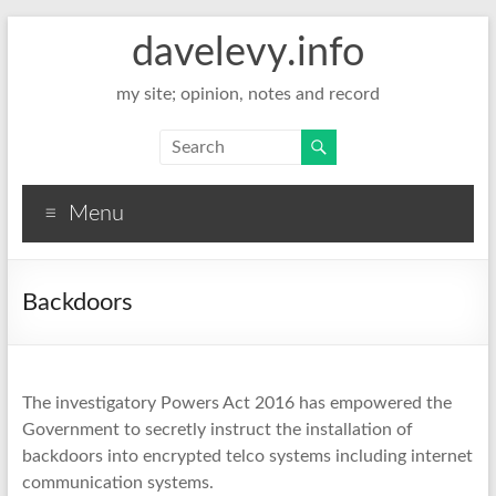
davelevy.info
my site; opinion, notes and record
Menu
Backdoors
The investigatory Powers Act 2016 has empowered the
Government to secretly instruct the installation of
backdoors into encrypted telco systems including internet
communication systems.