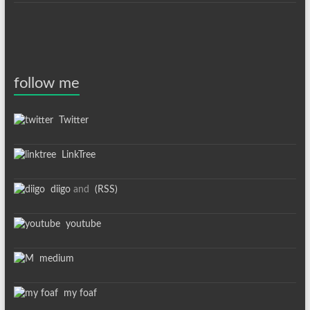
follow me
Twitter
LinkTree
diigo
and
(RSS)
youtube
medium
my foaf