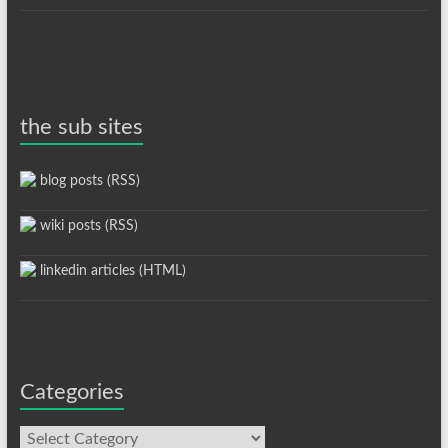
the sub sites
blog posts (RSS)
wiki posts (RSS)
linkedin articles (HTML)
Categories
Categories