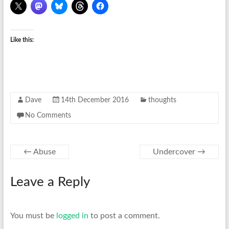
Like this:
Dave
14th December 2016
thoughts
No Comments
←
Abuse
Undercover
→
Leave a Reply
You must be
logged in
to post a comment.