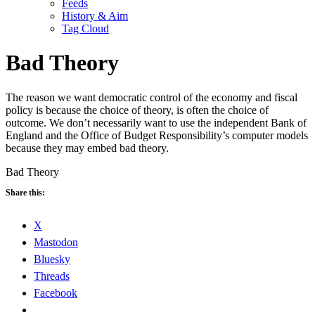
Feeds
History & Aim
Tag Cloud
Bad Theory
The reason we want democratic control of the economy and fiscal
policy is because the choice of theory, is often the choice of
outcome. We don’t necessarily want to use the independent Bank of
England and the Office of Budget Responsibility’s computer models
because they may embed bad theory.
Bad Theory
Share this:
X
Mastodon
Bluesky
Threads
Facebook