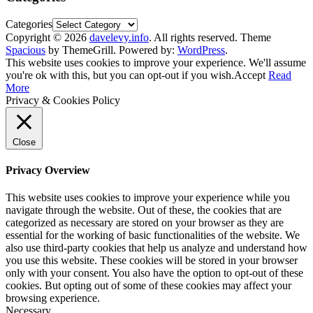
Categories
Copyright © 2026
davelevy.info
. All rights reserved. Theme
Spacious
by ThemeGrill. Powered by:
WordPress
.
This website uses cookies to improve your experience. We'll assume
you're ok with this, but you can opt-out if you wish.
Accept
Read
More
Privacy & Cookies Policy
Close
Privacy Overview
This website uses cookies to improve your experience while you
navigate through the website. Out of these, the cookies that are
categorized as necessary are stored on your browser as they are
essential for the working of basic functionalities of the website. We
also use third-party cookies that help us analyze and understand how
you use this website. These cookies will be stored in your browser
only with your consent. You also have the option to opt-out of these
cookies. But opting out of some of these cookies may affect your
browsing experience.
Necessary