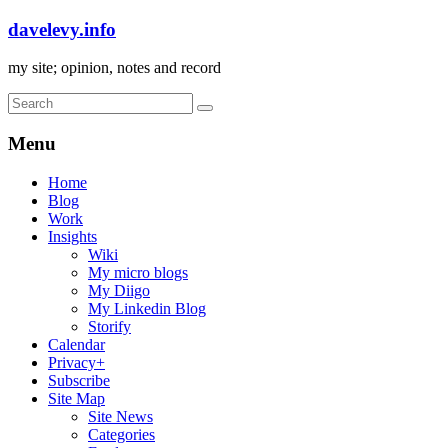
davelevy.info
my site; opinion, notes and record
Menu
Home
Blog
Work
Insights
Wiki
My micro blogs
My Diigo
My Linkedin Blog
Storify
Calendar
Privacy+
Subscribe
Site Map
Site News
Categories