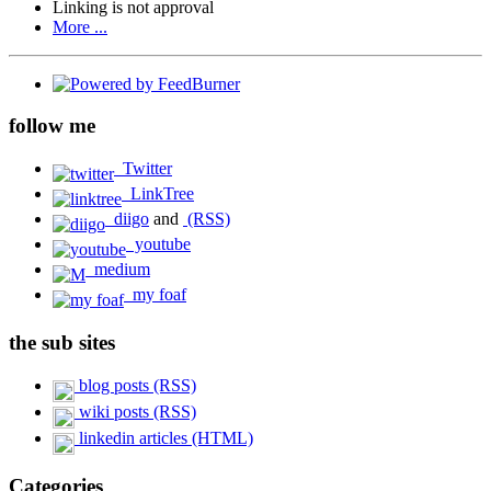
Linking is not approval
More ...
follow me
Twitter
LinkTree
diigo
and
(RSS)
youtube
medium
my foaf
the sub sites
blog posts (RSS)
wiki posts (RSS)
linkedin articles (HTML)
Categories