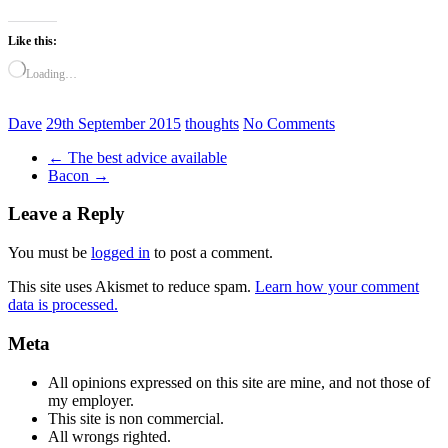
Like this:
Loading…
Dave
29th September 2015
thoughts
No Comments
←
The best advice available
Bacon
→
Leave a Reply
You must be
logged in
to post a comment.
This site uses Akismet to reduce spam.
Learn how your comment
data is processed.
Meta
All opinions expressed on this site are mine, and not those of
my employer.
This site is non commercial.
All wrongs righted.