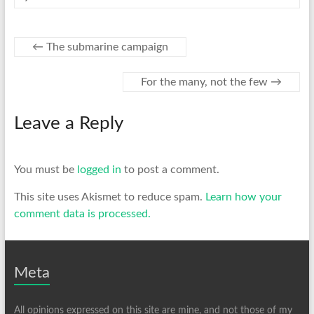
←
The submarine campaign
For the many, not the few
→
Leave a Reply
You must be
logged in
to post a comment.
This site uses Akismet to reduce spam.
Learn how your
comment data is processed.
Meta
All opinions expressed on this site are mine, and not those of my