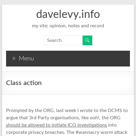
davelevy.info
my site; opinion, notes and record
Menu
Class action
Prompted by the ORG, last week I wrote to the DCMS to
argue that 3rd Party organisations, like ooh!, the ORG
should be allowed to initiate ICO investigations
into
corporate privacy breaches. The #wannacry worm attack