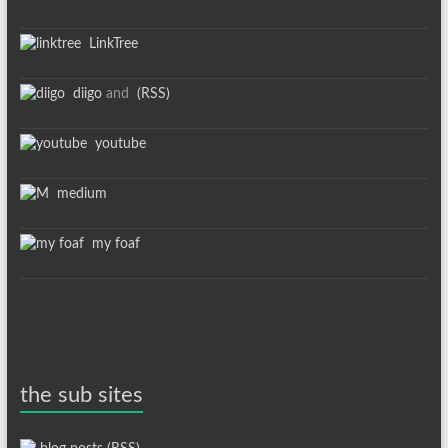
LinkTree
diigo
and
(RSS)
youtube
medium
my foaf
the sub sites