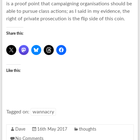
is a proof point that campaigning organisations should be
able to pursue class actions; as I said in my evidence, the
right of private prosecution is the flip side of this coin.
Share this:
Like this:
Tagged on:
wannacry
Dave
16th May 2017
thoughts
No Comments