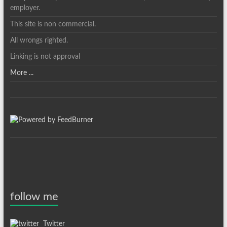
employer.
This site is non commercial.
All wrongs righted.
Linking is not approval
More ...
follow me
Twitter