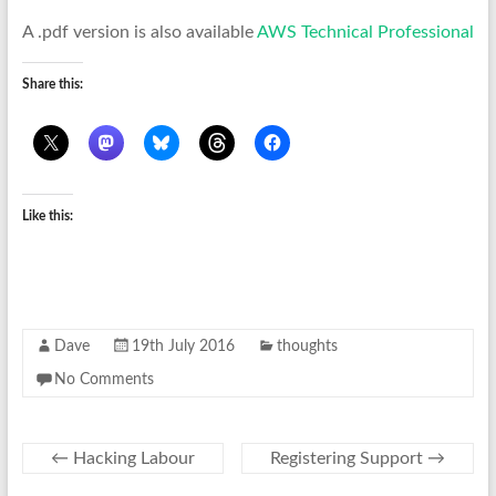
A .pdf version is also available
AWS Technical Professional
Share this:
Like this:
Dave
19th July 2016
thoughts
No Comments
←
Hacking Labour
Registering Support
→