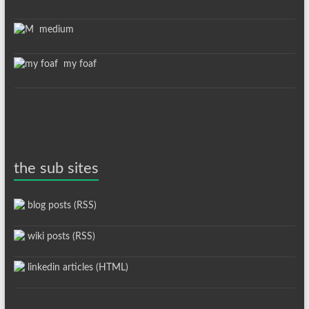
medium
my foaf
the sub sites
blog posts (RSS)
wiki posts (RSS)
linkedin articles (HTML)