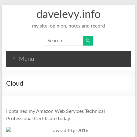
davelevy.info
my site; opinion, notes and record
Menu
Cloud
I obtained my Amazon Web Services Technical
Professional Certificate today.