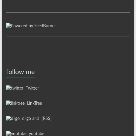
follow me
Twitter
LinkTree
diigo
and
(RSS)
youtube