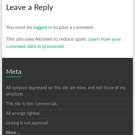
Leave a Reply
You must be
logged in
to post a comment.
This site uses Akismet to reduce spam.
Learn how your
comment data is processed.
Meta
All opinions expressed on this site are mine, and not those of my
employer.
This site is non commercial.
All wrongs righted.
Linking is not approval
More ...