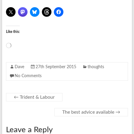
Like this:
Loading…
Dave
27th September 2015
thoughts
No Comments
←
Trident & Labour
The best advice available
→
Leave a Reply