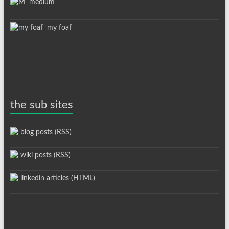
medium
my foaf
the sub sites
blog posts (RSS)
wiki posts (RSS)
linkedin articles (HTML)