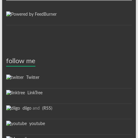
follow me
Twitter
LinkTree
diigo
and
(RSS)
youtube