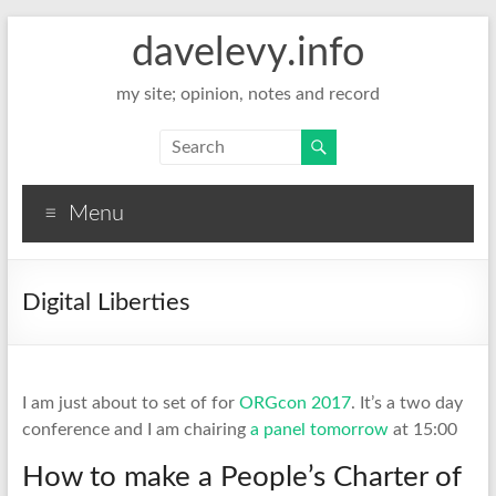
davelevy.info
my site; opinion, notes and record
Menu
Digital Liberties
I am just about to set of for
ORGcon 2017
. It’s a two day
conference and I am chairing
a panel tomorrow
at 15:00
How to make a People’s Charter of