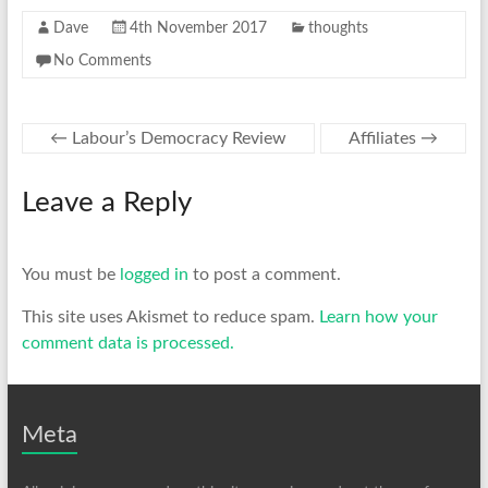
Dave
4th November 2017
thoughts
No Comments
←
Labour’s Democracy Review
Affiliates
→
Leave a Reply
You must be
logged in
to post a comment.
This site uses Akismet to reduce spam.
Learn how your
comment data is processed.
Meta