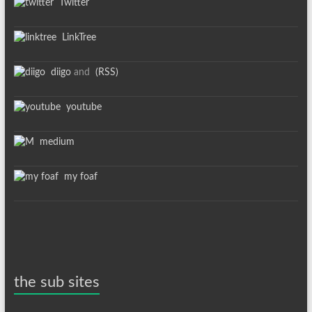
Twitter
LinkTree
diigo
and
(RSS)
youtube
medium
my foaf
the sub sites