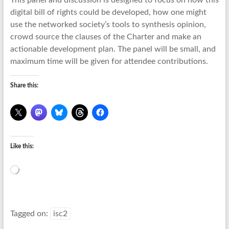
This panel and discussion is designed to focus on how this
digital bill of rights could be developed, how one might
use the networked society’s tools to synthesis opinion,
crowd source the clauses of the Charter and make an
actionable development plan. The panel will be small, and
maximum time will be given for attendee contributions.
Share this:
Like this:
Loading…
Tagged on:
isc2