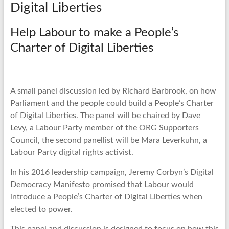
Digital Liberties
Help Labour to make a People’s
Charter of Digital Liberties
A small panel discussion led by Richard Barbrook, on how
Parliament and the people could build a People’s Charter
of Digital Liberties. The panel will be chaired by Dave
Levy, a Labour Party member of the ORG Supporters
Council, the second panellist will be Mara Leverkuhn, a
Labour Party digital rights activist.
In his 2016 leadership campaign, Jeremy Corbyn’s Digital
Democracy Manifesto promised that Labour would
introduce a People’s Charter of Digital Liberties when
elected to power.