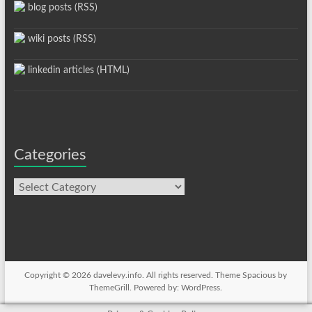
blog posts (RSS)
wiki posts (RSS)
linkedin articles (HTML)
Categories
Categories
Copyright © 2026
davelevy.info
. All rights reserved. Theme
Spacious
by
ThemeGrill. Powered by:
WordPress
.