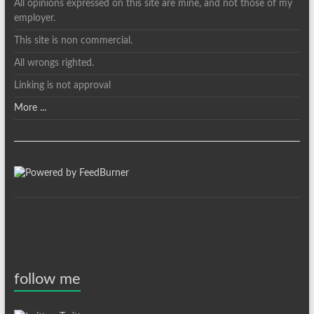
All opinions expressed on this site are mine, and not those of my
employer.
This site is non commercial.
All wrongs righted.
Linking is not approval
More ...
follow me