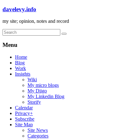
davelevy.info
my site; opinion, notes and record
Menu
Home
Blog
Work
Insights
Wiki
My micro blogs
My Diigo
My Linkedin Blog
Storify
Calendar
Privacy+
Subscribe
Site Map
Site News
Categories