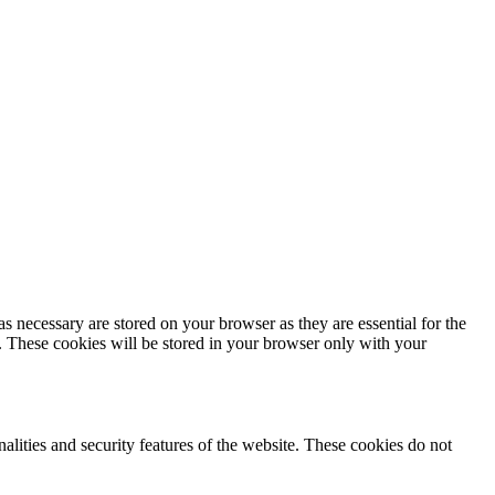
s necessary are stored on your browser as they are essential for the
e. These cookies will be stored in your browser only with your
nalities and security features of the website. These cookies do not