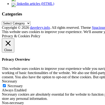
linkedin articles (HTML)
Categories
Categories
Copyright © 2026
davelevy.info
. All rights reserved. Theme
Spaciou
This website uses cookies to improve your experience. We'll assume yo
Privacy & Cookies Policy
Close
Privacy Overview
This website uses cookies to improve your experience while you navigat
working of basic functionalities of the website. We also use third-pa
consent. You also have the option to opt-out of these cookies. But op
Necessary
Necessary
Always Enabled
Necessary cookies are absolutely essential for the website to function 
store any personal information.
Non-necessary