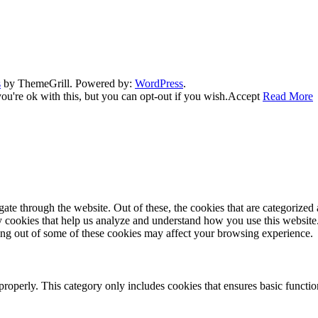
s
by ThemeGrill. Powered by:
WordPress
.
u're ok with this, but you can opt-out if you wish.
Accept
Read More
e through the website. Out of these, the cookies that are categorized a
rty cookies that help us analyze and understand how you use this websit
ting out of some of these cookies may affect your browsing experience.
properly. This category only includes cookies that ensures basic functio