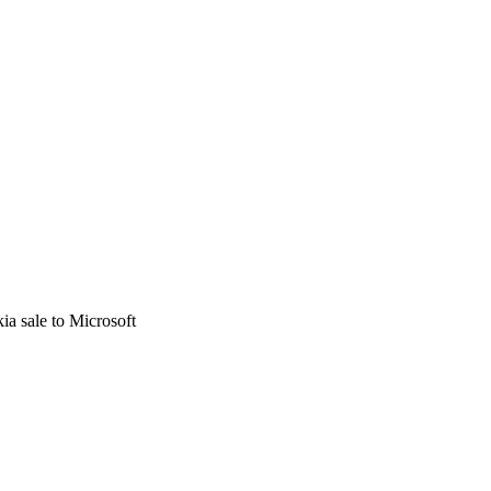
kia sale to Microsoft