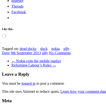
Bluesky
Threads
Facebook
Like this:
Loading…
Tagged on:
dead ducks
duck
nokia
silly
Dave
9th September 2013
silly
No Comments
←
Nokia exits the mobile market
Reforming Labour’s Rules
→
Leave a Reply
You must be
logged in
to post a comment.
This site uses Akismet to reduce spam.
Learn how your comment data 
Meta