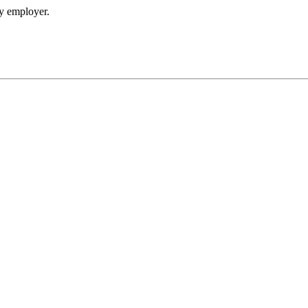
my employer.