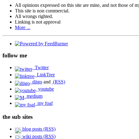
All opinions expressed on this site are mine, and not those of 
This site is non commercial.
All wrongs righted.
Linking is not approval
More ...
follow me
Twitter
LinkTree
diigo
and
(RSS)
youtube
medium
my foaf
the sub sites
blog posts (RSS)
wiki posts (RSS)