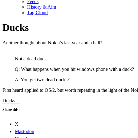
Feeds
History & Aim
Tag Cloud
Ducks
Another thought about Nokia’s last year and a half!
Not a dead duck
Q: What happens when you hit windows phone with a duck?
A: You get two dead ducks?
First heard applied to OS/2, but worth repeating in the light of the No
Ducks
Share this:
X
Mastodon