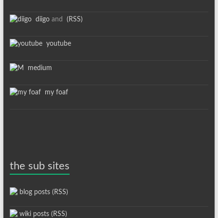
diigo
and
(RSS)
youtube
medium
my foaf
the sub sites
blog posts (RSS)
wiki posts (RSS)