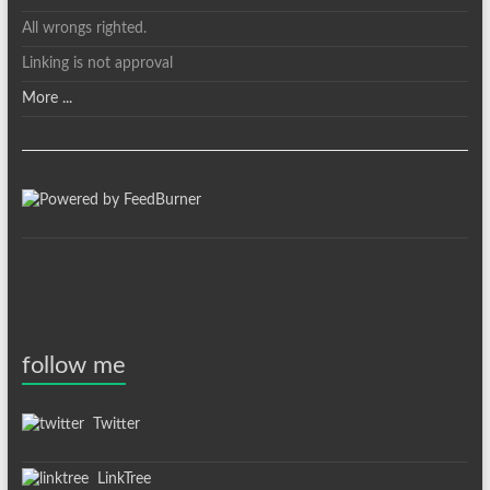
All wrongs righted.
Linking is not approval
More ...
follow me
Twitter
LinkTree