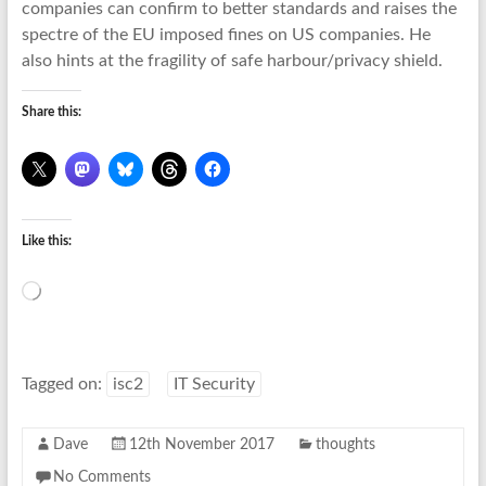
companies can confirm to better standards and raises the
spectre of the EU imposed fines on US companies. He
also hints at the fragility of safe harbour/privacy shield.
Share this:
Like this:
Loading…
Tagged on:
isc2
IT Security
Dave
12th November 2017
thoughts
No Comments