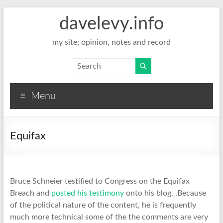
davelevy.info
my site; opinion, notes and record
Menu
Equifax
Bruce Schneier testified to Congress on the Equifax
Breach and
posted his testimony
onto his blog. .Because
of the political nature of the content, he is frequently
much more technical some of the the comments are very