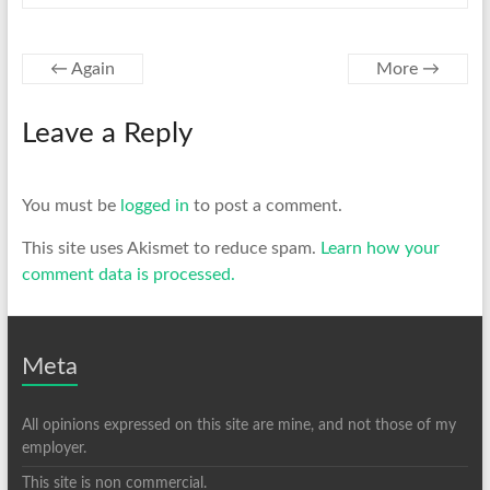
←
Again
More
→
Leave a Reply
You must be
logged in
to post a comment.
This site uses Akismet to reduce spam.
Learn how your
comment data is processed.
Meta
All opinions expressed on this site are mine, and not those of my
employer.
This site is non commercial.