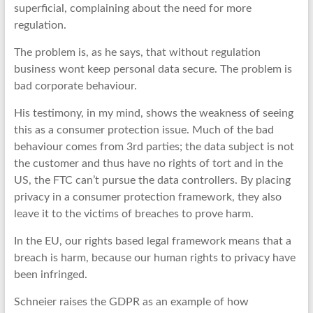
superficial, complaining about the need for more
regulation.
The problem is, as he says, that without regulation
business wont keep personal data secure. The problem is
bad corporate behaviour.
His testimony, in my mind, shows the weakness of seeing
this as a consumer protection issue. Much of the bad
behaviour comes from 3rd parties; the data subject is not
the customer and thus have no rights of tort and in the
US, the FTC can’t pursue the data controllers. By placing
privacy in a consumer protection framework, they also
leave it to the victims of breaches to prove harm.
In the EU, our rights based legal framework means that a
breach is harm, because our human rights to privacy have
been infringed.
Schneier raises the GDPR as an example of how