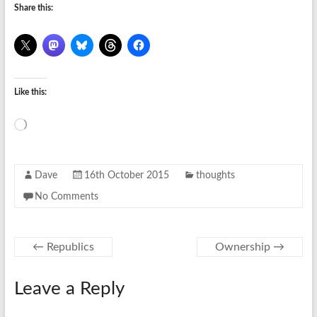
Share this:
Like this:
Loading…
Dave
16th October 2015
thoughts
No Comments
←
Republics
Ownership
→
Leave a Reply