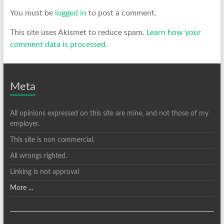
You must be
logged in
to post a comment.
This site uses Akismet to reduce spam.
Learn how your
comment data is processed.
Meta
All opinions expressed on this site are mine, and not those of my
employer.
This site is non commercial.
All wrongs righted.
Linking is not approval
More ...