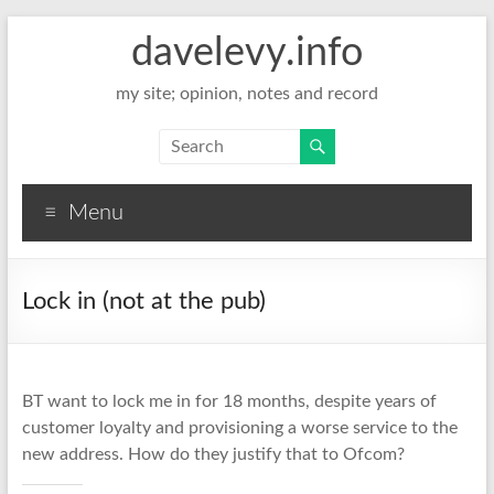
davelevy.info
my site; opinion, notes and record
Menu
Lock in (not at the pub)
BT want to lock me in for 18 months, despite years of
customer loyalty and provisioning a worse service to the
new address. How do they justify that to Ofcom?