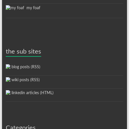
my foaf
the sub sites
blog posts (RSS)
wiki posts (RSS)
linkedin articles (HTML)
Categories