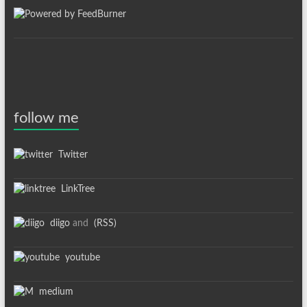
follow me
Twitter
LinkTree
diigo
and
(RSS)
youtube
medium