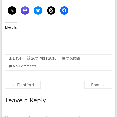
Like this:
Dave
26th April 2016
thoughts
No Comments
←
Deptford
Rant
→
Leave a Reply