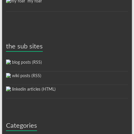
my foaf
the sub sites
blog posts (RSS)
wiki posts (RSS)
linkedin articles (HTML)
Categories