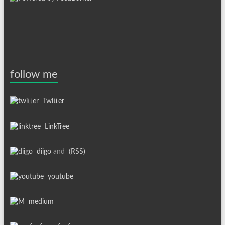
follow me
Twitter
LinkTree
diigo
and
(RSS)
youtube
medium