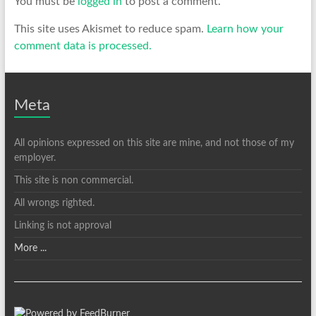
You must be
logged in
to post a comment.
This site uses Akismet to reduce spam.
Learn how your
comment data is processed.
Meta
All opinions expressed on this site are mine, and not those of my
employer.
This site is non commercial.
All wrongs righted.
Linking is not approval
More ...