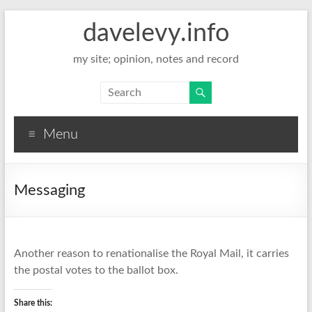
davelevy.info
my site; opinion, notes and record
Menu
Messaging
Another reason to renationalise the Royal Mail, it carries
the postal votes to the ballot box.
Share this: