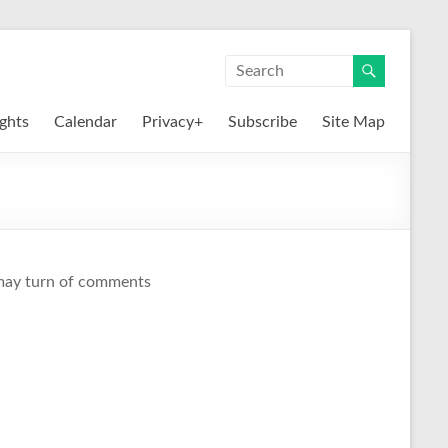
ights
Calendar
Privacy+
Subscribe
Site Map
I may turn of comments