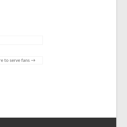
re to serve fans
→