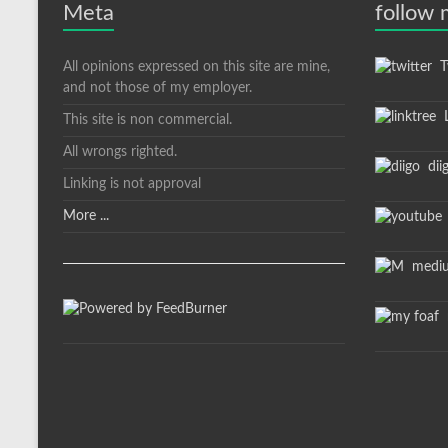
Meta
follow
All opinions expressed on this site are mine,
Tw
and not those of my employer.
L
This site is non commercial.
All wrongs righted.
dii
Linking is not approval
More ...
medi
m