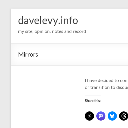
davelevy.info
my site; opinion, notes and record
Mirrors
I have decided to con
or transition to disqu
Share this: