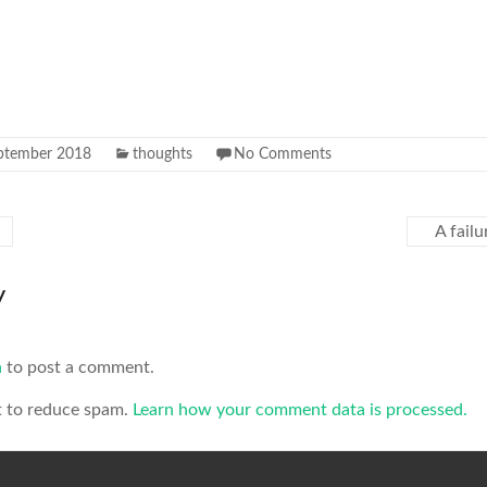
ptember 2018
thoughts
No Comments
A failu
y
n
to post a comment.
t to reduce spam.
Learn how your comment data is processed.