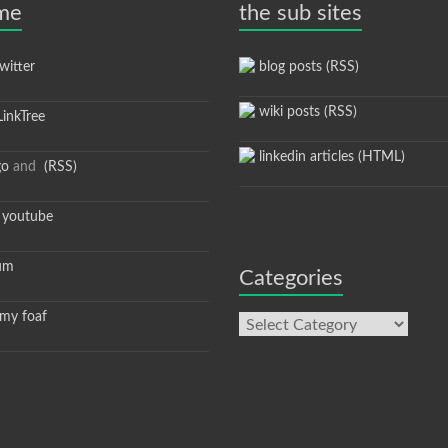
 me
the sub sites
itter
blog posts (RSS)
wiki posts (RSS)
inkTree
linkedin articles (HTML)
go
and
(RSS)
youtube
um
Categories
y foaf
Categories