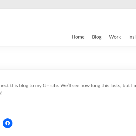
Home
Blog
Work
Ins
nect this blog to my G+ site. We’ll see how long this lasts; but 
s!