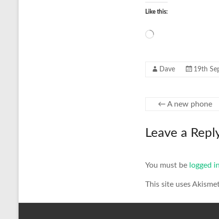
Like this:
Loading…
Dave
19th Se
←
A new phone
Leave a Repl
You must be
logged i
This site uses Akisme