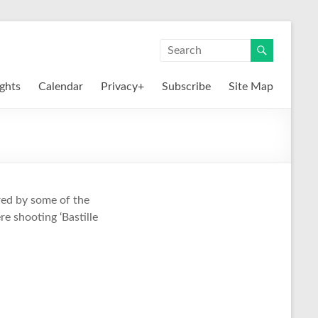
ights
Calendar
Privacy+
Subscribe
Site Map
red by some of the
e shooting ‘Bastille