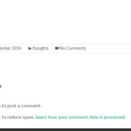
ember 2014
thoughts
No Comments
y
n
to post a comment.
t to reduce spam.
Learn how your comment data is processed.