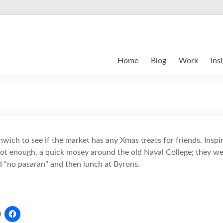
Home
Blog
Work
Ins
ich to see if the market has any Xmas treats for friends. Inspi
not enough, a quick mosey around the old Naval College; they wer
nd “no pasaran” and then lunch at Byrons.