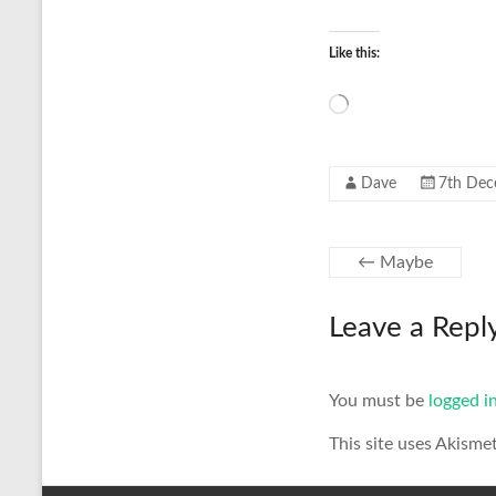
Like this:
Loading…
Dave
7th Dec
←
Maybe
Leave a Repl
You must be
logged i
This site uses Akisme