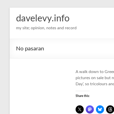
davelevy.info
my site; opinion, notes and record
No pasaran
A walk down to Greenw
pictures on sale but 
Day’, so tricolours a
Share this: