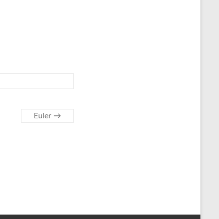
Euler
→