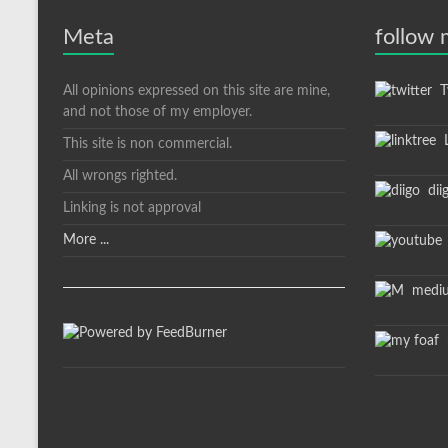
Meta
follow
All opinions expressed on this site are mine,
Tw
and not those of my employer.
L
This site is non commercial.
All wrongs righted.
dii
Linking is not approval
More ...
medi
m