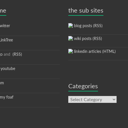
 me
the sub sites
itter
blog posts (RSS)
wiki posts (RSS)
inkTree
linkedin articles (HTML)
go
and
(RSS)
youtube
um
Categories
y foaf
Categories