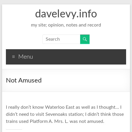
davelevy.info
my site; opinion, notes and record
Menu
Not Amused
I really don’t know Waterloo East as well as I thought… I
didn’t need to visit Sevenoaks station; I didn’t think those
trains used Platform A. Mrs. L. was not amused.