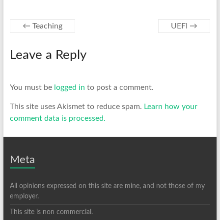
←
Teaching
UEFI
→
Leave a Reply
You must be
logged in
to post a comment.
This site uses Akismet to reduce spam.
Learn how your
comment data is processed.
Meta
All opinions expressed on this site are mine, and not those of my
employer.
This site is non commercial.