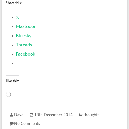
Share this:
X
Mastodon
Bluesky
Threads
Facebook
Like this:
Loading…
Dave
18th December 2014
thoughts
No Comments