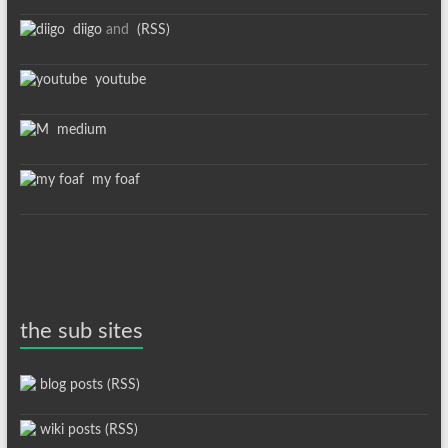
diigo
and
(RSS)
youtube
medium
my foaf
the sub sites
blog posts (RSS)
wiki posts (RSS)