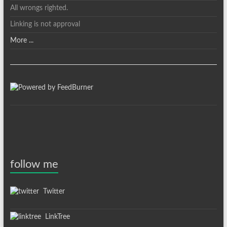
All wrongs righted.
Linking is not approval
More ...
follow me
Twitter
LinkTree