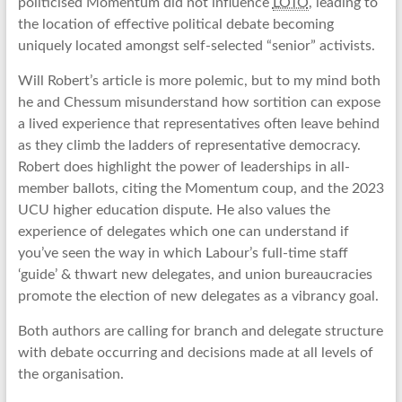
politicised Momentum did not influence
LOTO
, leading to
the location of effective political debate becoming
uniquely located amongst self-selected “senior” activists.
Will Robert’s article is more polemic, but to my mind both
he and Chessum misunderstand how sortition can expose
a lived experience that representatives often leave behind
as they climb the ladders of representative democracy.
Robert does highlight the power of leaderships in all-
member ballots, citing the Momentum coup, and the 2023
UCU higher education dispute. He also values the
experience of delegates which one can understand if
you’ve seen the way in which Labour’s full-time staff
‘guide’ & thwart new delegates, and union bureaucracies
promote the election of new delegates as a vibrancy goal.
Both authors are calling for branch and delegate structure
with debate occurring and decisions made at all levels of
the organisation.