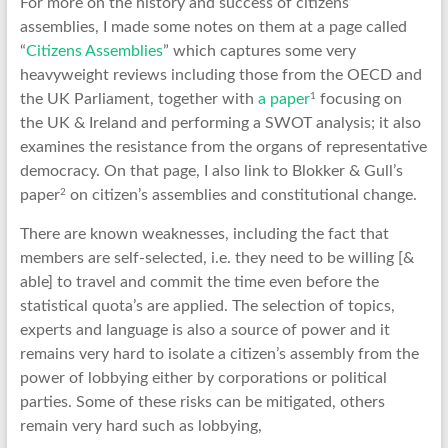
For more on the history and success of citizens’
assemblies, I made some notes on them at a page called
“
Citizens Assemblies
” which captures some very
heavyweight reviews including those from the OECD and
1
the UK Parliament, together with
a paper
focusing on
the UK & Ireland and performing a SWOT analysis; it also
examines the resistance from the organs of representative
democracy. On that page, I also link to Blokker & Gull’s
2
paper
on citizen’s assemblies and constitutional change.
There are known weaknesses, including the fact that
members are self-selected, i.e. they need to be willing [&
able] to travel and commit the time even before the
statistical quota’s are applied. The selection of topics,
experts and language is also a source of power and it
remains very hard to isolate a citizen’s assembly from the
power of lobbying either by corporations or political
parties. Some of these risks can be mitigated, others
remain very hard such as lobbying,