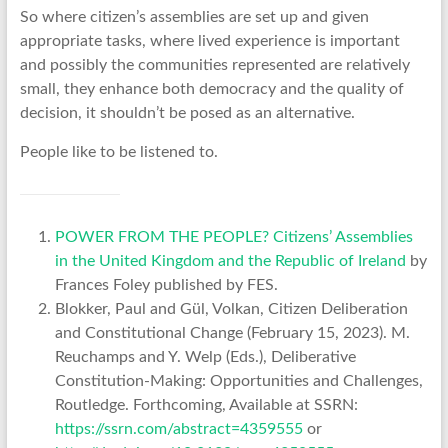
So where citizen’s assemblies are set up and given
appropriate tasks, where lived experience is important
and possibly the communities represented are relatively
small, they enhance both democracy and the quality of
decision, it shouldn’t be posed as an alternative.
People like to be listened to.
POWER FROM THE PEOPLE? Citizens’ Assemblies
in the United Kingdom and the Republic of Ireland
by
Frances Foley published by FES.
Blokker, Paul and Gül, Volkan, Citizen Deliberation
and Constitutional Change (February 15, 2023). M.
Reuchamps and Y. Welp (Eds.), Deliberative
Constitution-Making: Opportunities and Challenges,
Routledge. Forthcoming, Available at SSRN:
https://ssrn.com/abstract=4359555
or