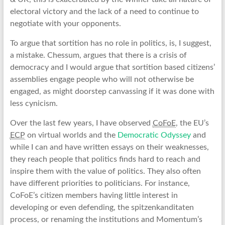
electoral victory and the lack of a need to continue to
negotiate with your opponents.
To argue that sortition has no role in politics, is, I suggest,
a mistake. Chessum, argues that there is a crisis of
democracy and I would argue that sortition based citizens’
assemblies engage people who will not otherwise be
engaged, as might doorstep canvassing if it was done with
less cynicism.
Over the last few years, I have observed
CoFoE
, the EU’s
ECP
on virtual worlds and the
Democratic Odyssey
and
while I can and have written essays on their weaknesses,
they reach people that politics finds hard to reach and
inspire them with the value of politics. They also often
have different priorities to politicians. For instance,
CoFoE’s citizen members having little interest in
developing or even defending, the spitzenkanditaten
process, or renaming the institutions and Momentum’s