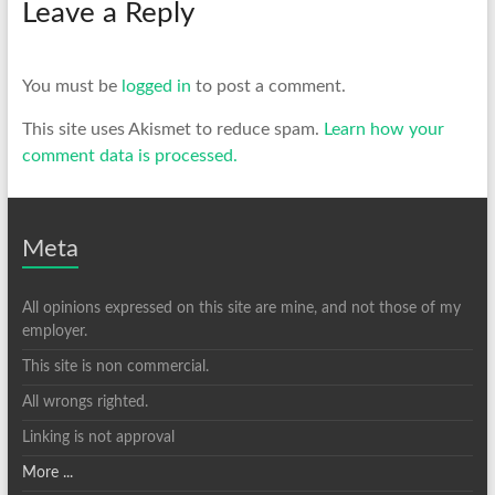
Leave a Reply
You must be
logged in
to post a comment.
This site uses Akismet to reduce spam.
Learn how your
comment data is processed.
Meta
All opinions expressed on this site are mine, and not those of my
employer.
This site is non commercial.
All wrongs righted.
Linking is not approval
More ...