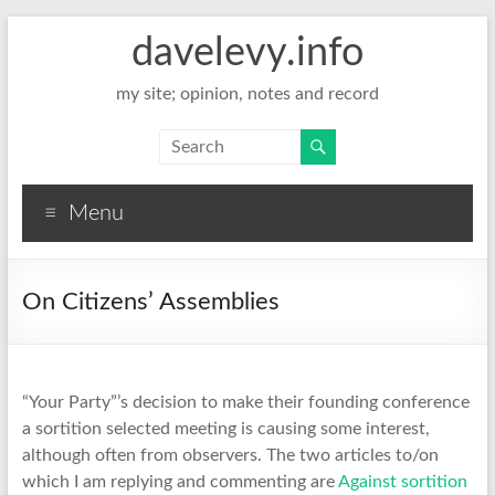
davelevy.info
my site; opinion, notes and record
Menu
On Citizens’ Assemblies
“Your Party”’s decision to make their founding conference
a sortition selected meeting is causing some interest,
although often from observers. The two articles to/on
which I am replying and commenting are
Against sortition