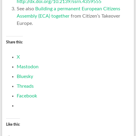
http://dx.doi.org/10.2139/ssrn.4359555
See also
Building a permanent European Citizens
Assembly (ECA) together
from Citizen’s Takeover
Europe.
Share this:
X
Mastodon
Bluesky
Threads
Facebook
Like this: