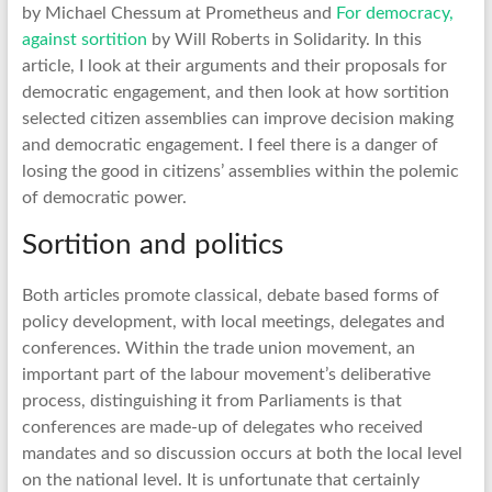
by Michael Chessum at Prometheus and
For democracy,
against sortition
by Will Roberts in Solidarity. In this
article, I look at their arguments and their proposals for
democratic engagement, and then look at how sortition
selected citizen assemblies can improve decision making
and democratic engagement. I feel there is a danger of
losing the good in citizens’ assemblies within the polemic
of democratic power.
Sortition and politics
Both articles promote classical, debate based forms of
policy development, with local meetings, delegates and
conferences. Within the trade union movement, an
important part of the labour movement’s deliberative
process, distinguishing it from Parliaments is that
conferences are made-up of delegates who received
mandates and so discussion occurs at both the local level
on the national level. It is unfortunate that certainly