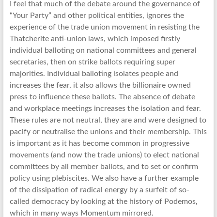
I feel that much of the debate around the governance of
“Your Party” and other political entities, ignores the
experience of the trade union movement in resisting the
Thatcherite anti-union laws, which imposed firstly
individual balloting on national committees and general
secretaries, then on strike ballots requiring super
majorities. Individual balloting isolates people and
increases the fear, it also allows the billionaire owned
press to influence these ballots. The absence of debate
and workplace meetings increases the isolation and fear.
These rules are not neutral, they are and were designed to
pacify or neutralise the unions and their membership. This
is important as it has become common in progressive
movements (and now the trade unions) to elect national
committees by all member ballots, and to set or confirm
policy using plebiscites. We also have a further example
of the dissipation of radical energy by a surfeit of so-
called democracy by looking at the history of Podemos,
which in many ways Momentum mirrored.