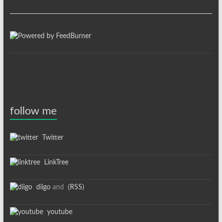
follow me
Twitter
LinkTree
diigo
and
(RSS)
youtube