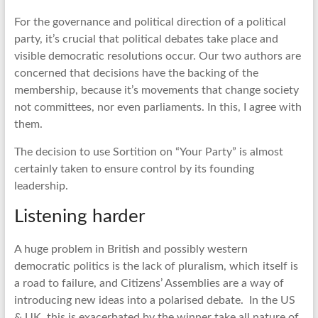
For the governance and political direction of a political
party, it’s crucial that political debates take place and
visible democratic resolutions occur. Our two authors are
concerned that decisions have the backing of the
membership, because it’s movements that change society
not committees, nor even parliaments. In this, I agree with
them.
The decision to use Sortition on “Your Party” is almost
certainly taken to ensure control by its founding
leadership.
Listening harder
A huge problem in British and possibly western
democratic politics is the lack of pluralism, which itself is
a road to failure, and Citizens’ Assemblies are a way of
introducing new ideas into a polarised debate. In the US
& UK, this is exacerbated by the winner take all nature of