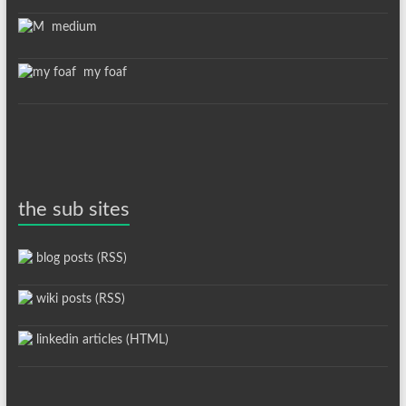
medium
my foaf
the sub sites
blog posts (RSS)
wiki posts (RSS)
linkedin articles (HTML)