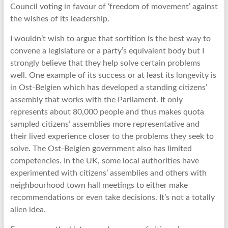
Council voting in favour of ‘freedom of movement’ against
the wishes of its leadership.
I wouldn’t wish to argue that sortition is the best way to
convene a legislature or a party’s equivalent body but I
strongly believe that they help solve certain problems
well. One example of its success or at least its longevity is
in Ost-Belgien which has developed a standing citizens’
assembly that works with the Parliament. It only
represents about 80,000 people and thus makes quota
sampled citizens’ assemblies more representative and
their lived experience closer to the problems they seek to
solve. The Ost-Belgien government also has limited
competencies. In the UK, some local authorities have
experimented with citizens’ assemblies and others with
neighbourhood town hall meetings to either make
recommendations or even take decisions. It’s not a totally
alien idea.