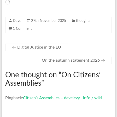
Loading…
Dave
27th November 2025
thoughts
1 Comment
←
Digital Justice in the EU
On the autumn statement 2026
→
One thought on “
On Citizens’
Assemblies
”
Pingback:
Citizen’s Assemblies – davelevy . info / wiki