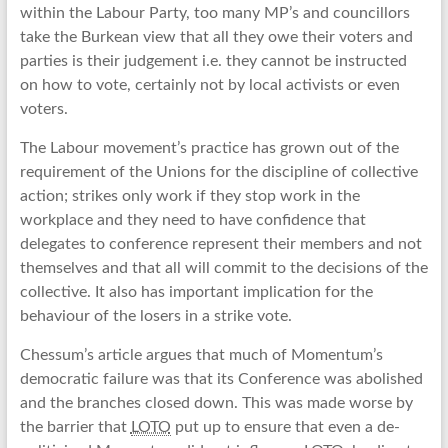
within the Labour Party, too many MP’s and councillors
take the Burkean view that all they owe their voters and
parties is their judgement i.e. they cannot be instructed
on how to vote, certainly not by local activists or even
voters.
The Labour movement’s practice has grown out of the
requirement of the Unions for the discipline of collective
action; strikes only work if they stop work in the
workplace and they need to have confidence that
delegates to conference represent their members and not
themselves and that all will commit to the decisions of the
collective. It also has important implication for the
behaviour of the losers in a strike vote.
Chessum’s article argues that much of Momentum’s
democratic failure was that its Conference was abolished
and the branches closed down. This was made worse by
the barrier that
LOTO
put up to ensure that even a de-