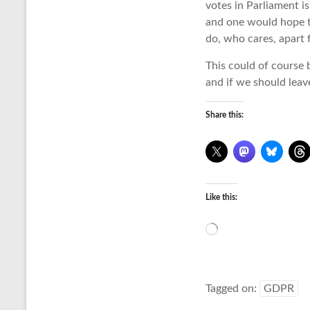
votes in Parliament is
and one would hope th
do, who cares, apart 
This could of course 
and if we should leav
Share this:
Like this:
Loading…
Tagged on:
GDPR