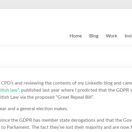
Home
Blog
Work
Ins
CPD’s and reviewing the contents of my LinkedIn blog and came
tish law”
, published last year where I predicted that the GDPR
itish Law via the proposed “Great Repeal Bill”.
ear and a general election makes.
at since the GDPR has member state derogations and that the Go
 to Parliament. The fact they’ve lost their majority and are now 