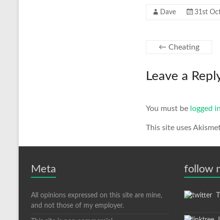
Dave
31st Oc
←
Cheating
Leave a Repl
You must be
logged i
This site uses Akisme
Meta
follow
All opinions expressed on this site are mine,
Tw
and not those of my employer.