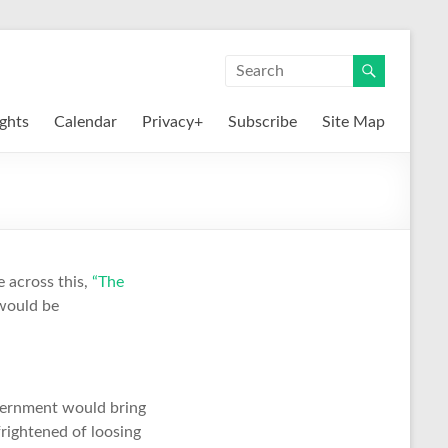
ights
Calendar
Privacy+
Subscribe
Site Map
 across this,
“The
 would be
vernment would bring
frightened of loosing