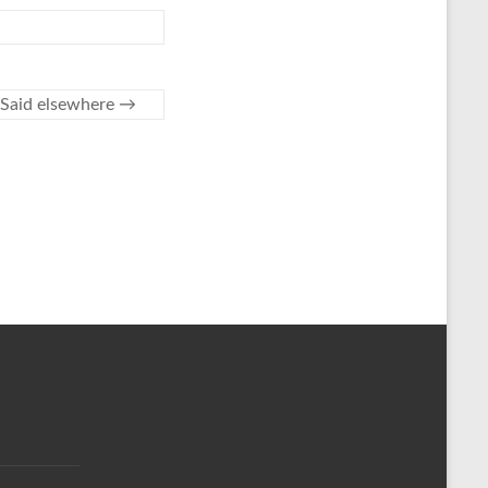
Said elsewhere
→