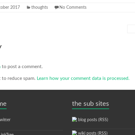
tober 2017
thoughts
No Comments
y
n
to post a comment.
t to reduce spam.
Learn how your comment data is processed.
 me
the sub sites
itter
blog posts (RSS)
wiki posts (RSS)