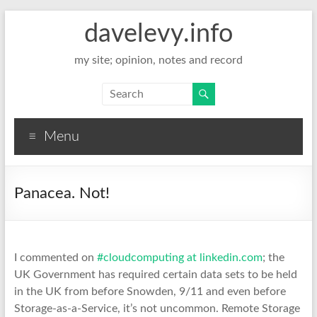
davelevy.info
my site; opinion, notes and record
Menu
Panacea. Not!
I commented on
#cloudcomputing at linkedin.com
; the
UK Government has required certain data sets to be held
in the UK from before Snowden, 9/11 and even before
Storage-as-a-Service, it’s not uncommon. Remote Storage