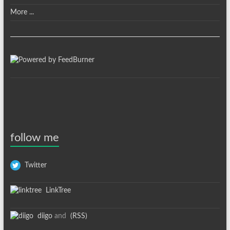
More ...
follow me
Twitter
LinkTree
diigo
and
(RSS)