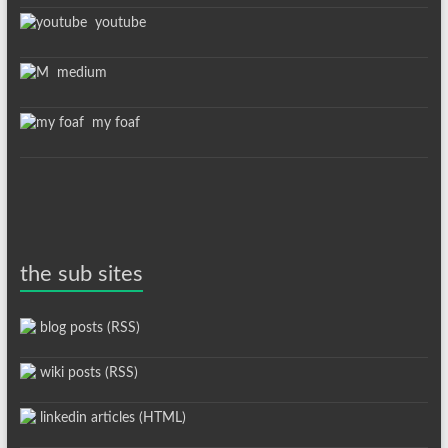
youtube
medium
my foaf
the sub sites
blog posts (RSS)
wiki posts (RSS)
linkedin articles (HTML)