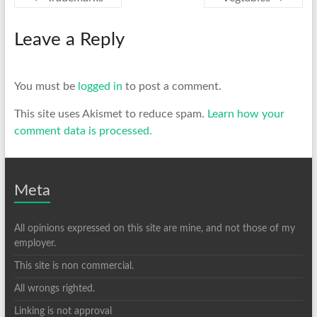
Leave a Reply
You must be
logged in
to post a comment.
This site uses Akismet to reduce spam.
Learn how your
comment data is processed.
Meta
All opinions expressed on this site are mine, and not those of my
employer.
This site is non commercial.
All wrongs righted.
Linking is not approval