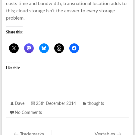
costs time and bandwidth, transnational location adds to
this; cloud storage isn’t the answer to every storage
problem.
Share this:
Like this:
Dave
25th December 2014
thoughts
No Comments
←
Trademarks
Vegtables
→