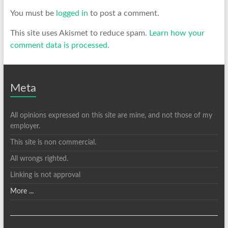
You must be
logged in
to post a comment.
This site uses Akismet to reduce spam.
Learn how your
comment data is processed.
Meta
All opinions expressed on this site are mine, and not those of my
employer.
This site is non commercial.
All wrongs righted.
Linking is not approval
More ...