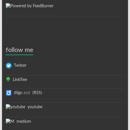
follow me
Twitter
LinkTree
diigo
and
(RSS)
youtube
medium