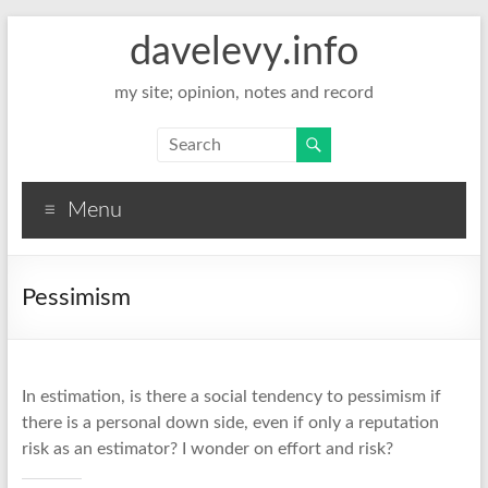
davelevy.info
my site; opinion, notes and record
Menu
Pessimism
In estimation, is there a social tendency to pessimism if
there is a personal down side, even if only a reputation
risk as an estimator? I wonder on effort and risk?