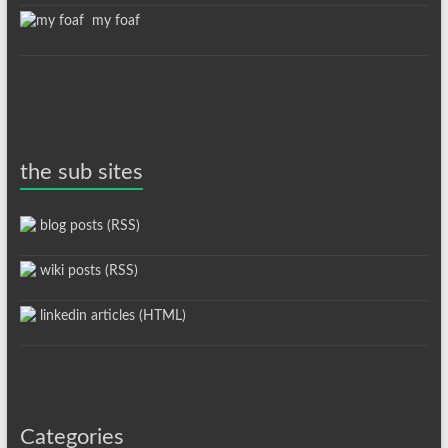
my foaf
the sub sites
blog posts (RSS)
wiki posts (RSS)
linkedin articles (HTML)
Categories