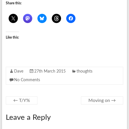
Share this:
Like this:
Dave
27th March 2015
thoughts
No Comments
←
T/Y%
Moving on
→
Leave a Reply