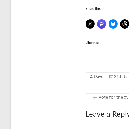
Share this:
Like this:
Dave
26th Ju
←
Vote for the #
Leave a Repl