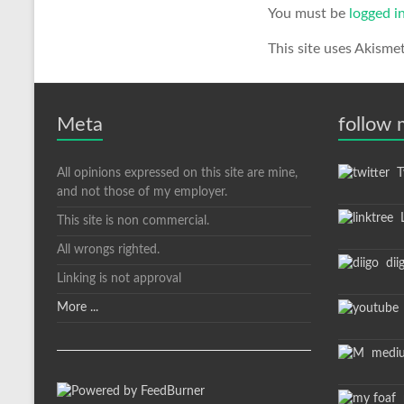
You must be
logged i
This site uses Akisme
Meta
follow
All opinions expressed on this site are mine,
Tw
and not those of my employer.
L
This site is non commercial.
All wrongs righted.
dii
Linking is not approval
More ...
medi
m