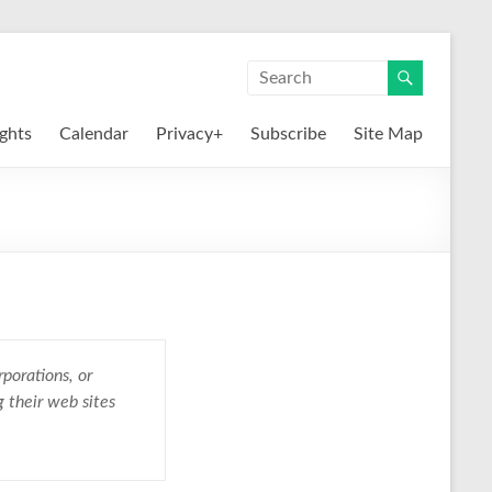
ights
Calendar
Privacy+
Subscribe
Site Map
porations, or
g their web sites