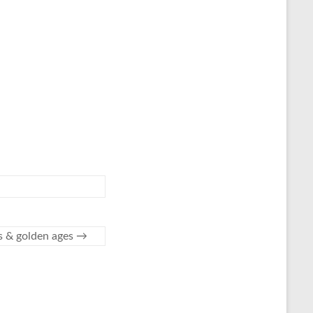
es & golden ages
→