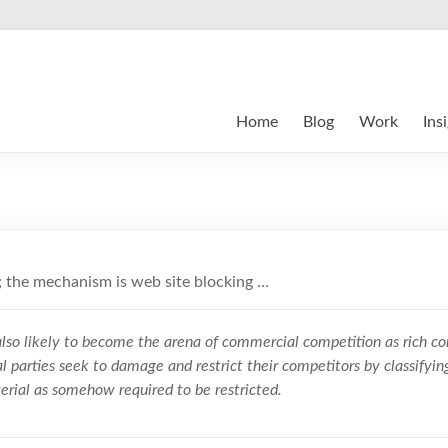
Home
Blog
Work
Ins
 the mechanism is web site blocking …
lso likely to become the arena of commercial competition as rich cor
l parties seek to damage and restrict their competitors by classifyin
erial as somehow required to be restricted.