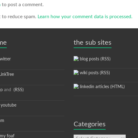
n
to post a comment.
t to reduce spam.
Learn how your comment data is processed.
 me
the sub sites
itter
blog posts (RSS)
wiki posts (RSS)
inkTree
linkedin articles (HTML)
go
and
(RSS)
youtube
um
Categories
y foaf
Categories