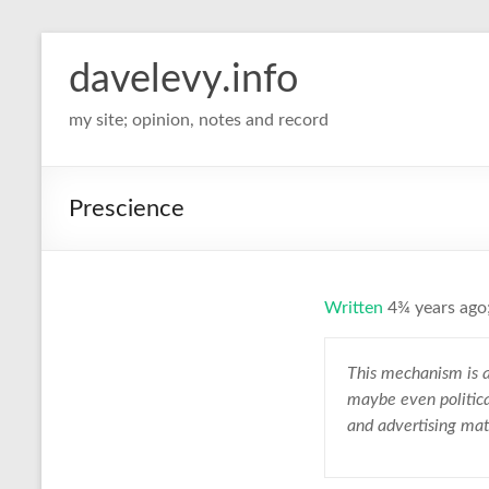
davelevy.info
my site; opinion, notes and record
Prescience
Written
4¾ years ago;
This mechanism is a
maybe even politica
and advertising mat