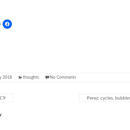
ly 2018
thoughts
No Comments
JC9
Perez: cycles, bubbl
y