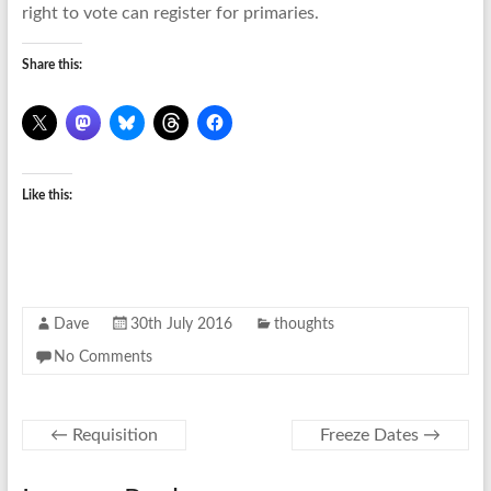
right to vote can register for primaries.
Share this:
Like this:
Dave
30th July 2016
thoughts
No Comments
←
Requisition
Freeze Dates
→