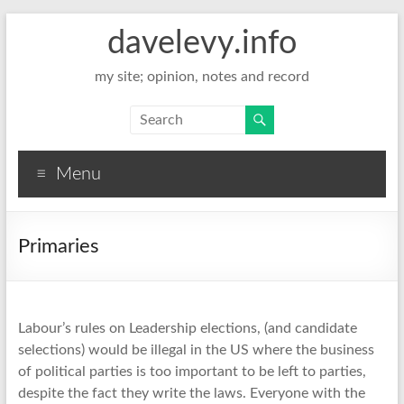
davelevy.info
my site; opinion, notes and record
Menu
Primaries
Labour’s rules on Leadership elections, (and candidate
selections) would be illegal in the US where the business
of political parties is too important to be left to parties,
despite the fact they write the laws. Everyone with the