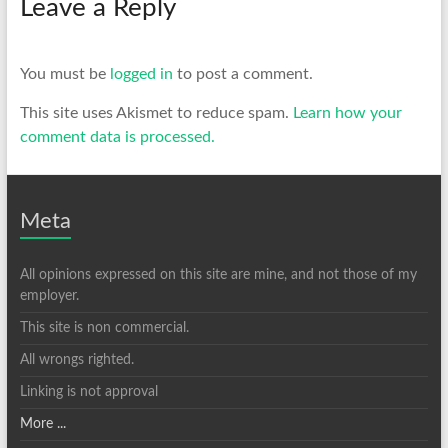
Leave a Reply
You must be
logged in
to post a comment.
This site uses Akismet to reduce spam.
Learn how your
comment data is processed.
Meta
All opinions expressed on this site are mine, and not those of my
employer.
This site is non commercial.
All wrongs righted.
Linking is not approval
More ...