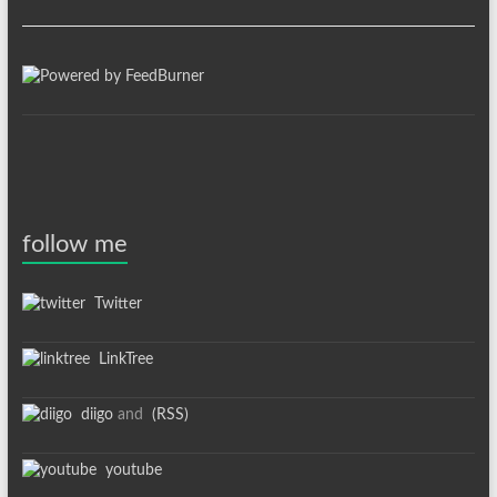
follow me
Twitter
LinkTree
diigo
and
(RSS)
youtube