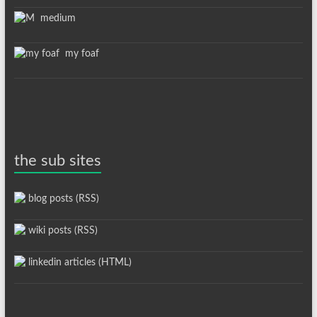
medium
my foaf
the sub sites
blog posts (RSS)
wiki posts (RSS)
linkedin articles (HTML)