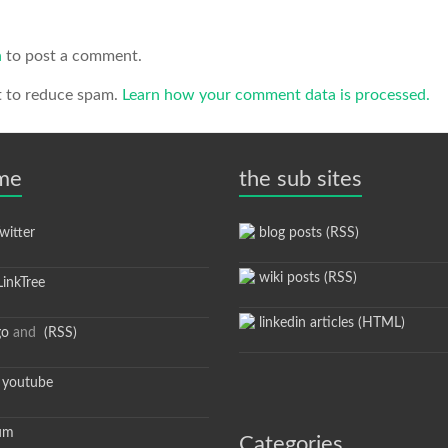
n
to post a comment.
t to reduce spam.
Learn how your comment data is processed.
 me
the sub sites
itter
blog posts (RSS)
wiki posts (RSS)
inkTree
linkedin articles (HTML)
go
and
(RSS)
youtube
um
Categories