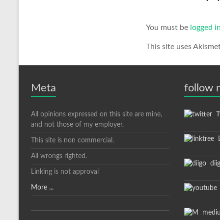
You must be
logged i
This site uses Akisme
Meta
follow
All opinions expressed on this site are mine,
Tw
and not those of my employer.
L
This site is non commercial.
All wrongs righted.
dii
Linking is not approval
More ...
medi