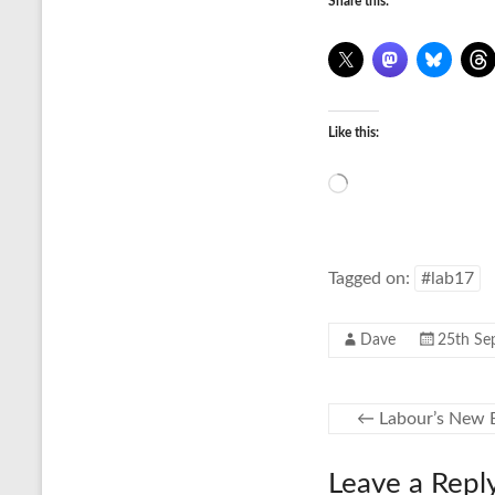
Share this:
Like this:
Loading…
Tagged on:
#lab17
Dave
25th Se
←
Labour’s New B
Leave a Repl