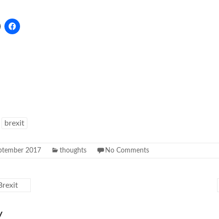
brexit
ptember 2017
thoughts
No Comments
rexit
y