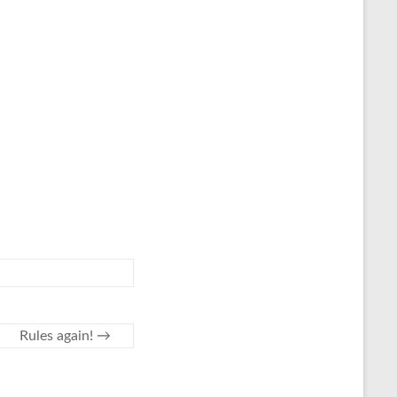
Rules again!
→