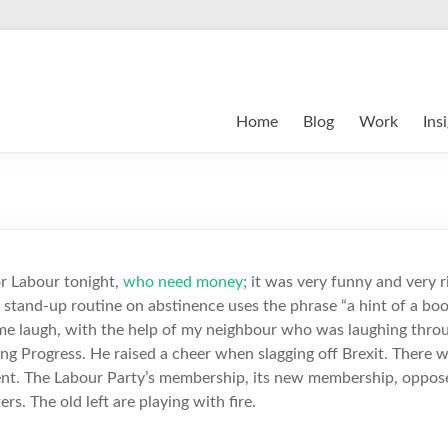
Home
Blog
Work
Ins
or Labour tonight,
who need money
; it was very funny and very r
s stand-up routine on abstinence uses the phrase “a hint of a boo”
me laugh, with the help of my neighbour who was laughing throug
ng Progress. He raised a cheer when slagging off Brexit. There w
nt. The Labour Party’s membership, its new membership, oppose
ers. The old left are playing with fire.