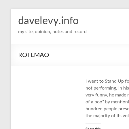
davelevy.info
my site; opinion, notes and record
ROFLMAO
I went to Stand Up f
not performing, in hi
very funny, he made 
of a boo” by mentioni
hundred people prese
the majority of its vot