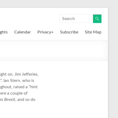
ights
Calendar
Privacy+
Subscribe
Site Map
ight on. Jim Jefferies,
. Ian Stern, who is
hout, raised a “hint
ere a couple of
s Brexit, and so do