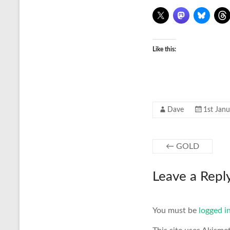
Like this:
Dave
1st Jan
←
GOLD
Leave a Repl
You must be
logged i