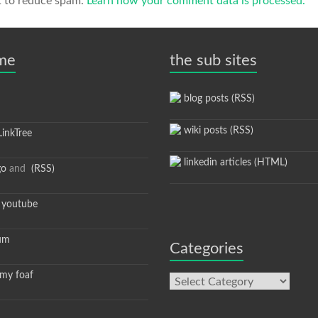
t to reduce spam.
Learn how your comment data is processed.
 me
the sub sites
blog posts (RSS)
wiki posts (RSS)
inkTree
linkedin articles (HTML)
go
and
(RSS)
youtube
um
Categories
y foaf
Categories