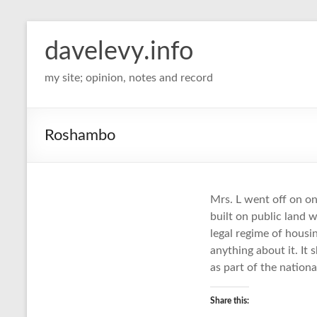
davelevy.info
my site; opinion, notes and record
Roshambo
Mrs. L went off on on
built on public land
legal regime of hous
anything about it. It
as part of the nationa
Share this: