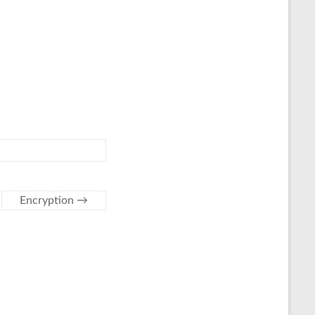
Encryption
→