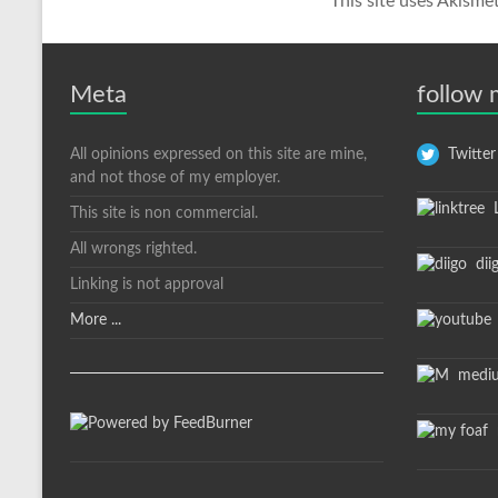
This site uses Akisme
Meta
follow
All opinions expressed on this site are mine,
Twitter
and not those of my employer.
L
This site is non commercial.
All wrongs righted.
dii
Linking is not approval
More ...
medi
m