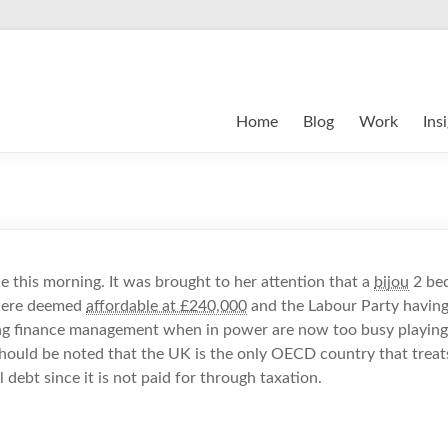
Home
Blog
Work
Ins
e this morning. It was brought to her attention that a
bijou
2 bed
 were deemed
affordable at £240,000
and the Labour Party having
ing finance management when in power are now too busy playin
 should be noted that the UK is the only OECD country that treat
l debt since it is not paid for through taxation.