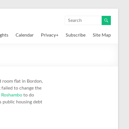
ights
Calendar
Privacy+
Subscribe
Site Map
 room flat in Bordon,
 failed to change the
g
Roshambo
to do
s public housing debt