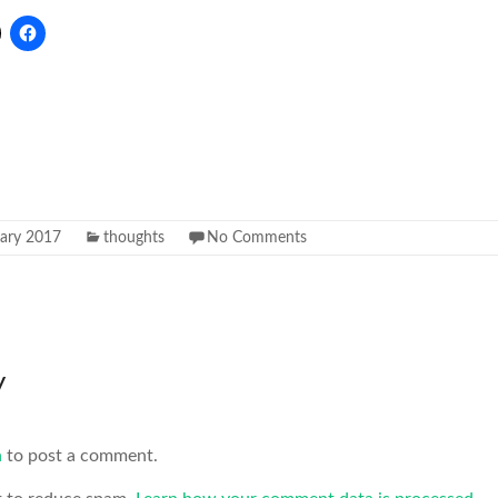
uary 2017
thoughts
No Comments
y
n
to post a comment.