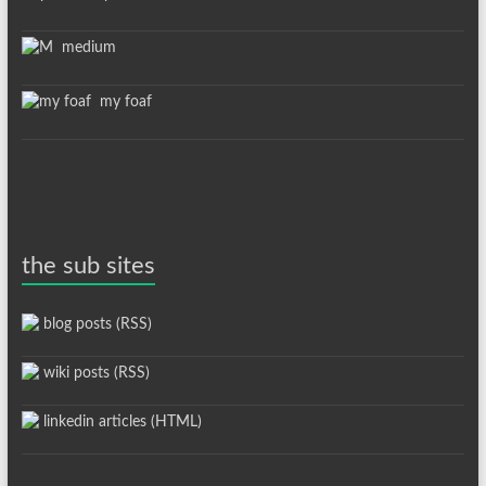
medium
my foaf
the sub sites
blog posts (RSS)
wiki posts (RSS)
linkedin articles (HTML)