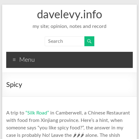
davelevy.info
my site; opinion, notes and record
Menu
Spicy
A trip to
“Silk Road”
in Camberwell, a Chinese Restaurant
with food from Xinjiang province. Here’s a hint, when
someone says “you like spicy food?”, the answer in my
case is probably No! Leave the 🌶🌶🌶 alone. The shish