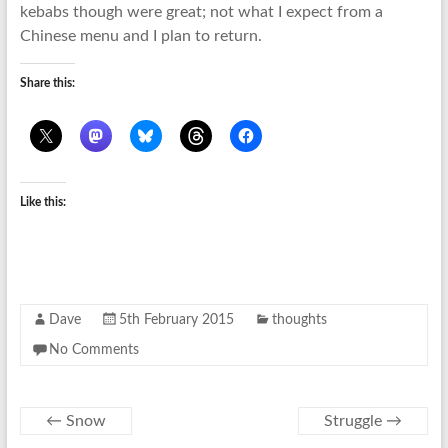
kebabs though were great; not what I expect from a
Chinese menu and I plan to return.
Share this:
Like this:
Dave
5th February 2015
thoughts
No Comments
←
Snow
Struggle
→