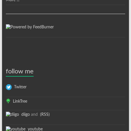
More ...
follow me
Twitter
LinkTree
diigo
and
(RSS)
youtube