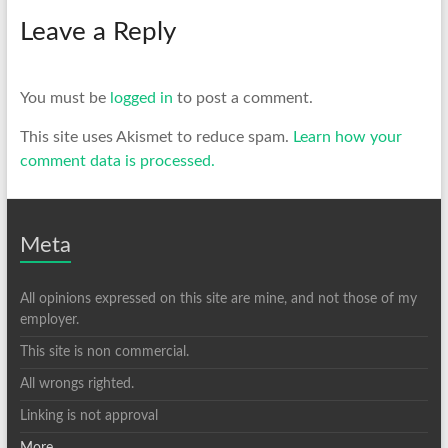
Leave a Reply
You must be
logged in
to post a comment.
This site uses Akismet to reduce spam.
Learn how your
comment data is processed.
Meta
All opinions expressed on this site are mine, and not those of my
employer.
This site is non commercial.
All wrongs righted.
Linking is not approval