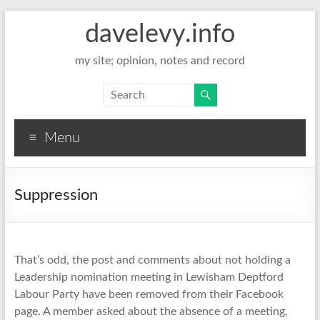
davelevy.info
my site; opinion, notes and record
Menu
Suppression
That’s odd, the post and comments about not holding a
Leadership nomination meeting in Lewisham Deptford
Labour Party have been removed from their Facebook
page. A member asked about the absence of a meeting,