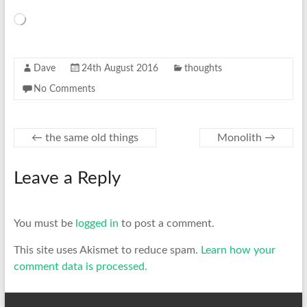
Loading…
Dave
24th August 2016
thoughts
No Comments
←
the same old things
Monolith
→
Leave a Reply
You must be
logged in
to post a comment.
This site uses Akismet to reduce spam.
Learn how your
comment data is processed.