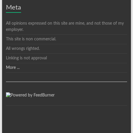
Meta
All opinions expressed on this site are mine, and not those of my
employer.
This site is non commercial.
All wrongs righted.
Linking is not approval
More ...