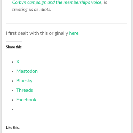
Corbyn campaign and the membership’s voice
, is
treating us as idiots.
I first dealt with this originally
here
.
Share this:
X
Mastodon
Bluesky
Threads
Facebook
Like this: