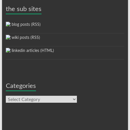
the sub sites
blog posts (RSS)
wiki posts (RSS)
linkedin articles (HTML)
Categories
Categories