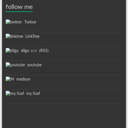
follow me
Twitter
LinkTree
diigo
and
(RSS)
youtube
medium
my foaf