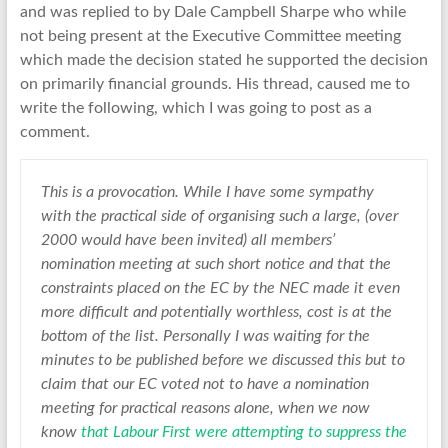
and was replied to by Dale Campbell Sharpe who while
not being present at the Executive Committee meeting
which made the decision stated he supported the decision
on primarily financial grounds. His thread, caused me to
write the following, which I was going to post as a
comment.
This is a provocation. While I have some sympathy
with the practical side of organising such a large, (over
2000 would have been invited) all members’
nomination meeting at such short notice and that the
constraints placed on the EC by the NEC made it even
more difficult and potentially worthless, cost is at the
bottom of the list. Personally I was waiting for the
minutes to be published before we discussed this but to
claim that our EC voted not to have a nomination
meeting for practical reasons alone, when we now
know
that Labour First were attempting to suppress the