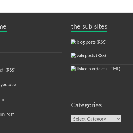
 me
the sub sites
blog posts (RSS)
wiki posts (RSS)
linkedin articles (HTML)
nd
(RSS)
youtube
um
Categories
y foaf
Categories