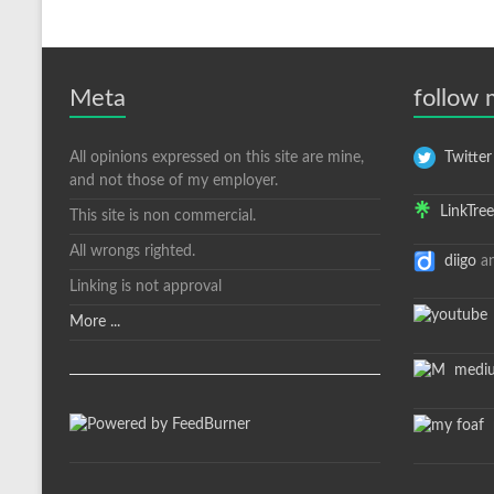
Meta
follow
All opinions expressed on this site are mine,
Twitter
and not those of my employer.
LinkTree
This site is non commercial.
All wrongs righted.
diigo
a
Linking is not approval
More ...
medi
m