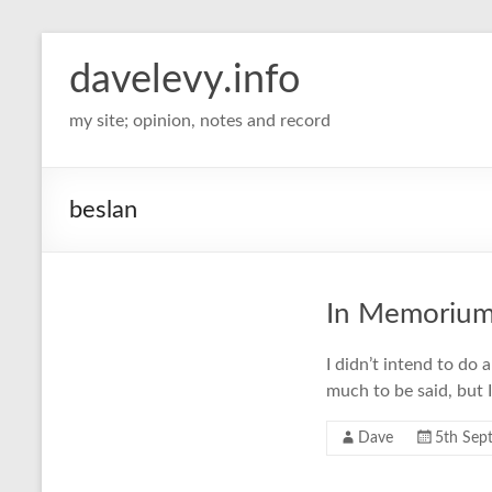
davelevy.info
my site; opinion, notes and record
beslan
In Memoriu
I didn’t intend to do 
much to be said, but 
Dave
5th Sep