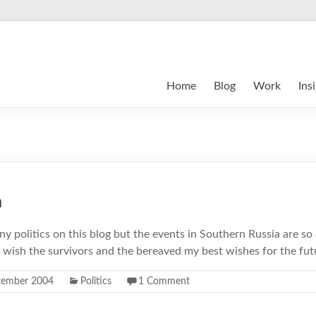
Home
Blog
Work
Ins
m
any politics on this blog but the events in Southern Russia are so 
I wish the survivors and the bereaved my best wishes for the fut
tember 2004
Politics
1 Comment