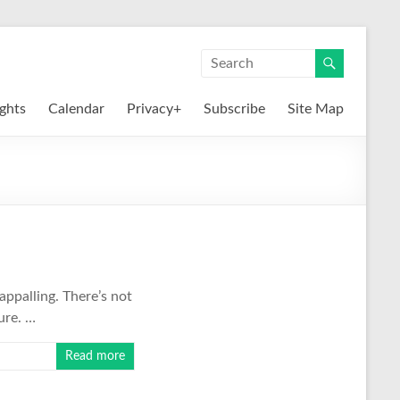
ights
Calendar
Privacy+
Subscribe
Site Map
appalling. There’s not
ure. …
Read more