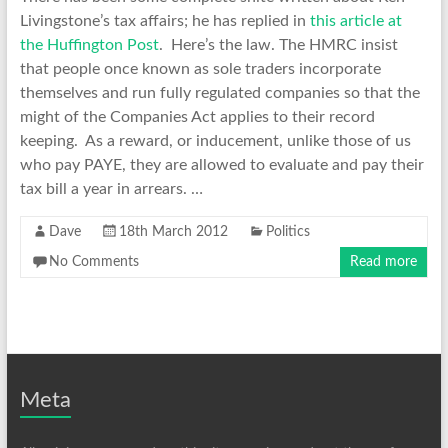
Livingstone’s tax affairs; he has replied in
this article at
the Huffington Post
. Here’s the law. The HMRC insist
that people once known as sole traders incorporate
themselves and run fully regulated companies so that the
might of the Companies Act applies to their record
keeping. As a reward, or inducement, unlike those of us
who pay PAYE, they are allowed to evaluate and pay their
tax bill a year in arrears. …
Dave
18th March 2012
Politics
No Comments
Read more
Meta