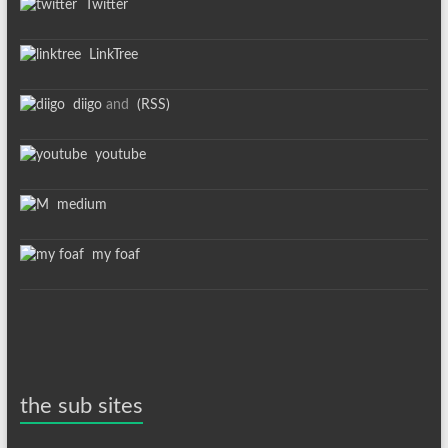
Twitter
LinkTree
diigo
and
(RSS)
youtube
medium
my foaf
the sub sites