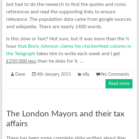
but had to do the research to find the quotes and cross
references and read the supporting links to ensure
relevance. The population data came from google sources
and wikipedia. There are nearly 1400 words.
Is this slow or fast? Not sure, but it was more than the ½
hour
that Boris Johnson claims his chickenfeed column in
the Telegraph
takes him to write each week and I get
£250,000 less
than he does for it. …
Dave
4th January 2013
silly
No Comments
Read more
The London Mayors and their tax
affairs
There has been some complete shite written about Ken