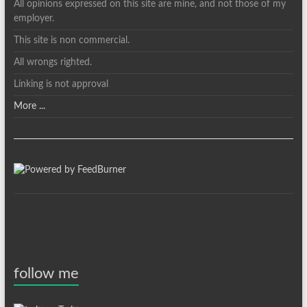
All opinions expressed on this site are mine, and not those of my
employer.
This site is non commercial.
All wrongs righted.
Linking is not approval
More ...
follow me