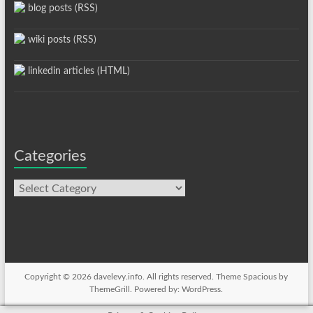
blog posts (RSS)
wiki posts (RSS)
linkedin articles (HTML)
Categories
Categories
Copyright © 2026
davelevy.info
. All rights reserved. Theme
Spacious
by
ThemeGrill. Powered by:
WordPress
.