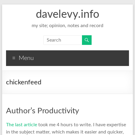
davelevy.info
my site; opinion, notes and record
Menu
chickenfeed
Author’s Productivity
The last article
took me 4 hours to write. I have expertise
in the subject matter, which makes it easier and quicker,