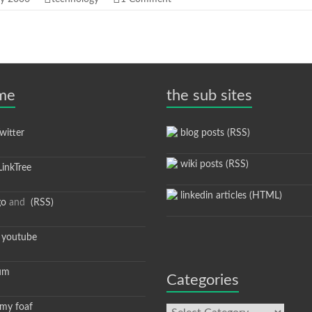
 me
the sub sites
itter
blog posts (RSS)
wiki posts (RSS)
inkTree
linkedin articles (HTML)
go
and
(RSS)
youtube
um
Categories
y foaf
Categories