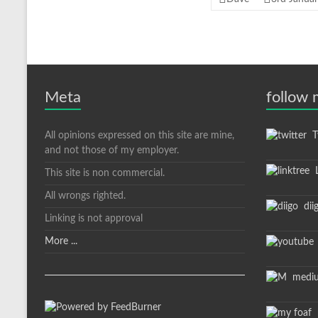
Meta
follow
All opinions expressed on this site are mine,
Tw
and not those of my employer.
L
This site is non commercial.
All wrongs righted.
dii
Linking is not approval
More ...
medi
m