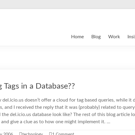
Home
Blog
Work
Ins
 Tags in a Database??
del.icio.us doesn’t offer a cloud for tag based queries, while it 
, and I received the reply that it was (probably) related to quer
the del.icio.us database look like? The rest of this blog article 
and give a clue as to how one might implement it. …
ry 2006
technology
1 Comment