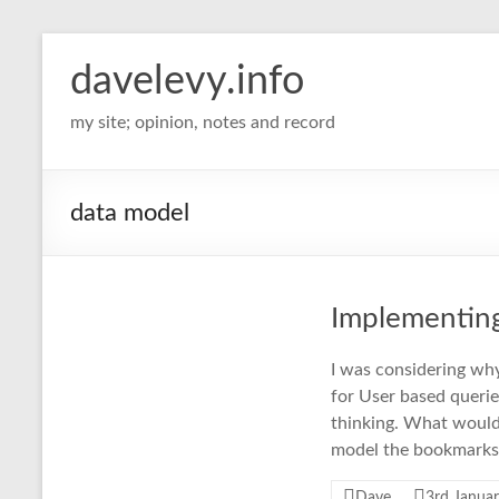
davelevy.info
my site; opinion, notes and record
data model
Implementing
I was considering why 
for User based queries
thinking. What would 
model the bookmarks 
Dave
3rd Janua