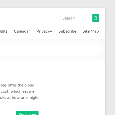
ights
Calendar
Privacy+
Subscribe
Site Map
does offer the cloud
y cost, which set me
looks at how one might
Read more