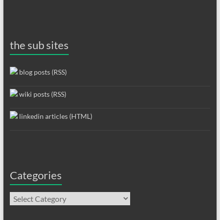
the sub sites
blog posts (RSS)
wiki posts (RSS)
linkedin articles (HTML)
Categories
Categories