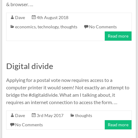
& browser. …
Dave
4th August 2018
economics
,
technology
,
thoughts
No Comments
Read more
Digital divide
Applying for a postal vote now requires access to a
computer printer it would seem! Not exactly an attempt to
bridge the #digitaldivide. What am I talking about, it
requires an internet connection to access the form. …
Dave
3rd May 2017
thoughts
No Comments
Read more