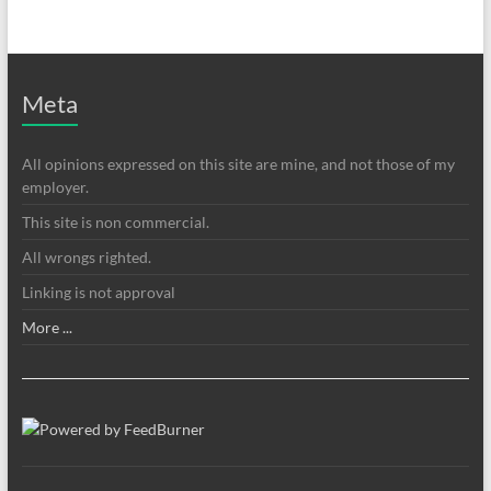
Meta
All opinions expressed on this site are mine, and not those of my
employer.
This site is non commercial.
All wrongs righted.
Linking is not approval
More ...