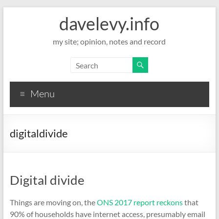
davelevy.info
my site; opinion, notes and record
Menu
digitaldivide
Digital divide
Things are moving on, the
ONS 2017 report reckons
that
90% of households have internet access, presumably email