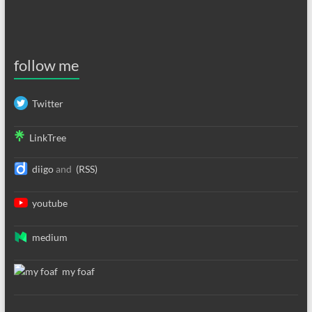
follow me
Twitter
LinkTree
diigo
and
(RSS)
youtube
medium
my foaf