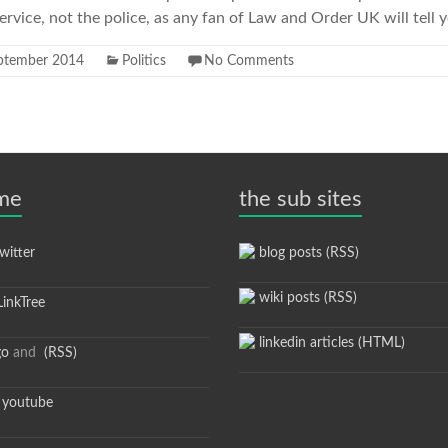
vice, not the police, as any fan of Law and Order UK will tell 
ptember 2014
Politics
No Comments
 me
the sub sites
itter
blog posts (RSS)
wiki posts (RSS)
inkTree
linkedin articles (HTML)
go
and
(RSS)
youtube