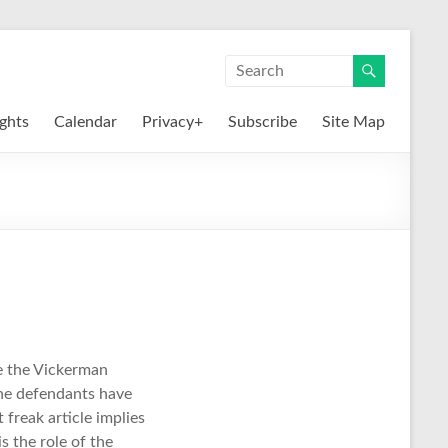
ights
Calendar
Privacy+
Subscribe
Site Map
ke the Vickerman
 the defendants have
freak article implies
s the role of the