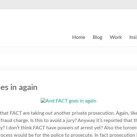
Home
Blog
Work
Ins
s in again
that FACT are taking out another private prosecution. Again, li
a fraud charge. Is this to avoid a jury? Anyway it’s reported that
? I don’t think FACT have powers of arrest yet? Also the torrent 
ocess would be for the police to prosecute. In fact prosecution i