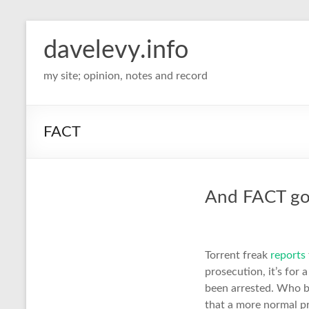
davelevy.info
my site; opinion, notes and record
FACT
And FACT goe
Torrent freak
reports
prosecution, it’s for 
been arrested. Who by
that a more normal pr