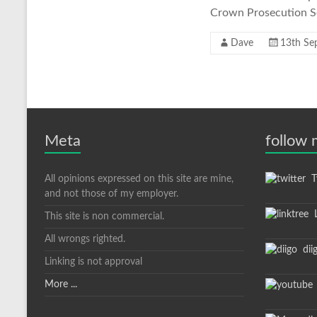
Crown Prosecution Ser
Dave
13th Se
Meta
follow
All opinions expressed on this site are mine,
Tw
and not those of my employer.
L
This site is non commercial.
All wrongs righted.
dii
Linking is not approval
More ...