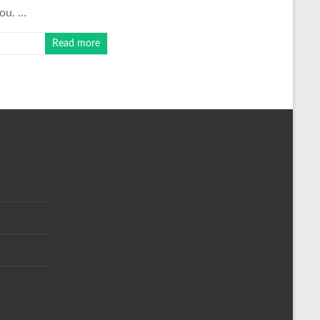
you. …
Read more