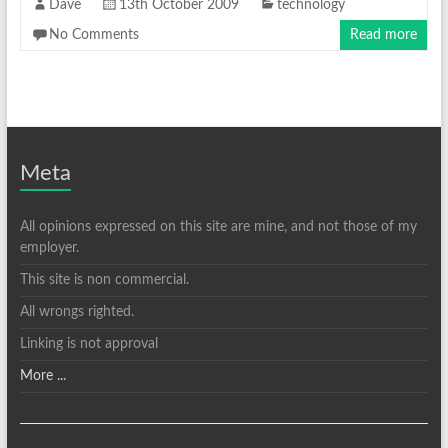
Dave
13th October 2009
technology
No Comments
Read more
Meta
All opinions expressed on this site are mine, and not those of my
employer.
This site is non commercial.
All wrongs righted.
Linking is not approval
More ...