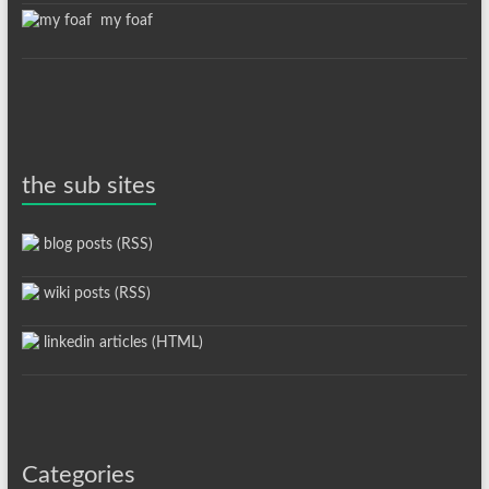
my foaf
the sub sites
blog posts (RSS)
wiki posts (RSS)
linkedin articles (HTML)
Categories