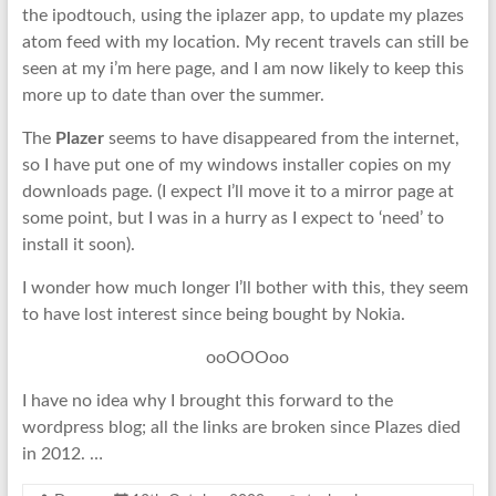
the ipodtouch, using the iplazer app, to update my plazes
atom feed with my location. My recent travels can still be
seen at my i’m here page, and I am now likely to keep this
more up to date than over the summer.
The
Plazer
seems to have disappeared from the internet,
so I have put one of my windows installer copies on my
downloads page. (I expect I’ll move it to a mirror page at
some point, but I was in a hurry as I expect to ‘need’ to
install it soon).
I wonder how much longer I’ll bother with this, they seem
to have lost interest since being bought by Nokia.
ooOOOoo
I have no idea why I brought this forward to the
wordpress blog; all the links are broken since Plazes died
in 2012. …