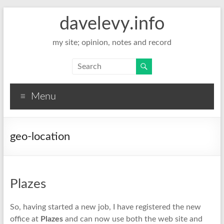
davelevy.info
my site; opinion, notes and record
Menu
geo-location
Plazes
So, having started a new job, I have registered the new
office at
Plazes
and can now use both the web site and