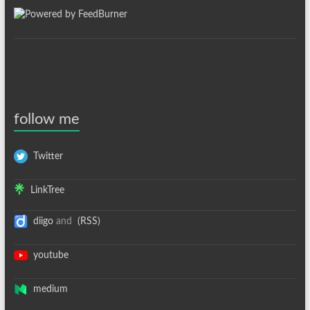
follow me
Twitter
LinkTree
diigo
and
(RSS)
youtube
medium