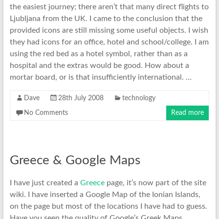
the easiest journey; there aren’t that many direct flights to
Ljubljana from the UK. I came to the conclusion that the
provided icons are still missing some useful objects. I wish
they had icons for an office, hotel and school/college. I am
using the red bed as a hotel symbol, rather than as a
hospital and the extras would be good. How about a
mortar board, or is that insufficiently international. …
Dave
28th July 2008
technology
No Comments
Read more
Greece & Google Maps
I have just created a
Greece
page, it’s now part of the site
wiki. I have inserted a Google Map of the Ionian Islands,
on the page but most of the locations I have had to guess.
Have you seen the quality of Google’s Greek Maps.