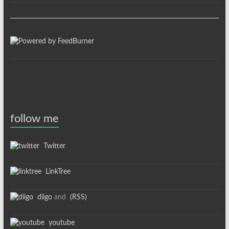
follow me
Twitter
LinkTree
diigo
and
(RSS)
youtube