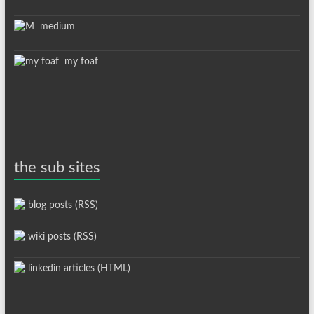
medium
my foaf
the sub sites
blog posts (RSS)
wiki posts (RSS)
linkedin articles (HTML)