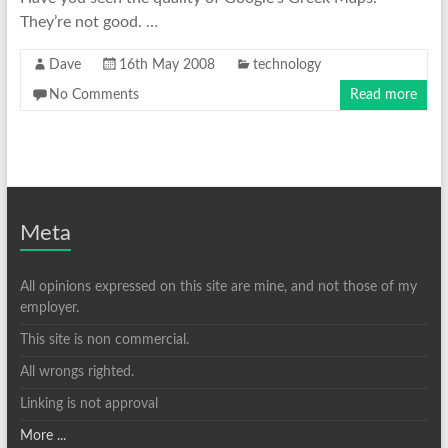
They’re not good. …
Dave
16th May 2008
technology
No Comments
Read more
Meta
All opinions expressed on this site are mine, and not those of my
employer.
This site is non commercial.
All wrongs righted.
Linking is not approval
More ...