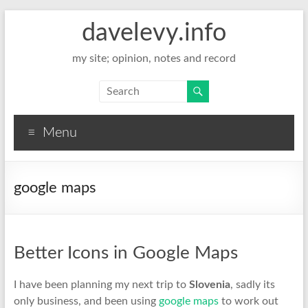
davelevy.info
my site; opinion, notes and record
Menu
google maps
Better Icons in Google Maps
I have been planning my next trip to
Slovenia
, sadly its
only business, and been using
google maps
to work out