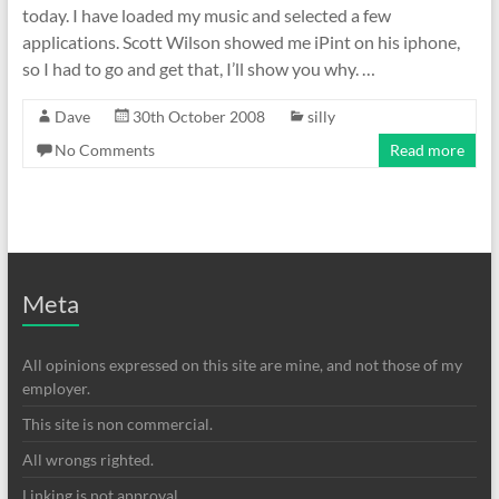
today. I have loaded my music and selected a few
applications. Scott Wilson showed me iPint on his iphone,
so I had to go and get that, I’ll show you why. …
Dave
30th October 2008
silly
No Comments
Read more
Meta
All opinions expressed on this site are mine, and not those of my
employer.
This site is non commercial.
All wrongs righted.
Linking is not approval