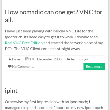
How nomadic can one get? VNC for
all.
I have just been playing with Mocha VNC Lite for the
ipodtouch. Its dead easy to get it to work. I downloaded
Real VNC Free Edition
and started the server on one of my
PC’s. The VNC Client connects straight away …
Dave
17th December 2008
technology
No Comments
Read more
ipint
Otherwise my first impression with an ipodtouch; I
managed to spend a couple of hours on my new ipod touch