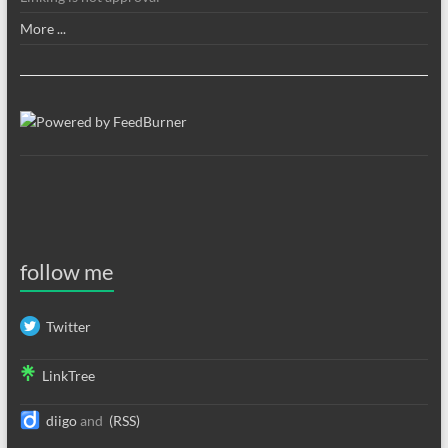
More ...
follow me
Twitter
LinkTree
diigo
and
(RSS)