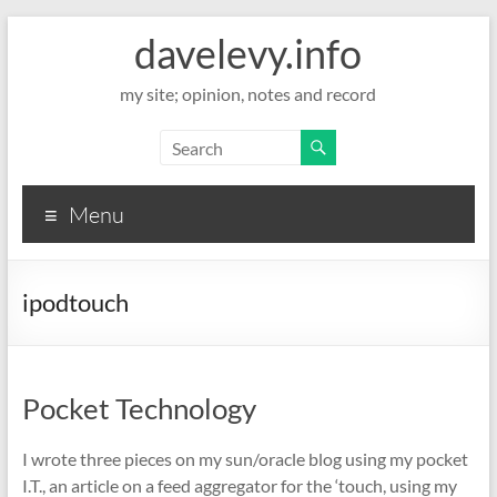
davelevy.info
my site; opinion, notes and record
Menu
ipodtouch
Pocket Technology
I wrote three pieces on my sun/oracle blog using my pocket
I.T., an article on a feed aggregator for the ‘touch, using my