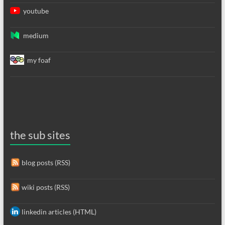
youtube
medium
my foaf
the sub sites
blog posts (RSS)
wiki posts (RSS)
linkedin articles (HTML)