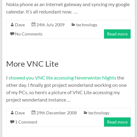
Nokia phone as an Internet gateway and syncing my google
calendar. It’s all redundant now. …
Dave
24th July 2009
technology
No Comments
Read more
More VNC Lite
I
showed you VNC lite accessing Neverwinter Nights
the
other day. I finally got project wonderland working on one
of my PCs, so here’s a picture of VNC Lite accessing my
project wonderland instance …
Dave
29th December 2008
technology
1 Comment
Read more