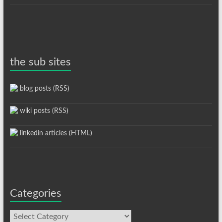
the sub sites
blog posts (RSS)
wiki posts (RSS)
linkedin articles (HTML)
Categories
Categories