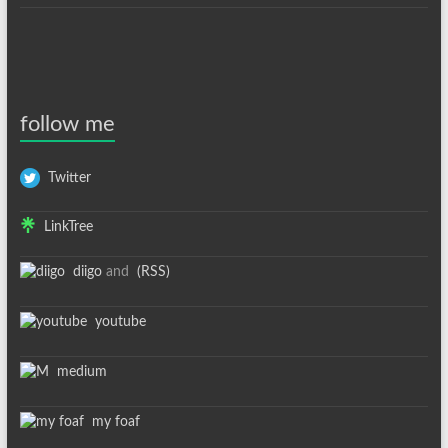
follow me
Twitter
LinkTree
diigo
and
(RSS)
youtube
medium
my foaf