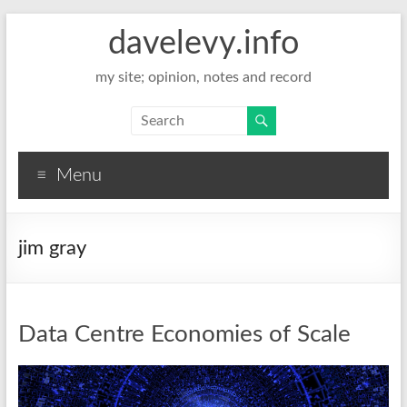
davelevy.info
my site; opinion, notes and record
Menu
jim gray
Data Centre Economies of Scale