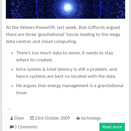
At the Waters:Power09, last week, Bob Giffords argued
there are three ‘gravitational’ forces leading to the mega
data centres and cloud computing.
There’s too much data to move, it needs to stay
where its created.
Intra system & total latency is still a problem, and
hence systems are best co-located with the data.
He argues that energy management is a gravitational
issue.
…
Dave
23rd October 2009
technology
3 Comments
Read more