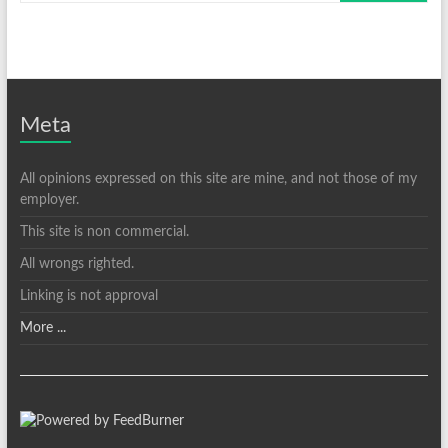
Meta
All opinions expressed on this site are mine, and not those of my
employer.
This site is non commercial.
All wrongs righted.
Linking is not approval
More ...